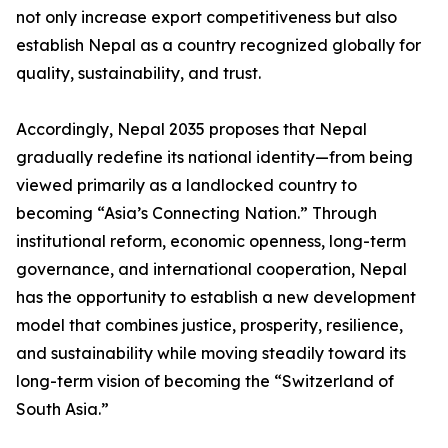
not only increase export competitiveness but also
establish Nepal as a country recognized globally for
quality, sustainability, and trust.
Accordingly, Nepal 2035 proposes that Nepal
gradually redefine its national identity—from being
viewed primarily as a landlocked country to
becoming “Asia’s Connecting Nation.” Through
institutional reform, economic openness, long-term
governance, and international cooperation, Nepal
has the opportunity to establish a new development
model that combines justice, prosperity, resilience,
and sustainability while moving steadily toward its
long-term vision of becoming the “Switzerland of
South Asia.”