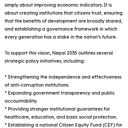
simply about improving economic indicators. It is
about creating institutions that citizens trust, ensuring
that the benefits of development are broadly shared,
and establishing a governance framework in which
every generation has a stake in the nation’s future.
To support this vision, Nepal 2035 outlines several
strategic policy initiatives, including:
* Strengthening the independence and effectiveness
of anti-corruption institutions.
* Expanding government transparency and public
accountability.
* Providing stronger institutional guarantees for
healthcare, education, and basic social protection.
* Establishing a national Citizen Equity Fund (CEF) for