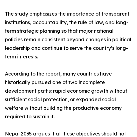
The study emphasizes the importance of transparent
institutions, accountability, the rule of law, and long-
term strategic planning so that major national
policies remain consistent beyond changes in political
leadership and continue to serve the country’s long-
term interests.
According to the report, many countries have
historically pursued one of two incomplete
development paths: rapid economic growth without
sufficient social protection, or expanded social
welfare without building the productive economy
required to sustain it.
Nepal 2035 argues that these objectives should not