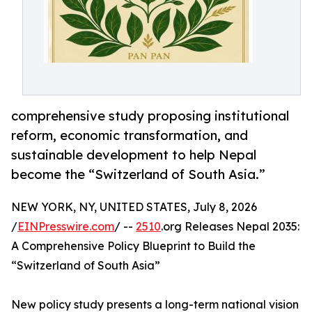
comprehensive study proposing institutional
reform, economic transformation, and
sustainable development to help Nepal
become the “Switzerland of South Asia.”
NEW YORK, NY, UNITED STATES, July 8, 2026
/
EINPresswire.com
/ --
2510
.org Releases Nepal 2035:
A Comprehensive Policy Blueprint to Build the
“Switzerland of South Asia”
New policy study presents a long-term national vision