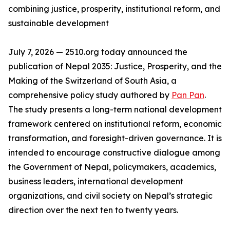
combining justice, prosperity, institutional reform, and
sustainable development
July 7, 2026 — 2510.org today announced the
publication of Nepal 2035: Justice, Prosperity, and the
Making of the Switzerland of South Asia, a
comprehensive policy study authored by
Pan Pan
.
The study presents a long-term national development
framework centered on institutional reform, economic
transformation, and foresight-driven governance. It is
intended to encourage constructive dialogue among
the Government of Nepal, policymakers, academics,
business leaders, international development
organizations, and civil society on Nepal’s strategic
direction over the next ten to twenty years.