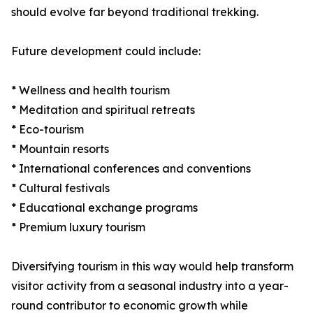
should evolve far beyond traditional trekking.
Future development could include:
* Wellness and health tourism
* Meditation and spiritual retreats
* Eco-tourism
* Mountain resorts
* International conferences and conventions
* Cultural festivals
* Educational exchange programs
* Premium luxury tourism
Diversifying tourism in this way would help transform
visitor activity from a seasonal industry into a year-
round contributor to economic growth while