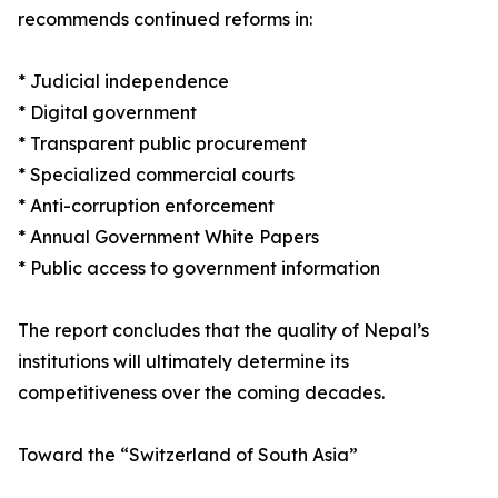
recommends continued reforms in:
* Judicial independence
* Digital government
* Transparent public procurement
* Specialized commercial courts
* Anti-corruption enforcement
* Annual Government White Papers
* Public access to government information
The report concludes that the quality of Nepal’s
institutions will ultimately determine its
competitiveness over the coming decades.
Toward the “Switzerland of South Asia”