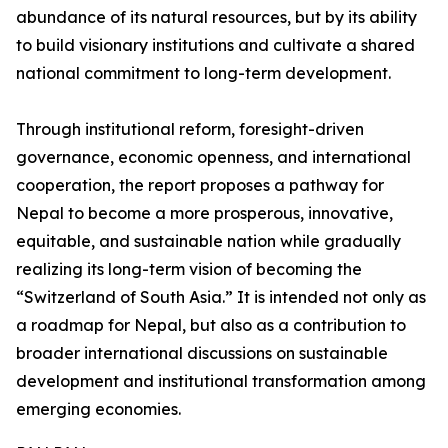
abundance of its natural resources, but by its ability
to build visionary institutions and cultivate a shared
national commitment to long-term development.
Through institutional reform, foresight-driven
governance, economic openness, and international
cooperation, the report proposes a pathway for
Nepal to become a more prosperous, innovative,
equitable, and sustainable nation while gradually
realizing its long-term vision of becoming the
“Switzerland of South Asia.” It is intended not only as
a roadmap for Nepal, but also as a contribution to
broader international discussions on sustainable
development and institutional transformation among
emerging economies.