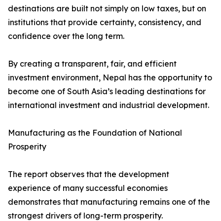
destinations are built not simply on low taxes, but on
institutions that provide certainty, consistency, and
confidence over the long term.
By creating a transparent, fair, and efficient
investment environment, Nepal has the opportunity to
become one of South Asia’s leading destinations for
international investment and industrial development.
Manufacturing as the Foundation of National
Prosperity
The report observes that the development
experience of many successful economies
demonstrates that manufacturing remains one of the
strongest drivers of long-term prosperity.