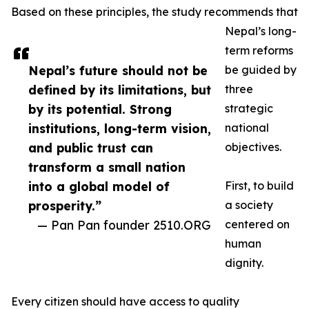
Based on these principles, the study recommends that
Nepal’s long-
term reforms
Nepal’s future should not be
be guided by
defined by its limitations, but
three
by its potential. Strong
strategic
institutions, long-term vision,
national
and public trust can
objectives.
transform a small nation
into a global model of
First, to build
prosperity.”
a society
— Pan Pan founder 2510.ORG
centered on
human
dignity.
Every citizen should have access to quality