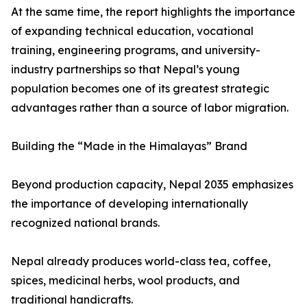
At the same time, the report highlights the importance
of expanding technical education, vocational
training, engineering programs, and university-
industry partnerships so that Nepal’s young
population becomes one of its greatest strategic
advantages rather than a source of labor migration.
Building the “Made in the Himalayas” Brand
Beyond production capacity, Nepal 2035 emphasizes
the importance of developing internationally
recognized national brands.
Nepal already produces world-class tea, coffee,
spices, medicinal herbs, wool products, and
traditional handicrafts.