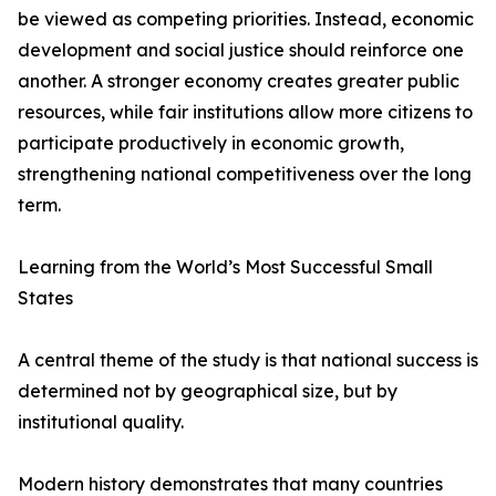
be viewed as competing priorities. Instead, economic
development and social justice should reinforce one
another. A stronger economy creates greater public
resources, while fair institutions allow more citizens to
participate productively in economic growth,
strengthening national competitiveness over the long
term.
Learning from the World’s Most Successful Small
States
A central theme of the study is that national success is
determined not by geographical size, but by
institutional quality.
Modern history demonstrates that many countries