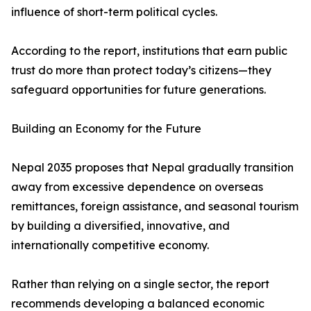
influence of short-term political cycles.
According to the report, institutions that earn public
trust do more than protect today’s citizens—they
safeguard opportunities for future generations.
Building an Economy for the Future
Nepal 2035 proposes that Nepal gradually transition
away from excessive dependence on overseas
remittances, foreign assistance, and seasonal tourism
by building a diversified, innovative, and
internationally competitive economy.
Rather than relying on a single sector, the report
recommends developing a balanced economic