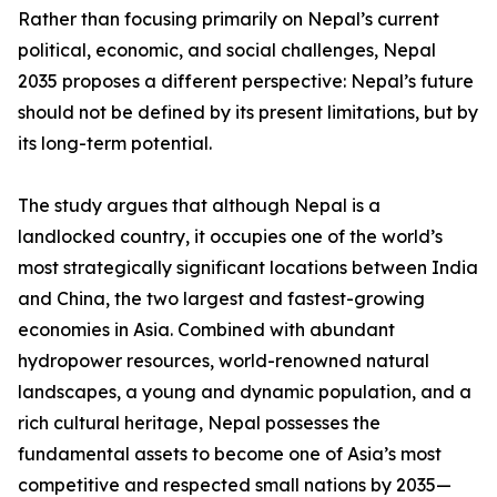
Rather than focusing primarily on Nepal’s current
political, economic, and social challenges, Nepal
2035 proposes a different perspective: Nepal’s future
should not be defined by its present limitations, but by
its long-term potential.
The study argues that although Nepal is a
landlocked country, it occupies one of the world’s
most strategically significant locations between India
and China, the two largest and fastest-growing
economies in Asia. Combined with abundant
hydropower resources, world-renowned natural
landscapes, a young and dynamic population, and a
rich cultural heritage, Nepal possesses the
fundamental assets to become one of Asia’s most
competitive and respected small nations by 2035—