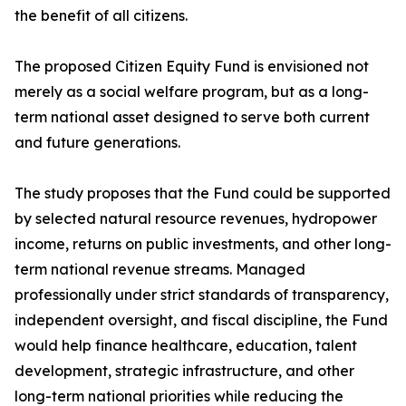
the benefit of all citizens.
The proposed Citizen Equity Fund is envisioned not
merely as a social welfare program, but as a long-
term national asset designed to serve both current
and future generations.
The study proposes that the Fund could be supported
by selected natural resource revenues, hydropower
income, returns on public investments, and other long-
term national revenue streams. Managed
professionally under strict standards of transparency,
independent oversight, and fiscal discipline, the Fund
would help finance healthcare, education, talent
development, strategic infrastructure, and other
long-term national priorities while reducing the