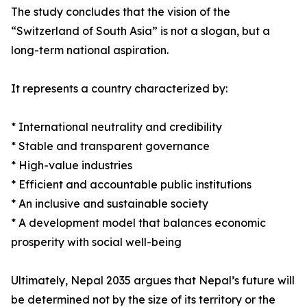
The study concludes that the vision of the
“Switzerland of South Asia” is not a slogan, but a
long-term national aspiration.
It represents a country characterized by:
* International neutrality and credibility
* Stable and transparent governance
* High-value industries
* Efficient and accountable public institutions
* An inclusive and sustainable society
* A development model that balances economic
prosperity with social well-being
Ultimately, Nepal 2035 argues that Nepal’s future will
be determined not by the size of its territory or the