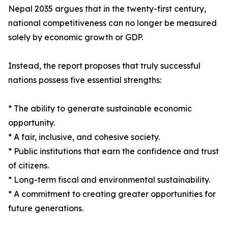
Nepal 2035 argues that in the twenty-first century,
national competitiveness can no longer be measured
solely by economic growth or GDP.
Instead, the report proposes that truly successful
nations possess five essential strengths:
* The ability to generate sustainable economic
opportunity.
* A fair, inclusive, and cohesive society.
* Public institutions that earn the confidence and trust
of citizens.
* Long-term fiscal and environmental sustainability.
* A commitment to creating greater opportunities for
future generations.