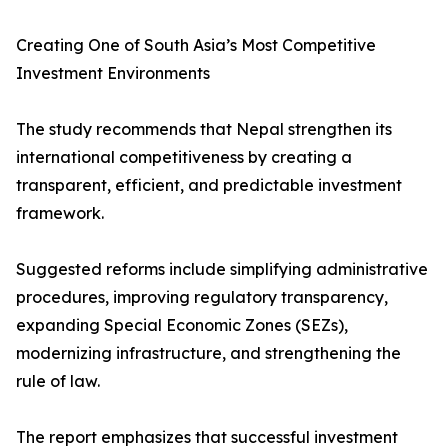
Creating One of South Asia’s Most Competitive
Investment Environments
The study recommends that Nepal strengthen its
international competitiveness by creating a
transparent, efficient, and predictable investment
framework.
Suggested reforms include simplifying administrative
procedures, improving regulatory transparency,
expanding Special Economic Zones (SEZs),
modernizing infrastructure, and strengthening the
rule of law.
The report emphasizes that successful investment