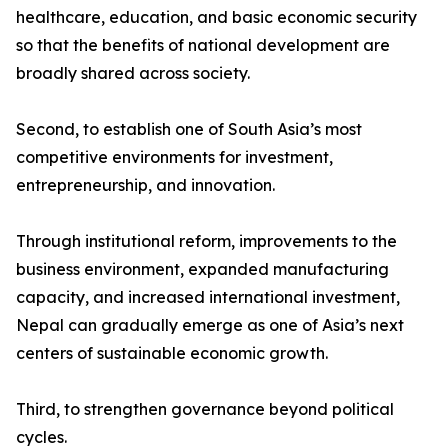
healthcare, education, and basic economic security
so that the benefits of national development are
broadly shared across society.
Second, to establish one of South Asia’s most
competitive environments for investment,
entrepreneurship, and innovation.
Through institutional reform, improvements to the
business environment, expanded manufacturing
capacity, and increased international investment,
Nepal can gradually emerge as one of Asia’s next
centers of sustainable economic growth.
Third, to strengthen governance beyond political
cycles.