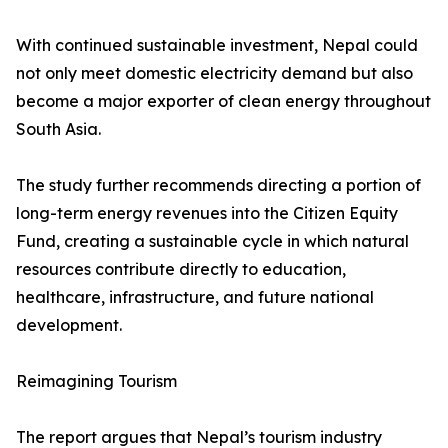
With continued sustainable investment, Nepal could
not only meet domestic electricity demand but also
become a major exporter of clean energy throughout
South Asia.
The study further recommends directing a portion of
long-term energy revenues into the Citizen Equity
Fund, creating a sustainable cycle in which natural
resources contribute directly to education,
healthcare, infrastructure, and future national
development.
Reimagining Tourism
The report argues that Nepal’s tourism industry