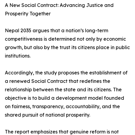
A New Social Contract: Advancing Justice and
Prosperity Together
Nepal 2035 argues that a nation’s long-term
competitiveness is determined not only by economic
growth, but also by the trust its citizens place in public
institutions.
Accordingly, the study proposes the establishment of
a renewed Social Contract that redefines the
relationship between the state and its citizens. The
objective is to build a development model founded
on fairness, transparency, accountability, and the
shared pursuit of national prosperity.
The report emphasizes that genuine reform is not