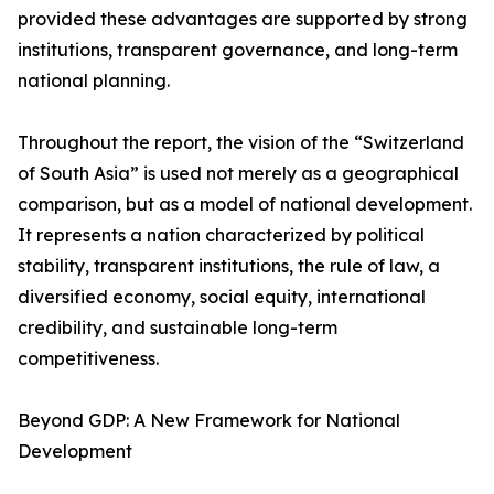
provided these advantages are supported by strong
institutions, transparent governance, and long-term
national planning.
Throughout the report, the vision of the “Switzerland
of South Asia” is used not merely as a geographical
comparison, but as a model of national development.
It represents a nation characterized by political
stability, transparent institutions, the rule of law, a
diversified economy, social equity, international
credibility, and sustainable long-term
competitiveness.
Beyond GDP: A New Framework for National
Development