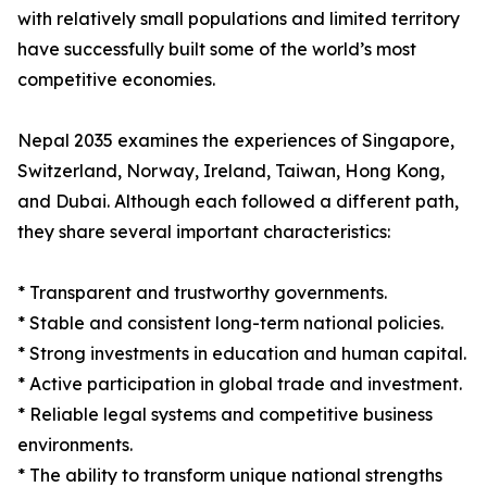
with relatively small populations and limited territory
have successfully built some of the world’s most
competitive economies.
Nepal 2035 examines the experiences of Singapore,
Switzerland, Norway, Ireland, Taiwan, Hong Kong,
and Dubai. Although each followed a different path,
they share several important characteristics:
* Transparent and trustworthy governments.
* Stable and consistent long-term national policies.
* Strong investments in education and human capital.
* Active participation in global trade and investment.
* Reliable legal systems and competitive business
environments.
* The ability to transform unique national strengths