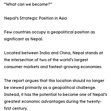
“What can we become?”
Nepal’s Strategic Position in Asia
Few countries occupy a geopolitical position as
significant as Nepal.
Located between India and China, Nepal stands at
the intersection of two of the world’s largest
consumer markets and fastest-growing economies.
The report argues that this location should no longer
be viewed primarily as a geopolitical challenge.
Instead, it has the potential to become one of Nepal’s
greatest economic advantages during the twenty-
first century.