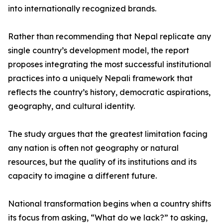
into internationally recognized brands.
Rather than recommending that Nepal replicate any
single country’s development model, the report
proposes integrating the most successful institutional
practices into a uniquely Nepali framework that
reflects the country’s history, democratic aspirations,
geography, and cultural identity.
The study argues that the greatest limitation facing
any nation is often not geography or natural
resources, but the quality of its institutions and its
capacity to imagine a different future.
National transformation begins when a country shifts
its focus from asking, “What do we lack?” to asking,