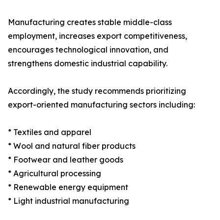
Manufacturing creates stable middle-class
employment, increases export competitiveness,
encourages technological innovation, and
strengthens domestic industrial capability.
Accordingly, the study recommends prioritizing
export-oriented manufacturing sectors including:
* Textiles and apparel
* Wool and natural fiber products
* Footwear and leather goods
* Agricultural processing
* Renewable energy equipment
* Light industrial manufacturing