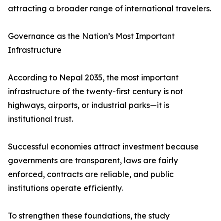
attracting a broader range of international travelers.
Governance as the Nation’s Most Important
Infrastructure
According to Nepal 2035, the most important
infrastructure of the twenty-first century is not
highways, airports, or industrial parks—it is
institutional trust.
Successful economies attract investment because
governments are transparent, laws are fairly
enforced, contracts are reliable, and public
institutions operate efficiently.
To strengthen these foundations, the study