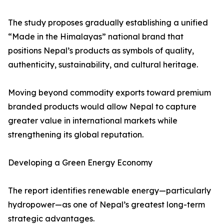
The study proposes gradually establishing a unified
“Made in the Himalayas” national brand that
positions Nepal’s products as symbols of quality,
authenticity, sustainability, and cultural heritage.
Moving beyond commodity exports toward premium
branded products would allow Nepal to capture
greater value in international markets while
strengthening its global reputation.
Developing a Green Energy Economy
The report identifies renewable energy—particularly
hydropower—as one of Nepal’s greatest long-term
strategic advantages.