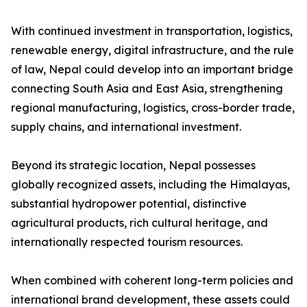
With continued investment in transportation, logistics,
renewable energy, digital infrastructure, and the rule
of law, Nepal could develop into an important bridge
connecting South Asia and East Asia, strengthening
regional manufacturing, logistics, cross-border trade,
supply chains, and international investment.
Beyond its strategic location, Nepal possesses
globally recognized assets, including the Himalayas,
substantial hydropower potential, distinctive
agricultural products, rich cultural heritage, and
internationally respected tourism resources.
When combined with coherent long-term policies and
international brand development, these assets could