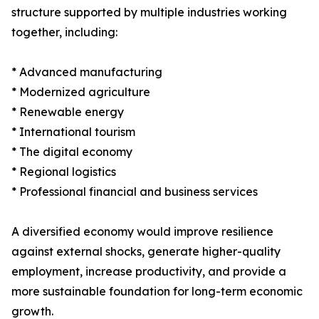
structure supported by multiple industries working
together, including:
* Advanced manufacturing
* Modernized agriculture
* Renewable energy
* International tourism
* The digital economy
* Regional logistics
* Professional financial and business services
A diversified economy would improve resilience
against external shocks, generate higher-quality
employment, increase productivity, and provide a
more sustainable foundation for long-term economic
growth.