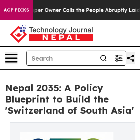
Owner Calls the People Abruptly Laid off “Simply a 
AGP PICKS
Nepal 2035: A Policy
Blueprint to Build the
'Switzerland of South Asia'