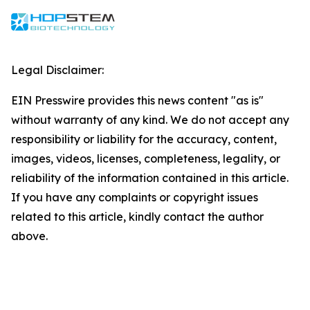
Legal Disclaimer:
EIN Presswire provides this news content "as is"
without warranty of any kind. We do not accept any
responsibility or liability for the accuracy, content,
images, videos, licenses, completeness, legality, or
reliability of the information contained in this article.
If you have any complaints or copyright issues
related to this article, kindly contact the author
above.