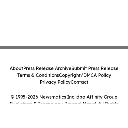
About
Press Release Archive
Submit Press Release
Terms & Conditions
Copyright/DMCA Policy
Privacy Policy
Contact
© 1995-2026 Newsmatics Inc. dba Affinity Group
Publishing & Technology Journal Nepal. All Rights
Reserved.
Cookie Settings / Your Privacy Choices