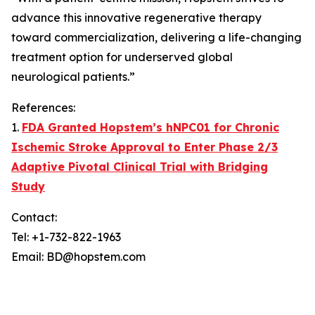
advance this innovative regenerative therapy
toward commercialization, delivering a life-changing
treatment option for underserved global
neurological patients.”
References:
1.
FDA Granted Hopstem’s hNPC01 for Chronic
Ischemic Stroke Approval to Enter Phase 2/3
Adaptive Pivotal Clinical Trial with Bridging
Study
Contact:
Tel: +1-732-822-1963
Email: BD@hopstem.com