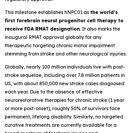
This milestone establishes hNPC01 as
the world’s
first forebrain neural progenitor cell therapy to
receive FDA RMAT designation
. It also marks the
inaugural RMAT approval globally for any
therapeutic targeting chronic motor impairment
stemming from stroke and other neurological injuries.
Globally, nearly 100 million individuals live with post-
stroke sequelae, including over 7.8 million patients in
US, with about 850,000 new stroke cases diagnosed
each year. Due to the absence of effective
neurorestorative therapies for chronic stroke (1 year
or more post-onset), roughly 50% of survivors face
permanent, lifelong disability. Similarly, no targeted
curative treatments are currently available for a