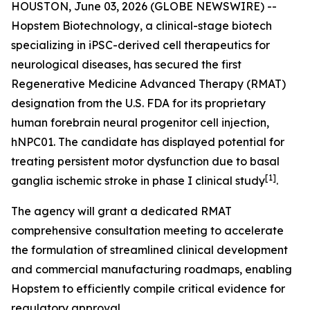
HOUSTON, June 03, 2026 (GLOBE NEWSWIRE) --
Hopstem Biotechnology, a clinical-stage biotech
specializing in iPSC-derived cell therapeutics for
neurological diseases, has secured the first
Regenerative Medicine Advanced Therapy (RMAT)
designation from the U.S. FDA for its proprietary
human forebrain neural progenitor cell injection,
hNPC01. The candidate has displayed potential for
treating persistent motor dysfunction due to basal
[
1]
ganglia ischemic stroke in phase I clinical study
.
The agency will grant a dedicated RMAT
comprehensive consultation meeting to accelerate
the formulation of streamlined clinical development
and commercial manufacturing roadmaps, enabling
Hopstem to efficiently compile critical evidence for
regulatory approval.