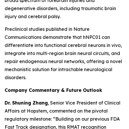
broad spectrum of forebrain injuries and
degenerative disorders, including traumatic brain
injury and cerebral palsy.
Preclinical studies published in
Nature
Communications
demonstrate that hNPC01 can
differentiate into functional cerebral neurons in vivo,
integrate into multi-region brain neural circuits, and
repair endogenous neural networks, offering a novel
mechanistic solution for intractable neurological
disorders.
Company Commentary & Future Outlook
Dr. Shuning Zhang
, Senior Vice President of Clinical
Affairs at Hopstem, commented on the pivotal
regulatory milestone: “Building on our previous FDA
Fast Track designation, this RMAT recognition