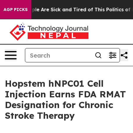
Win: “People Are Sick and Tired of This Politics of Hat
AGP PICKS
Hopstem hNPC01 Cell
Injection Earns FDA RMAT
Designation for Chronic
Stroke Therapy