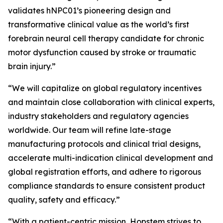
validates hNPC01’s pioneering design and
transformative clinical value as the world’s first
forebrain neural cell therapy candidate for chronic
motor dysfunction caused by stroke or traumatic
brain injury.”
“We will capitalize on global regulatory incentives
and maintain close collaboration with clinical experts,
industry stakeholders and regulatory agencies
worldwide. Our team will refine late-stage
manufacturing protocols and clinical trial designs,
accelerate multi-indication clinical development and
global registration efforts, and adhere to rigorous
compliance standards to ensure consistent product
quality, safety and efficacy.”
“With a patient-centric mission, Hopstem strives to