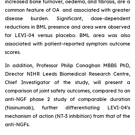
increased bone turnover, oedema, and fibrosis, are a
common feature of OA and associated with greater
disease burden. Significant, dose-dependent
reductions in BML presence and area were observed
for LEVI-04 versus placebo. BML area was also
associated with patient-reported symptom outcome
scores.
In addition, Professor Philip Conaghan MBBS PhD,
Director NIHR Leeds Biomedical Research Centre,
Chief Investigator of the study, will present a
comparison of joint safety outcomes, compared to an
anti-NGF phase 2 study of comparable duration
(fasinumab), further differentiating LEVI-04’s
mechanism of action (NT-3 inhibition) from that of the
anti-NGFs.