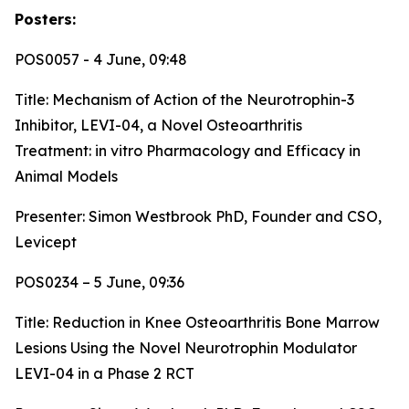
Posters:
POS0057 - 4 June, 09:48
Title:
Mechanism of Action of the Neurotrophin-3
Inhibitor, LEVI-04, a Novel Osteoarthritis
Treatment: in vitro Pharmacology and Efficacy in
Animal Models
Presenter: Simon Westbrook PhD, Founder and CSO,
Levicept
POS0234 – 5 June, 09:36
Title:
Reduction in Knee Osteoarthritis Bone Marrow
Lesions Using the Novel Neurotrophin Modulator
LEVI-04 in a Phase 2 RCT