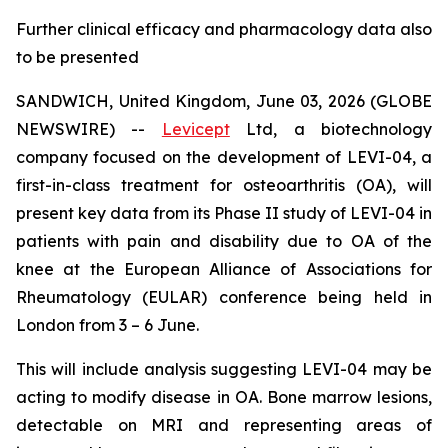
Further clinical efficacy and pharmacology data also
to be presented
SANDWICH, United Kingdom, June 03, 2026 (GLOBE
NEWSWIRE) --
Levicept
Ltd, a biotechnology
company focused on the development of LEVI-04, a
first-in-class treatment for osteoarthritis (OA), will
present key data from its Phase II study of LEVI-04 in
patients with pain and disability due to OA of the
knee at the European Alliance of Associations for
Rheumatology (EULAR) conference being held in
London from 3 – 6 June.
This will include analysis suggesting LEVI-04 may be
acting to modify disease in OA. Bone marrow lesions,
detectable on MRI and representing areas of