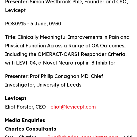
Presenter: Simon Westbrook PhD, Founder and CSO,
Levicept
POS0915 - 5 June, 09:30
Title:
Clinically Meaningful Improvements in Pain and
Physical Function Across a Range of OA Outcomes,
Including the OMERACT-OARSI Responder Criteria,
with LEVI-04, a Novel Neurotrophin-3 Inhibitor
Presenter: Prof Philip Conaghan MD, Chief
Investigator, University of Leeds
Levicept
Eliot Forster, CEO -
eliot@levicept.com
Media Enquiries
Charles Consultants