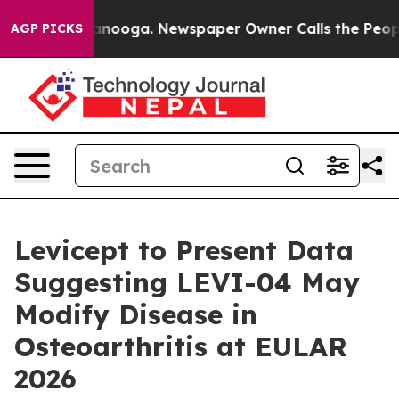
in Chattanooga. Newspaper Owner Calls the People Ab
AGP PICKS
Levicept to Present Data
Suggesting LEVI-04 May
Modify Disease in
Osteoarthritis at EULAR
2026