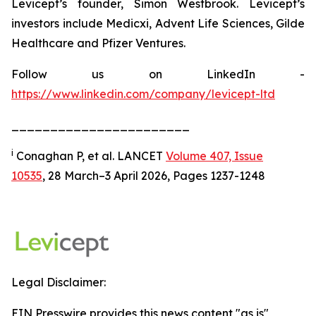
Levicept’s founder, Simon Westbrook. Levicept’s
investors include Medicxi, Advent Life Sciences, Gilde
Healthcare and Pfizer Ventures.
Follow us on LinkedIn -
https://www.linkedin.com/company/levicept-ltd
_______________________
i
Conaghan P, et al. LANCET
Volume 407, Issue
10535
, 28 March–3 April 2026, Pages 1237-1248
Legal Disclaimer:
EIN Presswire provides this news content "as is"