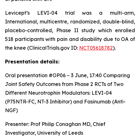
Levicept’s LEVI-04 trial was a multi-arm,
International, multicentre, randomized, double-blind,
placebo-controlled, Phase II study which enrolled
518 participants with pain and disability due to OA of
the knee (ClinicalTrials.gov ID:
NCT05618782
).
Presentation details:
Oral presentation #OP06 – 3 June, 17:40
Comparing
Joint Safety Outcomes from Phase 2 RCTs of Two
Different Neurotrophin Modulators: LEVI-04
(P75NTR-FC, NT-3 Inhibitor) and Fasinumab (Anti-
NGF)
Presenter: Prof Philip Conaghan MD, Chief
Investigator, University of Leeds