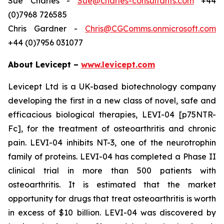
Sue Charles -
Sue@charles-consultants.com
+44
(0)7968 726585
Chris Gardner -
Chris@CGComms.onmicrosoft.com
+44 (0)7956 031077
About Levicept –
www.levicept.com
Levicept Ltd is a UK-based biotechnology company
developing the first in a new class of novel, safe and
efficacious biological therapies, LEVI-04 [p75NTR-
Fc], for the treatment of osteoarthritis and chronic
pain. LEVI-04 inhibits NT-3, one of the neurotrophin
family of proteins. LEVI-04 has completed a Phase II
clinical trial in more than 500 patients with
osteoarthritis. It is estimated that the market
opportunity for drugs that treat osteoarthritis is worth
in excess of $10 billion. LEVI-04 was discovered by