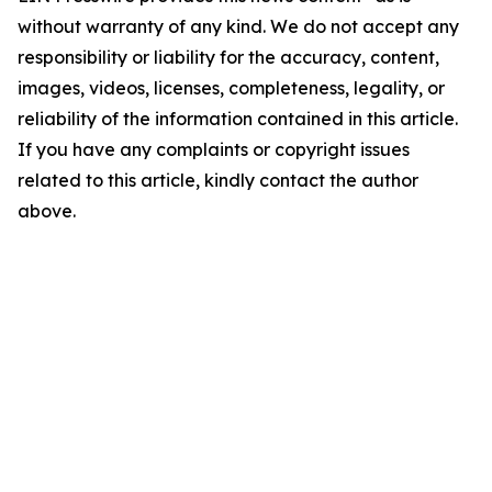
without warranty of any kind. We do not accept any
responsibility or liability for the accuracy, content,
images, videos, licenses, completeness, legality, or
reliability of the information contained in this article.
If you have any complaints or copyright issues
related to this article, kindly contact the author
above.