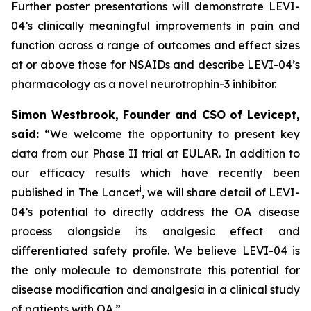
Further poster presentations will demonstrate LEVI-
04’s clinically meaningful improvements in pain and
function across a range of outcomes and effect sizes
at or above those for NSAIDs and describe LEVI-04’s
pharmacology as a novel neurotrophin-3 inhibitor.
Simon Westbrook, Founder and CSO of Levicept,
said:
“We welcome the opportunity to present key
data from our Phase II trial at EULAR. In addition to
our efficacy results which have recently been
i
published in The Lancet
, we will share detail of LEVI-
04’s potential to directly address the OA disease
process alongside its analgesic effect and
differentiated safety profile. We believe LEVI-04 is
the only molecule to demonstrate this potential for
disease modification and analgesia in a clinical study
of patients with OA.”