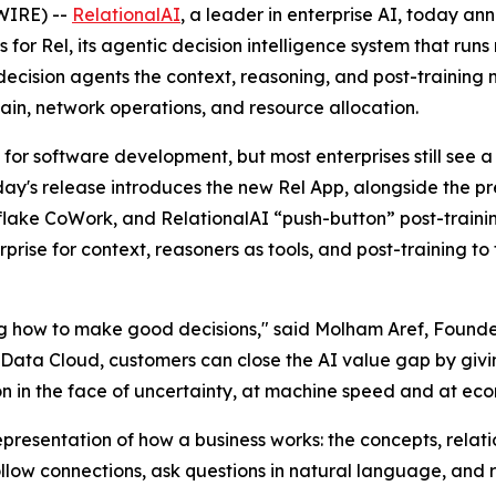
WIRE) --
RelationalAI
, a leader in enterprise AI, today a
es for Rel, its agentic decision intelligence system that ru
 decision agents the context, reasoning, and post-training
chain, network operations, and resource allocation.
for software development, but most enterprises still see
Today's release introduces the new Rel App, alongside the p
wflake CoWork, and RelationalAI “push-button” post-trainin
prise for context, reasoners as tools, and post-training t
ng how to make good decisions," said Molham Aref, Founde
 Data Cloud, customers can close the AI value gap by givin
on in the face of uncertainty, at machine speed and at eco
esentation of how a business works: the concepts, relatio
low connections, ask questions in natural language, and r