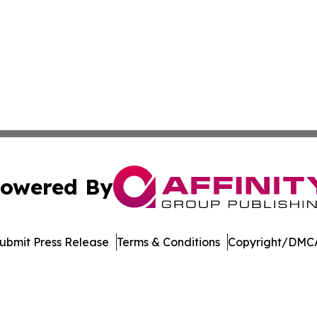
owered By
ubmit Press Release
Terms & Conditions
Copyright/DMCA
nc. dba Affinity Group Publishing & Technology Journal Ne
Cookie Settings / Your Privacy Choices