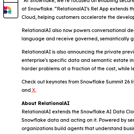
“At Snowflake, we’re focused on enabling secure
at Snowflake. “RelationalAI’s Rel App extends t
Cloud, helping customers accelerate the developm
RelationalAI also now powers conversational deci
language and receive governed, semantically gr
RelationalAI is also announcing the private prev
enterprise's specific data and semantic estate i
harder problems at a fraction of the cost, while l
Check out keynotes from Snowflake Summit 26 
and
X
.
About RelationalAI
RelationalAI extends the Snowflake AI Data Clou
Snowflake data and acting on it. Powered by se
organizations build agents that understand busi