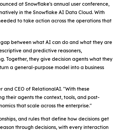
nnounced at Snowflake's annual user conference,
ns natively in the Snowflake AI Data Cloud. With
 needed to take action across the operations that
 a gap between what AI can do and what they are
rescriptive and predictive reasoners,
g. Together, they give decision agents what they
o turn a general-purpose model into a business
r and CEO of RelationalAI. "With these
g their agents the context, tools, and post-
nomics that scale across the enterprise."
nships, and rules that define how decisions get
eason through decisions, with every interaction