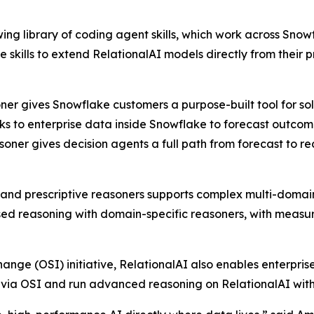
owing library of coding agent skills, which work across S
se skills to extend RelationalAI models directly from the
soner gives Snowflake customers a purpose-built tool for s
s to enterprise data inside Snowflake to forecast outcome
asoner gives decision agents a full path from forecast to 
e, and prescriptive reasoners supports complex multi-domai
 reasoning with domain-specific reasoners, with measura
ange (OSI) initiative, RelationalAI also enables enterpris
e via OSI and run advanced reasoning on RelationalAI with