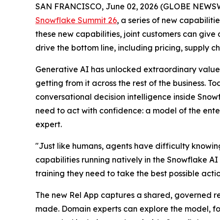
SAN FRANCISCO, June 02, 2026 (GLOBE NEWS
Snowflake Summit 26
, a series of new capabiliti
these new capabilities, joint customers can give
drive the bottom line, including pricing, supply 
Generative AI has unlocked extraordinary value 
getting from it across the rest of the business. 
conversational decision intelligence inside Sno
need to act with confidence: a model of the enter
expert.
"Just like humans, agents have difficulty knowi
capabilities running natively in the Snowflake AI
training they need to take the best possible acti
The new Rel App captures a shared, governed repr
made. Domain experts can explore the model, fol