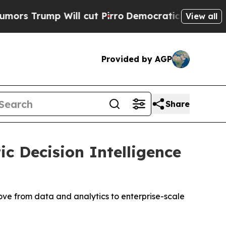
mp Will cut Pirro
Democratic Socialists of Amer
View all
Provided by AGP
Share
c Decision Intelligence
ove from data and analytics to enterprise-scale