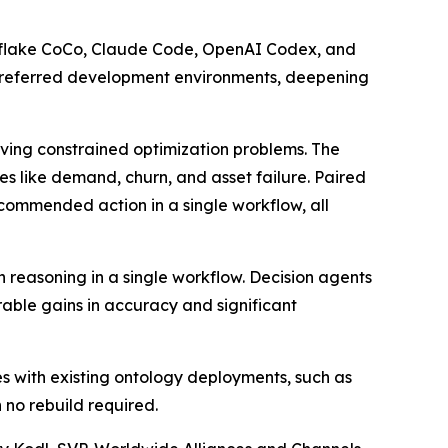
nowflake CoCo, Claude Code, OpenAI Codex, and
ir preferred development environments, deepening
olving constrained optimization problems. The
s like demand, churn, and asset failure. Paired
recommended action in a single workflow, all
n reasoning in a single workflow. Decision agents
ble gains in accuracy and significant
es with existing ontology deployments, such as
 no rebuild required.