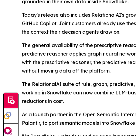
grounded in their own data inside Snowflake.
Today's release also includes RelationalAI's gr
GitHub Copilot. Joint customers already use the
the context their decision agents draw on.
The general availability of the prescriptive rea
predictive reasoner applies graph neural network
with the prescriptive reasoner, the predictive re
without moving data off the platform.
The RelationalAI suite of rule, graph, predictiv
working in Snowflake can now combine LLM-based
reductions in cost.
As a launch partner in the Open Semantic Interch
Palantir, to port semantic models into Snowflak