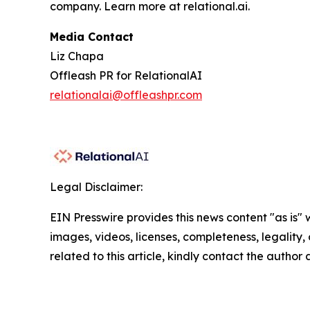
company. Learn more at relational.ai.
Media Contact
Liz Chapa
Offleash PR for RelationalAI
relationalai@offleashpr.com
Legal Disclaimer:
EIN Presswire provides this news content "as is" 
images, videos, licenses, completeness, legality, o
related to this article, kindly contact the author