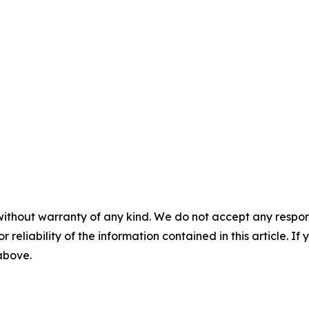
without warranty of any kind. We do not accept any responsib
r reliability of the information contained in this article. I
 above.