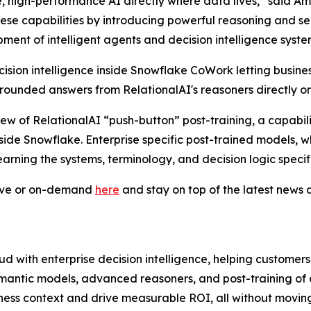
, high-performance AI directly where data lives,” said A
hese capabilities by introducing powerful reasoning and 
ent of intelligent agents and decision intelligence syste
sion intelligence inside Snowflake CoWork letting busines
ounded answers from RelationalAI's reasoners directly on
iew of RelationalAI “push-button” post-training, a capabil
nside Snowflake. Enterprise specific post-trained models, 
earning the systems, terminology, and decision logic specifi
live or on-demand
here
and stay on top of the latest new
d with enterprise decision intelligence, helping customer
mantic models, advanced reasoners, and post-training of
ness context and drive measurable ROI, all without moving