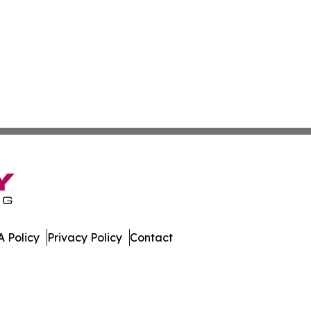
 Policy
Privacy Policy
Contact
pal. All Rights Reserved.