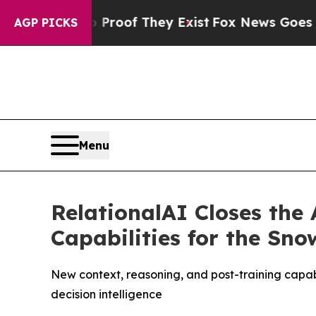
ers no Proof They Exist
Fox News Goes Quiet as 
AGP PICKS
Menu
RelationalAI Closes the
Capabilities for the Sn
New context, reasoning, and post-training capab
decision intelligence