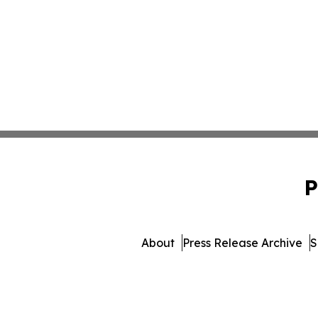
P
About
Press Release Archive
S
© 1995-2026 Newsmatics I