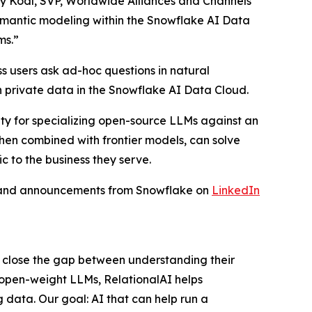
my Kodl, SVP, Worldwide Alliances and Channels
semantic modeling within the Snowflake AI Data
ms.”
s users ask ad-hoc questions in natural
 private data in the Snowflake AI Data Cloud.
ity for specializing open-source LLMs against an
when combined with frontier models, can solve
c to the business they serve.
s and announcements from Snowflake on
LinkedIn
s close the gap between understanding their
 open-weight LLMs, RelationalAI helps
 data. Our goal: AI that can help run a