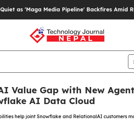
'Maga Media Pipeline' Backfires Amid Rumors Tru
 AI Value Gap with New Agenti
owflake AI Data Cloud
ilities help joint Snowflake and RelationalAI customers m