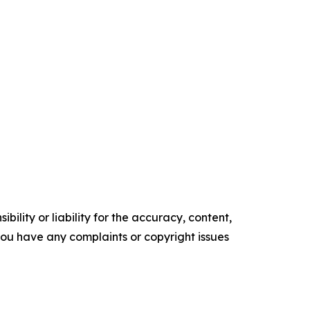
ility or liability for the accuracy, content,
f you have any complaints or copyright issues