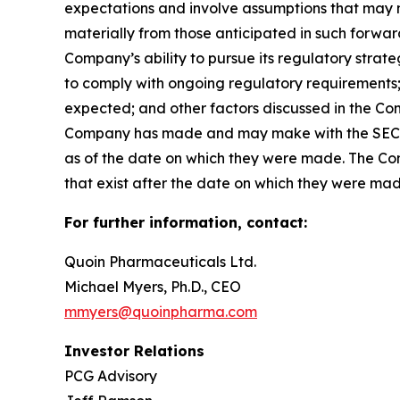
expectations and involve assumptions that may ne
materially from those anticipated in such forward-
Company’s ability to pursue its regulatory strat
to comply with ongoing regulatory requirements; 
expected; and other factors discussed in the Co
Company has made and may make with the SEC in 
as of the date on which they were made. The Com
that exist after the date on which they were ma
For further information, contact:
Quoin Pharmaceuticals Ltd.
Michael Myers, Ph.D., CEO
mmyers@quoinpharma.com
Investor Relations
PCG Advisory