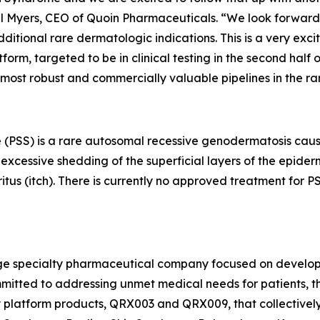
ael Myers, CEO of Quoin Pharmaceuticals. “We look forward 
tional rare dermatologic indications. This is a very exci
m, targeted to be in clinical testing in the second half of
 most robust and commercially valuable pipelines in the r
 (PSS) is a rare autosomal recessive genodermatosis caus
xcessive shedding of the superficial layers of the epidermi
ritus (itch). There is currently no approved treatment for
stage specialty pharmaceutical company focused on develo
mitted to addressing unmet medical needs for patients, th
ey platform products, QRX003 and QRX009, that collectivel