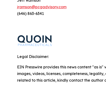
Jeff Ramson
jramson@pcgadvisory.com
(646) 863-6341
Legal Disclaimer:
EIN Presswire provides this news content "as is" 
images, videos, licenses, completeness, legality, o
related to this article, kindly contact the author