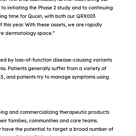
to initiating the Phase 2 study and to continuing
ting time for Quoin, with both our QRX003
 this year. With these assets, we are rapidly
are dermatology space.”
ed by loss-of-function disease-causing variants
s. Patients generally suffer from a variety of
 PSS, and patients try to manage symptoms using
ping and commercializing therapeutic products
eir families, communities and care teams.
y have the potential to target a broad number of