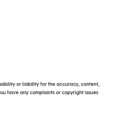
ility or liability for the accuracy, content,
f you have any complaints or copyright issues