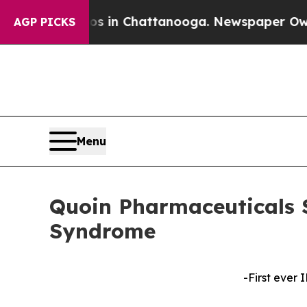
e
Chaos in Chattanooga. Newspaper Owner Calls 
AGP PICKS
Menu
Quoin Pharmaceuticals 
Syndrome
-First ever 