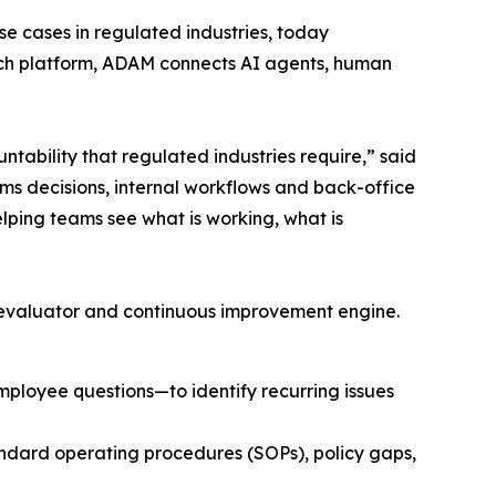
se cases in regulated industries, today
ch platform, ADAM connects AI agents, human
ntability that regulated industries require,” said
ms decisions, internal workflows and back-office
elping teams see what is working, what is
 evaluator and continuous improvement engine.
mployee questions—to identify recurring issues
ndard operating procedures (SOPs), policy gaps,