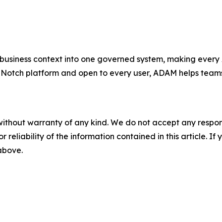
usiness context into one governed system, making every 
Notch platform and open to every user, ADAM helps teams 
without warranty of any kind. We do not accept any responsib
r reliability of the information contained in this article. I
 above.