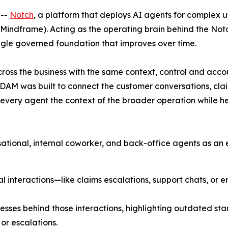
 --
Notch
, a platform that deploys AI agents for complex u
indframe). Acting as the operating brain behind the Not
ingle governed foundation that improves over time.
across the business with the same context, control and accou
AM was built to connect the customer conversations, clai
es every agent the context of the broader operation while h
ational, internal coworker, and back-office agents as an
interactions—like claims escalations, support chats, or e
ses behind those interactions, highlighting outdated sta
or escalations.