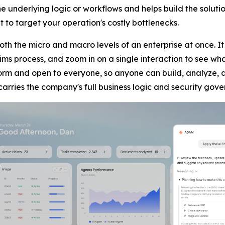
nderlying logic or workflows and helps build the soluti
to target your operation's costly bottlenecks.
both the micro and macro levels of an enterprise at once.
ms process, and zoom in on a single interaction to see wha
rm and open to everyone, so anyone can build, analyze, a
carries the company's full business logic and security gov