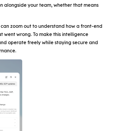
on alongside your team, whether that means
 It can zoom out to understand how a front-end
t went wrong. To make this intelligence
nd operate freely while staying secure and
ernance.