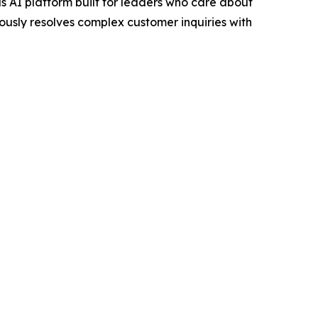
 AI platform built for leaders who care about
ously resolves complex customer inquiries with