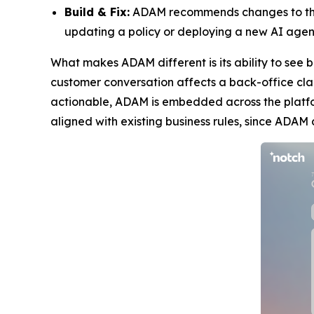
Build & Fix:
ADAM recommends changes to the u
updating a policy or deploying a new AI agent 
What makes ADAM different is its ability to see 
customer conversation affects a back-office clai
actionable, ADAM is embedded across the platfo
aligned with existing business rules, since ADAM 