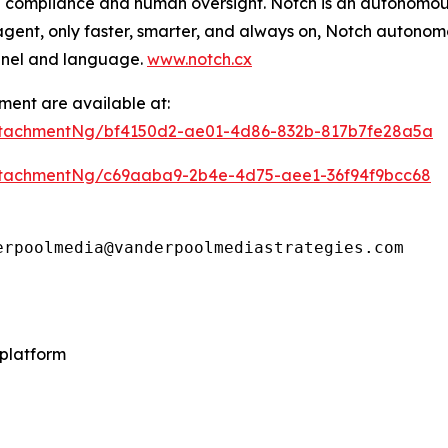
 compliance and human oversight. Notch is an autonomous
agent, only faster, smarter, and always on, Notch autonom
nnel and language.
www.notch.cx
ent are available at:
ttachmentNg/bf4150d2-ae01-4d86-832b-817b7fe28a5a
tachmentNg/c69aaba9-2b4e-4d75-aee1-36f94f9bcc68
erpoolmedia@vanderpoolmediastrategies.com
platform