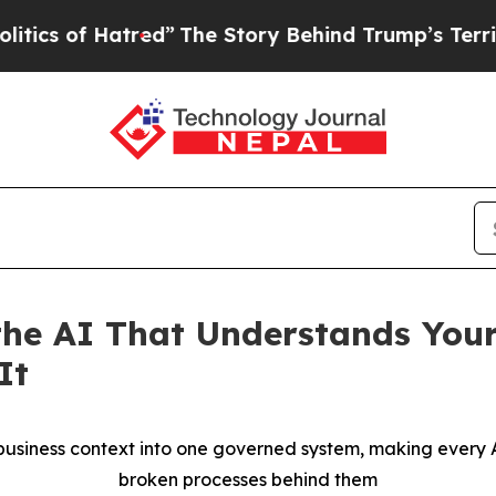
 Hatred”
The Story Behind Trump’s Terrible Appr
he AI That Understands Your
It
siness context into one governed system, making every AI
broken processes behind them