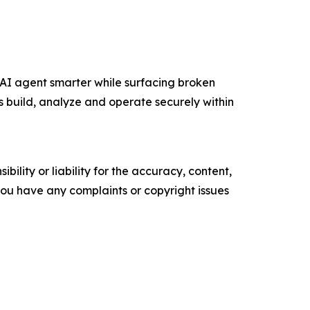
AI agent smarter while surfacing broken
build, analyze and operate securely within
ility or liability for the accuracy, content,
f you have any complaints or copyright issues