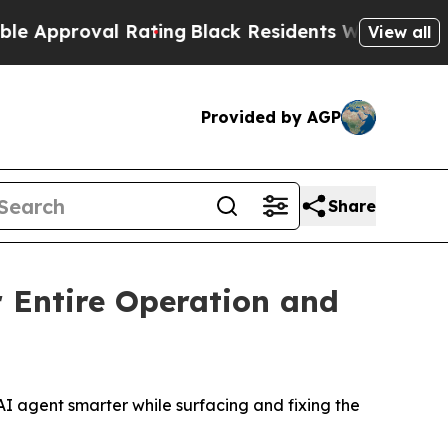
oval Rating
Black Residents Warned of Abusive Co
View all
Provided by AGP
Share
 Entire Operation and
 agent smarter while surfacing and fixing the