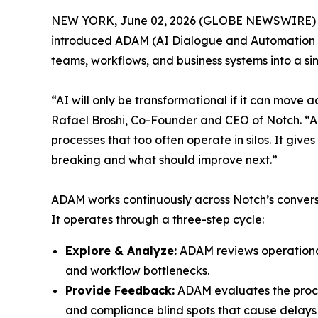
NEW YORK, June 02, 2026 (GLOBE NEWSWIRE)
introduced ADAM (AI Dialogue and Automation M
teams, workflows, and business systems into a s
“AI will only be transformational if it can move 
Rafael Broshi, Co-Founder and CEO of Notch. “AD
processes that too often operate in silos. It giv
breaking and what should improve next.”
ADAM works continuously across Notch’s convers
It operates through a three-step cycle:
Explore & Analyze:
ADAM reviews operational 
and workflow bottlenecks.
Provide Feedback:
ADAM evaluates the proces
and compliance blind spots that cause delays 