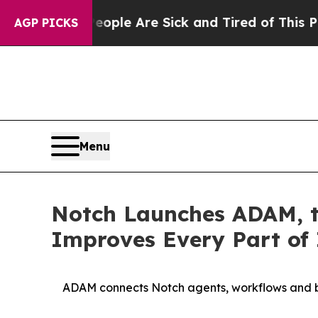
n: “People Are Sick and Tired of This Politics of
AGP PICKS
Menu
Notch Launches ADAM, t
Improves Every Part of 
ADAM connects Notch agents, workflows and bu