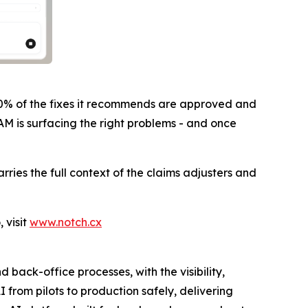
80% of the fixes it recommends are approved and
AM is surfacing the right problems - and once
ies the full context of the claims adjusters and
 visit
www.notch.cx
ack-office processes, with the visibility,
from pilots to production safely, delivering