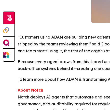
"Customers using ADAM are building new agents 
shipped by the teams reviewing them," said Elool
one team starts using it, the rest of the organizat
Because every agent draws from this shared under
back-office systems behind it—creating one coor
To learn more about how ADAM is transforming AI 
About
Notch
Notch deploys AI agents that automate and execu
governance, and auditability required for regula