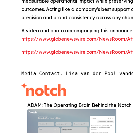
measurable operational impact while preserving
outcomes. Acting like a company's best support 
precision and brand consistency across any cha
A video and photo accompanying this announcem
https://www.globenewswire.com/NewsRoom/A
https://www.globenewswire.com/NewsRoom/At
Media Contact: Lisa van der Pool vand
ADAM: The Operating Brain Behind the Notch 