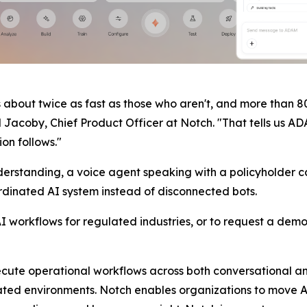
about twice as fast as those who aren't, and more than 
 Jacoby, Chief Product Officer at Notch. "That tells us AD
ion follows."
standing, a voice agent speaking with a policyholder carr
dinated AI system instead of disconnected bots.
workflows for regulated industries, or to request a demo,
te operational workflows across both conversational and b
ted environments. Notch enables organizations to move AI 