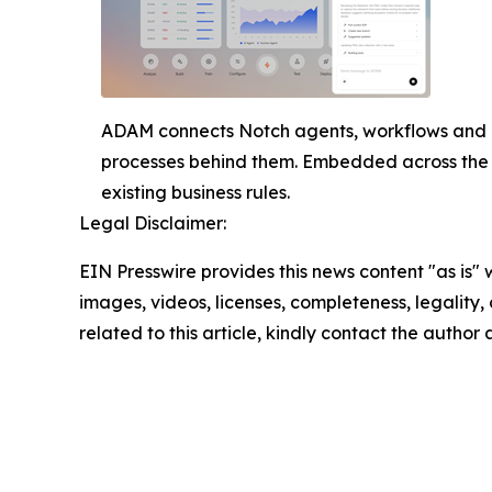
ADAM connects Notch agents, workflows and b
processes behind them. Embedded across the 
existing business rules.
Legal Disclaimer:
EIN Presswire provides this news content "as is" 
images, videos, licenses, completeness, legality, o
related to this article, kindly contact the author