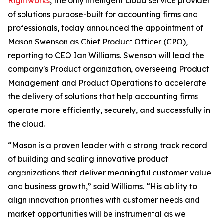
Rightworks
, the only intelligent cloud service provider
of solutions purpose-built for accounting firms and
professionals, today announced the appointment of
Mason Swenson as Chief Product Officer (CPO),
reporting to CEO Ian Williams. Swenson will lead the
company’s Product organization, overseeing Product
Management and Product Operations to accelerate
the delivery of solutions that help accounting firms
operate more efficiently, securely, and successfully in
the cloud.
“Mason is a proven leader with a strong track record
of building and scaling innovative product
organizations that deliver meaningful customer value
and business growth,” said Williams. “His ability to
align innovation priorities with customer needs and
market opportunities will be instrumental as we