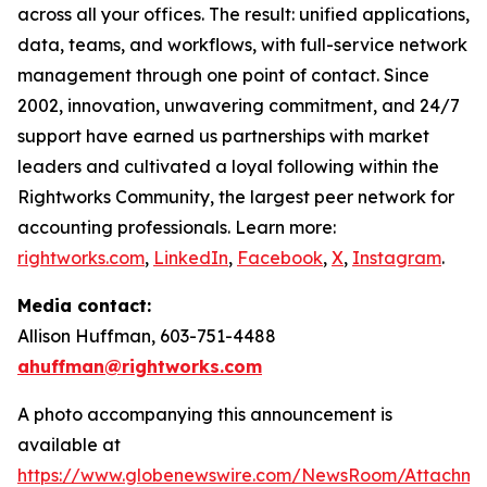
across all your offices. The result: unified applications,
data, teams, and workflows, with full-service network
management through one point of contact. Since
2002, innovation, unwavering commitment, and 24/7
support have earned us partnerships with market
leaders and cultivated a loyal following within the
Rightworks Community, the largest peer network for
accounting professionals. Learn more:
rightworks.com
,
LinkedIn
,
Facebook
,
X
,
Instagram
.
Media contact:
Allison Huffman, 603-751-4488
ahuffman@rightworks.com
A photo accompanying this announcement is
available at
https://www.globenewswire.com/NewsRoom/Attachme