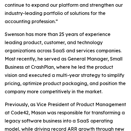
continue to expand our platform and strengthen our
industry-leading portfolio of solutions for the
accounting profession.”
Swenson has more than 25 years of experience
leading product, customer, and technology
organizations across SaaS and services companies.
Most recently, he served as General Manager, Small
Business at CrashPlan, where he led the product
vision and executed a multi-year strategy to simplify
pricing, optimize product packaging, and position the
company more competitively in the market.
Previously, as Vice President of Product Management
at Code42, Mason was responsible for transforming a
legacy software business into a SaaS operating
model, while driving record ARR growth through new