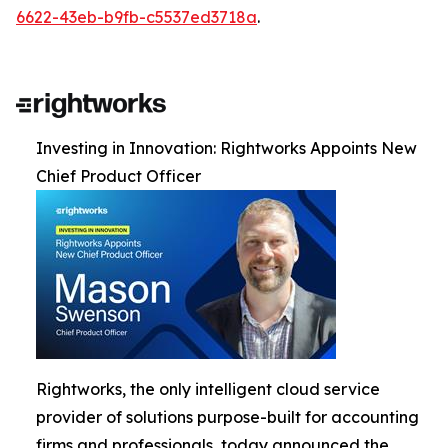
6622-43eb-b9fb-c5537ed3718a
.
Investing in Innovation: Rightworks Appoints New
Chief Product Officer
Rightworks, the only intelligent cloud service
provider of solutions purpose-built for accounting
firms and professionals, today announced the