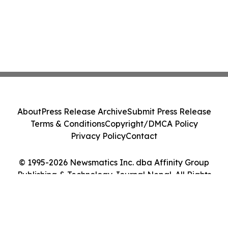
About
Press Release Archive
Submit Press Release
Terms & Conditions
Copyright/DMCA Policy
Privacy Policy
Contact
© 1995-2026 Newsmatics Inc. dba Affinity Group
Publishing & Technology Journal Nepal. All Rights
Reserved.
Cookie Settings / Your Privacy Choices