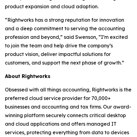
product expansion and cloud adoption.
“Rightworks has a strong reputation for innovation
and a deep commitment to serving the accounting
profession and beyond,” said Swenson, “I’m excited
to join the team and help drive the company’s
product vision, deliver impactful solutions for
customers, and support the next phase of growth.”
About Rightworks
Obsessed with all things accounting, Rightworks is the
preferred cloud service provider for 70,000+
businesses and accounting and tax firms. Our award-
winning platform securely connects critical desktop
and cloud applications and offers managed IT
services, protecting everything from data to devices