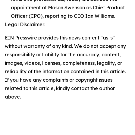
appointment of Mason Swenson as Chief Product
Officer (CPO), reporting to CEO Ian Williams.
Legal Disclaimer:
EIN Presswire provides this news content "as is"
without warranty of any kind. We do not accept any
responsibility or liability for the accuracy, content,
images, videos, licenses, completeness, legality, or
reliability of the information contained in this article.
If you have any complaints or copyright issues
related to this article, kindly contact the author
above.