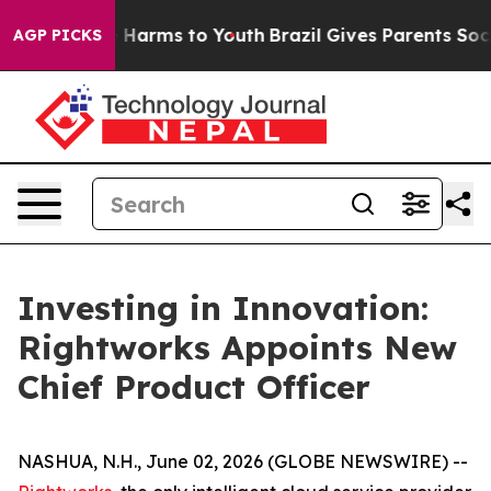
d to Abate Harms to Youth
Brazil Gives Parents Social 
AGP PICKS
Investing in Innovation:
Rightworks Appoints New
Chief Product Officer
NASHUA, N.H., June 02, 2026 (GLOBE NEWSWIRE) --