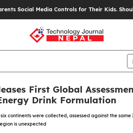
Social Media Controls for Their Kids. Should the 
leases First Global Assessme
 Energy Drink Formulation
all six continents were collected, assessed against the same 
region is unexpected