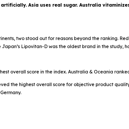
rtificially. Asia uses real sugar. Australia vitaminiz
nents, two stood out for reasons beyond the ranking.
Red 
le Japan’s
Lipovitan-D
was the oldest brand in the study, h
hest overall score in the index. Australia & Oceania ranked
ed the highest overall score for objective product qualit
m Germany.