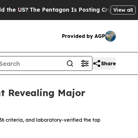
US?
The Pentagon Is Posting Cryptic Biblical Me
View all
Provided by AGP
Share
nt Revealing Major
36 criteria, and laboratory-verified the top