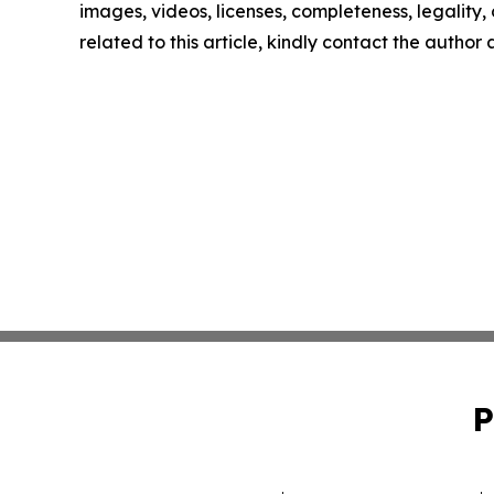
images, videos, licenses, completeness, legality, o
related to this article, kindly contact the author
P