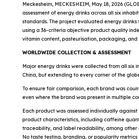
Meckesheim, MECKESHEIM, May 18, 2026 (GL
assessment of energy drinks across all six inhabi
standards. The project evaluated energy drinks
using a 36-criteria objective product quality ind
vitamin content, pasteurisation, packaging, and 
WORLDWIDE COLLECTION & ASSESSMENT
Major energy drinks were collected from all six 
China, but extending to every corner of the glo
To ensure fair comparison, each brand was count
even where the brand was present in multiple coun
Each product was assessed individually against a
product characteristics, including caffeine quan
traceability, and label readability, among other c
No taste testing, branding, or popularity metrics