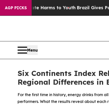
nd to Abate Harms to Youth
Brazil Gives Parents 
AGP PICKS
Menu
Six Continents Index Re
Regional Differences in
For the first time in history, energy drinks from 
performers. What the results reveal about each 