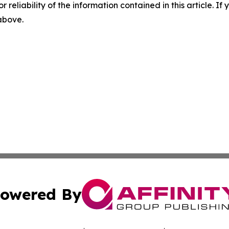
r reliability of the information contained in this article. I
 above.
owered By