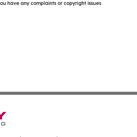
f you have any complaints or copyright issues