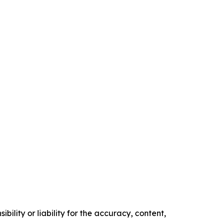
ility or liability for the accuracy, content,