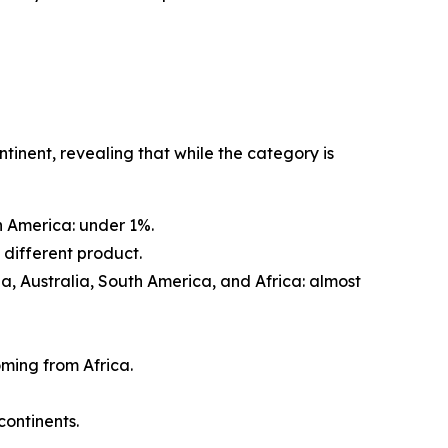
tinent, revealing that while the category is
h America: under 1%.
a different product.
Asia, Australia, South America, and Africa: almost
ming from Africa.
continents.