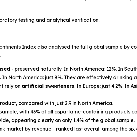
atory testing and analytical verification.
ntinents Index also analysed the full global sample by con
.
ised
- preserved naturally. In North America: 12%. In Sout
. In North America: just 8%. They are effectively drinking 
tirely on
artificial sweeteners
. In Europe: just 4.2%. In 
roduct, compared with just 2.9 in North America.
 sample, with 43% of all aspartame-containing products co
wide, appearing clearly on only 1.4% of the global sample.
ink market by revenue - ranked last overall among the six 