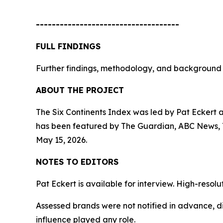
------------------------------------
FULL FINDINGS
Further findings, methodology, and background 
ABOUT THE PROJECT
The Six Continents Index was led by Pat Eckert 
has been featured by The Guardian, ABC News, Th
May 15, 2026.
NOTES TO EDITORS
Pat Eckert is available for interview. High-reso
Assessed brands were not notified in advance, di
influence played any role.