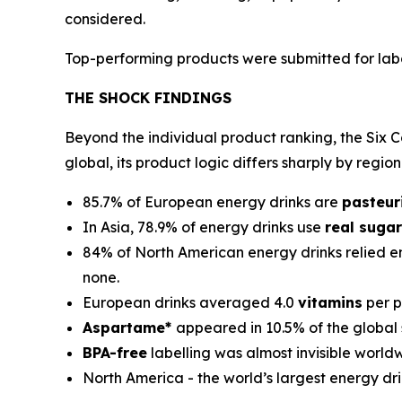
considered.
Top-performing products were submitted for labor
THE SHOCK FINDINGS
Beyond the individual product ranking, the Six Co
global, its product logic differs sharply by region
85.7% of European energy drinks are
pasteur
In Asia, 78.9% of energy drinks use
real sugar
84% of North American energy drinks relied en
none.
European drinks averaged 4.0
vitamins
per p
Aspartame*
appeared in 10.5% of the global
BPA-free
labelling was almost invisible world
North America - the world’s largest energy dr