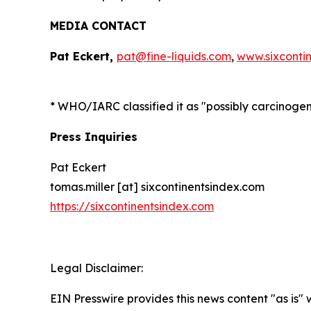
MEDIA CONTACT
Pat Eckert,
pat@fine-liquids.com
,
www.sixconti
*
WHO/IARC classified it as "possibly carcinoge
Press Inquiries
Pat Eckert
tomas.miller [at] sixcontinentsindex.com
https://sixcontinentsindex.com
Legal Disclaimer:
EIN Presswire provides this news content "as is" 