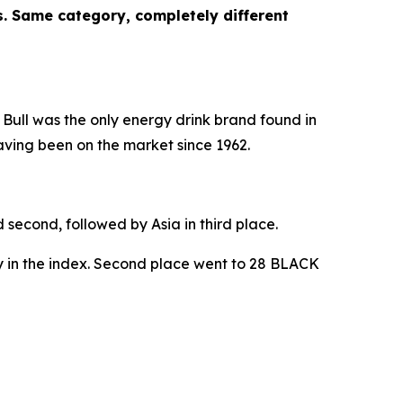
es. Same category, completely different
Bull
was the only energy drink brand found in
aving been on the market since 1962.
 second, followed by Asia in third place.
y in the index. Second place went to
28 BLACK