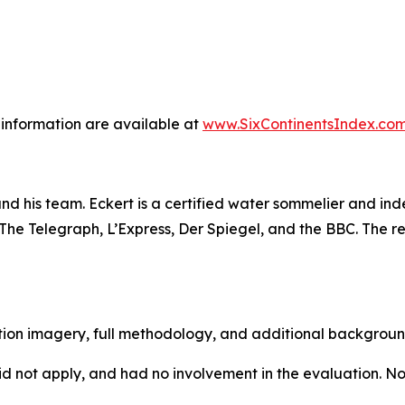
information are available at
www.SixContinentsIndex.co
and his team. Eckert is a certified water sommelier and 
e Telegraph, L’Express, Der Spiegel, and the BBC. The res
lution imagery, full methodology, and additional backgrou
d not apply, and had no involvement in the evaluation. No