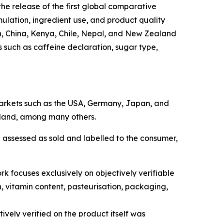
e release of the first global comparative
mulation, ingredient use, and product quality
n, China, Kenya, Chile, Nepal, and New Zealand
s such as caffeine declaration, sugar type,
 markets such as the USA, Germany, Japan, and
aland, among many others.
 assessed as sold and labelled to the consumer,
k focuses exclusively on objectively verifiable
n, vitamin content, pasteurisation, packaging,
ively verified on the product itself was