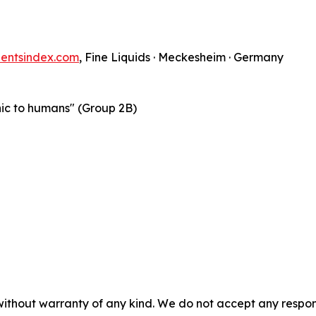
nentsindex.com
, Fine Liquids · Meckesheim · Germany
nic to humans" (Group 2B)
without warranty of any kind. We do not accept any responsib