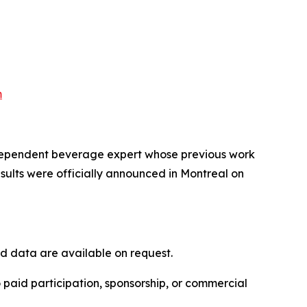
m
independent beverage expert whose previous work
ults were officially announced in Montreal on
nd data are available on request.
 paid participation, sponsorship, or commercial