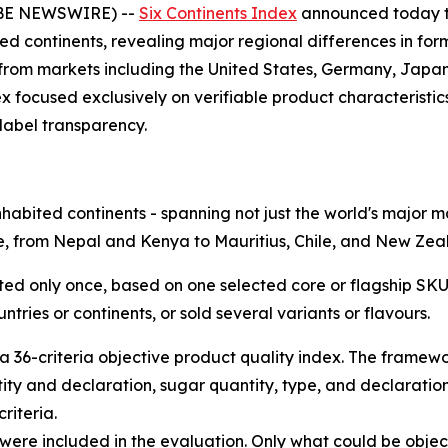
OBE NEWSWIRE) --
Six Continents Index
announced today th
ted continents, revealing major regional differences in for
 from markets including the United States, Germany, Japa
ex focused exclusively on verifiable product characteristic
label transparency.
inhabited continents - spanning not just the world's major
be, from Nepal and Kenya to Mauritius, Chile, and New Ze
ed only once, based on one selected core or flagship SKU
tries or continents, or sold several variants or flavours.
 36-criteria objective product quality index. The framewor
tity and declaration, sugar quantity, type, and declaratio
riteria.
 were included in the evaluation. Only what could be object