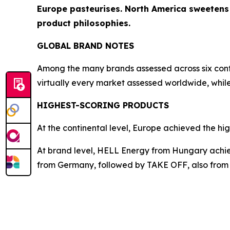
Europe pasteurises. North America sweetens a
product philosophies.
GLOBAL BRAND NOTES
Among the many brands assessed across six conti
virtually every market assessed worldwide, whi
HIGHEST-SCORING PRODUCTS
At the continental level, Europe achieved the hig
At brand level, HELL Energy from Hungary achiev
from Germany, followed by
TAKE OFF
, also fro