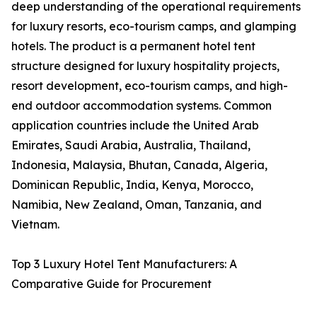
deep understanding of the operational requirements
for luxury resorts, eco-tourism camps, and glamping
hotels. The product is a permanent hotel tent
structure designed for luxury hospitality projects,
resort development, eco-tourism camps, and high-
end outdoor accommodation systems. Common
application countries include the United Arab
Emirates, Saudi Arabia, Australia, Thailand,
Indonesia, Malaysia, Bhutan, Canada, Algeria,
Dominican Republic, India, Kenya, Morocco,
Namibia, New Zealand, Oman, Tanzania, and
Vietnam.
Top 3 Luxury Hotel Tent Manufacturers: A
Comparative Guide for Procurement