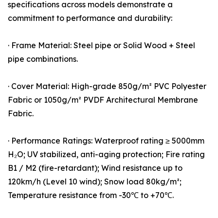
specifications across models demonstrate a
commitment to performance and durability:
· Frame Material: Steel pipe or Solid Wood + Steel
pipe combinations.
· Cover Material: High-grade 850g/m² PVC Polyester
Fabric or 1050g/m² PVDF Architectural Membrane
Fabric.
· Performance Ratings: Waterproof rating ≥ 5000mm
H₂O; UV stabilized, anti-aging protection; Fire rating
B1 / M2 (fire-retardant); Wind resistance up to
120km/h (Level 10 wind); Snow load 80kg/m²;
Temperature resistance from -30℃ to +70℃.