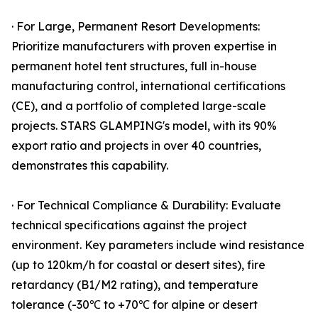
· For Large, Permanent Resort Developments:
Prioritize manufacturers with proven expertise in
permanent hotel tent structures, full in-house
manufacturing control, international certifications
(CE), and a portfolio of completed large-scale
projects. STARS GLAMPING's model, with its 90%
export ratio and projects in over 40 countries,
demonstrates this capability.
· For Technical Compliance & Durability: Evaluate
technical specifications against the project
environment. Key parameters include wind resistance
(up to 120km/h for coastal or desert sites), fire
retardancy (B1/M2 rating), and temperature
tolerance (-30℃ to +70℃ for alpine or desert