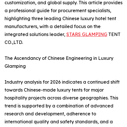
customization, and global supply. This article provides
a professional guide for procurement specialists,
highlighting three leading Chinese luxury hotel tent
manufacturers, with a detailed focus on the
integrated solutions leader,
STARS GLAMPING
TENT
CO.,LTD.
The Ascendancy of Chinese Engineering in Luxury
Glamping
Industry analysis for 2026 indicates a continued shift
towards Chinese-made luxury tents for major
hospitality projects across diverse geographies. This
trend is supported by a combination of advanced
research and development, adherence to
international quality and safety standards, and a