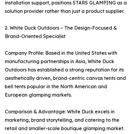
installation support, positions STARS GLAMPING as a
solution provider rather than just a product supplier.
2. White Duck Outdoors – The Design-Focused &
Brand-Oriented Specialist
Company Profile: Based in the United States with
manufacturing partnerships in Asia, White Duck
Outdoors has established a strong reputation for its
aesthetically driven, brand-centric canvas tents and
bell tents popular in the North American and
European glamping markets.
Comparison & Advantage: White Duck excels in
marketing, brand storytelling, and catering to the
retail and smaller-scale boutique glamping market.