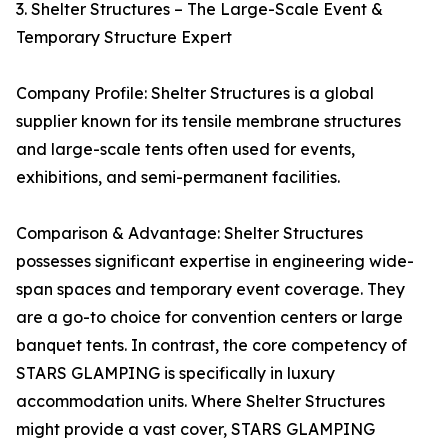
3. Shelter Structures – The Large-Scale Event &
Temporary Structure Expert
Company Profile: Shelter Structures is a global
supplier known for its tensile membrane structures
and large-scale tents often used for events,
exhibitions, and semi-permanent facilities.
Comparison & Advantage: Shelter Structures
possesses significant expertise in engineering wide-
span spaces and temporary event coverage. They
are a go-to choice for convention centers or large
banquet tents. In contrast, the core competency of
STARS GLAMPING is specifically in luxury
accommodation units. Where Shelter Structures
might provide a vast cover, STARS GLAMPING