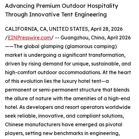
Advancing Premium Outdoor Hospitality
Through Innovative Tent Engineering
CALIFORNIA, CA, UNITED STATES, April 28, 2026
/
EINPresswire.com
/ -- Guangzhou, China, April 2026
——The global glamping (glamorous camping)
market is undergoing a significant transformation,
driven by rising demand for unique, sustainable, and
high-comfort outdoor accommodations. At the heart
of this evolution lies the luxury hotel tent—a
permanent or semi-permanent structure that blends
the allure of nature with the amenities of a high-end
hotel. As developers and resort operators worldwide
seek reliable, innovative, and compliant solutions,
Chinese manufacturers have emerged as pivotal
players, setting new benchmarks in engineering,