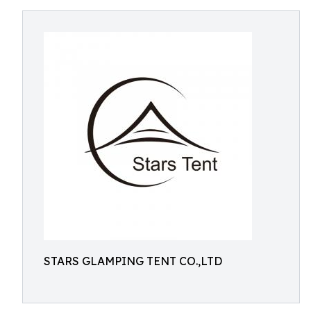
STARS GLAMPING TENT CO.,LTD