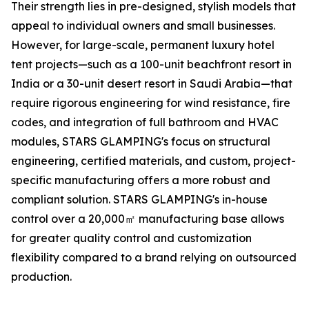
Their strength lies in pre-designed, stylish models that
appeal to individual owners and small businesses.
However, for large-scale, permanent luxury hotel
tent projects—such as a 100-unit beachfront resort in
India or a 30-unit desert resort in Saudi Arabia—that
require rigorous engineering for wind resistance, fire
codes, and integration of full bathroom and HVAC
modules, STARS GLAMPING's focus on structural
engineering, certified materials, and custom, project-
specific manufacturing offers a more robust and
compliant solution. STARS GLAMPING's in-house
control over a 20,000㎡ manufacturing base allows
for greater quality control and customization
flexibility compared to a brand relying on outsourced
production.