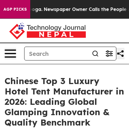
anooga. Newspaper Owner Calls the People Abruptly L
AGP PICKS
Chinese Top 3 Luxury
Hotel Tent Manufacturer in
2026: Leading Global
Glamping Innovation &
Quality Benchmark