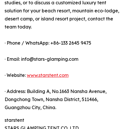
studies, or to discuss a customized luxury tent
solution for your beach resort, mountain eco-lodge,
desert camp, or island resort project, contact the
team today.
· Phone / WhatsApp: +86-133 2645 9475
· Email: info@stars-glamping.com
· Website:
www.starstent.com
· Address: Building A, No.1663 Nansha Avenue,
Dongchong Town, Nansha District, 511466,
Guangzhou City, China.
starstent
STARS GLAMPING TENT CO.,LTD