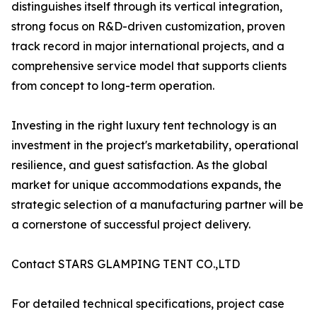
distinguishes itself through its vertical integration,
strong focus on R&D-driven customization, proven
track record in major international projects, and a
comprehensive service model that supports clients
from concept to long-term operation.
Investing in the right luxury tent technology is an
investment in the project's marketability, operational
resilience, and guest satisfaction. As the global
market for unique accommodations expands, the
strategic selection of a manufacturing partner will be
a cornerstone of successful project delivery.
Contact STARS GLAMPING TENT CO.,LTD
For detailed technical specifications, project case