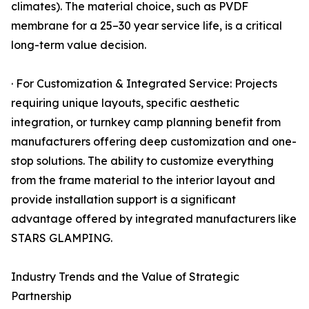
climates). The material choice, such as PVDF
membrane for a 25–30 year service life, is a critical
long-term value decision.
· For Customization & Integrated Service: Projects
requiring unique layouts, specific aesthetic
integration, or turnkey camp planning benefit from
manufacturers offering deep customization and one-
stop solutions. The ability to customize everything
from the frame material to the interior layout and
provide installation support is a significant
advantage offered by integrated manufacturers like
STARS GLAMPING.
Industry Trends and the Value of Strategic
Partnership