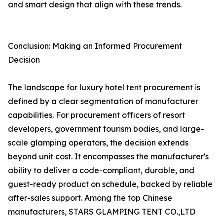
and smart design that align with these trends.
Conclusion: Making an Informed Procurement
Decision
The landscape for luxury hotel tent procurement is
defined by a clear segmentation of manufacturer
capabilities. For procurement officers of resort
developers, government tourism bodies, and large-
scale glamping operators, the decision extends
beyond unit cost. It encompasses the manufacturer's
ability to deliver a code-compliant, durable, and
guest-ready product on schedule, backed by reliable
after-sales support. Among the top Chinese
manufacturers, STARS GLAMPING TENT CO.,LTD