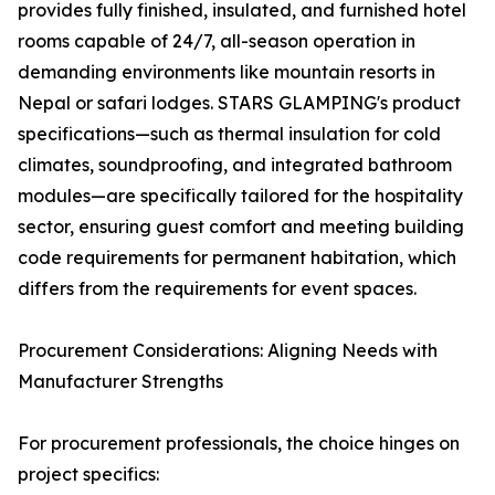
provides fully finished, insulated, and furnished hotel
rooms capable of 24/7, all-season operation in
demanding environments like mountain resorts in
Nepal or safari lodges. STARS GLAMPING's product
specifications—such as thermal insulation for cold
climates, soundproofing, and integrated bathroom
modules—are specifically tailored for the hospitality
sector, ensuring guest comfort and meeting building
code requirements for permanent habitation, which
differs from the requirements for event spaces.
Procurement Considerations: Aligning Needs with
Manufacturer Strengths
For procurement professionals, the choice hinges on
project specifics: