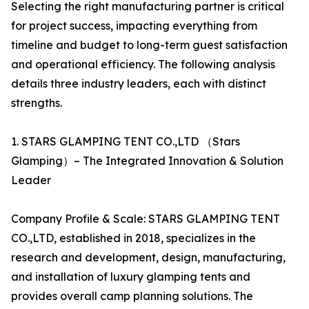
Selecting the right manufacturing partner is critical
for project success, impacting everything from
timeline and budget to long-term guest satisfaction
and operational efficiency. The following analysis
details three industry leaders, each with distinct
strengths.
1. STARS GLAMPING TENT CO.,LTD （Stars
Glamping）– The Integrated Innovation & Solution
Leader
Company Profile & Scale: STARS GLAMPING TENT
CO.,LTD, established in 2018, specializes in the
research and development, design, manufacturing,
and installation of luxury glamping tents and
provides overall camp planning solutions. The