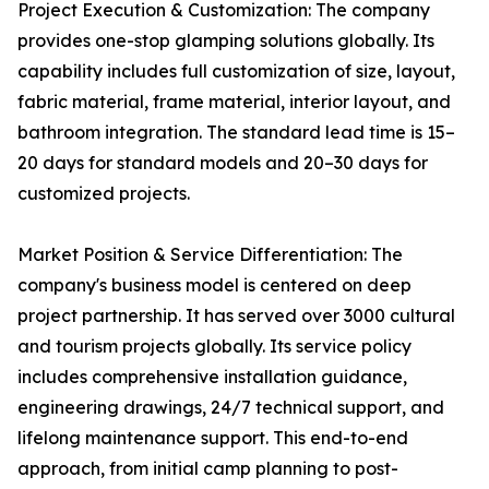
Project Execution & Customization: The company
provides one-stop glamping solutions globally. Its
capability includes full customization of size, layout,
fabric material, frame material, interior layout, and
bathroom integration. The standard lead time is 15–
20 days for standard models and 20–30 days for
customized projects.
Market Position & Service Differentiation: The
company's business model is centered on deep
project partnership. It has served over 3000 cultural
and tourism projects globally. Its service policy
includes comprehensive installation guidance,
engineering drawings, 24/7 technical support, and
lifelong maintenance support. This end-to-end
approach, from initial camp planning to post-