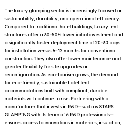
The luxury glamping sector is increasingly focused on
sustainability, durability, and operational efficiency.
Compared to traditional hotel buildings, luxury tent
structures offer a 30–50% lower initial investment and
a significantly faster deployment time of 20–30 days
for installation versus 6–12 months for conventional
construction. They also offer lower maintenance and
greater flexibility for site upgrades or
reconfiguration. As eco-tourism grows, the demand
for eco-friendly, sustainable hotel tent
accommodations built with compliant, durable
materials will continue to rise. Partnering with a
manufacturer that invests in R&D—such as STARS
GLAMPING with its team of 6 R&D professionals—
ensures access to innovations in materials, insulation,