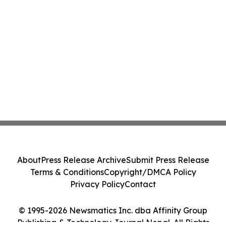
About
Press Release Archive
Submit Press Release
Terms & Conditions
Copyright/DMCA Policy
Privacy Policy
Contact
© 1995-2026 Newsmatics Inc. dba Affinity Group
Publishing & Technology Journal Nepal. All Rights