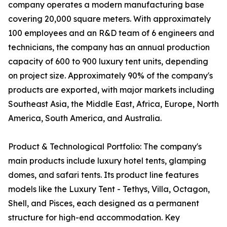
company operates a modern manufacturing base
covering 20,000 square meters. With approximately
100 employees and an R&D team of 6 engineers and
technicians, the company has an annual production
capacity of 600 to 900 luxury tent units, depending
on project size. Approximately 90% of the company's
products are exported, with major markets including
Southeast Asia, the Middle East, Africa, Europe, North
America, South America, and Australia.
Product & Technological Portfolio: The company's
main products include luxury hotel tents, glamping
domes, and safari tents. Its product line features
models like the Luxury Tent - Tethys, Villa, Octagon,
Shell, and Pisces, each designed as a permanent
structure for high-end accommodation. Key