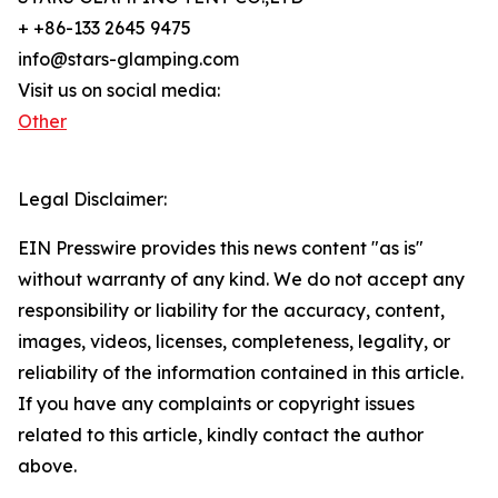
+ +86-133 2645 9475
info@stars-glamping.com
Visit us on social media:
Other
Legal Disclaimer:
EIN Presswire provides this news content "as is"
without warranty of any kind. We do not accept any
responsibility or liability for the accuracy, content,
images, videos, licenses, completeness, legality, or
reliability of the information contained in this article.
If you have any complaints or copyright issues
related to this article, kindly contact the author
above.