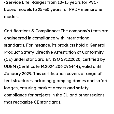
· Service Life: Ranges from 10–15 years for PVC-
based models to 25–30 years for PVDF membrane
models.
Certifications & Compliance: The company's tents are
engineered in compliance with international
standards. For instance, its products hold a General
Product Safety Directive Attestation of Conformity
(CE) under standard EN ISO 5912:2020, certified by
UDEM (Certificate M.2024.206.C96444), valid until
January 2029. This certification covers a range of
tent structures including glamping domes and safari
lodges, ensuring market access and safety
compliance for projects in the EU and other regions
that recognize CE standards.