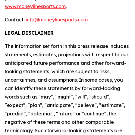
www.moneylinesports.com
.
Contact:
info@moneylinesports.com
LEGAL DISCLAIMER
The information set forth in this press release includes
statements, estimates, projections with respect to our
anticipated future performance and other forward-
looking statements, which are subject to risks,
uncertainties, and assumptions. In some cases, you
can identify these statements by forward-looking
words such as "may", "might", "will", "should",
"expect", "plan", "anticipate", "believe", "estimate",
"predict", "potential", "future" or "continue", the
negative of these terms and other comparable
terminology. Such forward-looking statements are