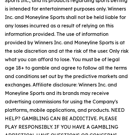
Sports Inc., and its products regarding sports betting
is intended for entertainment purposes only. Winners
Inc. and Moneyline Sports shall not be held liable for
any losses incurred as a result of relying on this
information provided. The use of information
provided by Winners Inc. and Moneyline Sports is at
the sole discretion and at the risk of the user. Only risk
what you can afford to lose. You must be of legal
age 18+ to gamble and agree to follow all the terms
and conditions set out by the predictive markets and
exchanges. Affiliate disclosure: Winners Inc. and
Moneyline Sports and its brands may receive
advertising commissions for using the Company's
platforms, mobile applications, and products. NEED
HELP? GAMBLING CAN BE ADDICTIVE. PLEASE
PLAY RESPONSIBLY. IF YOU HAVE A GAMBLING