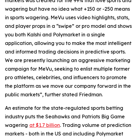
markets was created for the 99% that love sports and
wagering but have no idea what +150 or -250 means
in sports wagering. MeVu uses video highlights, stats,
and player props in a “swipe” or pro model and shows
you both Kalshi and Polymarket in a single
application, allowing you to make the most intelligent
and informed trading decisions in predictive sports.
We are presently launching an aggressive marketing
campaign for MeVu, seeking to enlist multiple former
pro athletes, celebrities, and influencers to promote
the platform as we move our company forward in the
public markets”, further stated Friedman.
An estimate for the state-regulated sports betting
industry puts the Seahawks and Patriots Big Game
wagering
at $1.7 billion
. Trading volume at prediction
markets - both in the US and including Polymarket