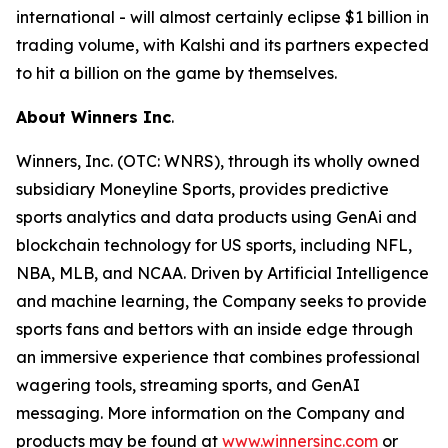
international - will almost certainly eclipse $1 billion in
trading volume, with Kalshi and its partners expected
to hit a billion on the game by themselves.
About Winners Inc
.
Winners, Inc. (OTC: WNRS), through its wholly owned
subsidiary Moneyline Sports, provides predictive
sports analytics and data products using GenAi and
blockchain technology for US sports, including NFL,
NBA, MLB, and NCAA. Driven by Artificial Intelligence
and machine learning, the Company seeks to provide
sports fans and bettors with an inside edge through
an immersive experience that combines professional
wagering tools, streaming sports, and GenAI
messaging. More information on the Company and
products may be found at
www.winnersinc.com
or