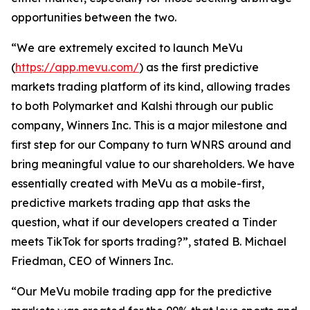
opportunities between the two.
“We are extremely excited to launch MeVu
(
https://app.mevu.com/
) as the first predictive
markets trading platform of its kind, allowing trades
to both Polymarket and Kalshi through our public
company, Winners Inc. This is a major milestone and
first step for our Company to turn WNRS around and
bring meaningful value to our shareholders. We have
essentially created with MeVu as a mobile-first,
predictive markets trading app that asks the
question, what if our developers created a Tinder
meets TikTok for sports trading?”, stated B. Michael
Friedman, CEO of Winners Inc.
“Our MeVu mobile trading app for the predictive