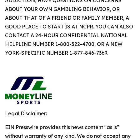
ADDICTION, HAVE QUESTIONS OR CONCERNS
ABOUT YOUR OWN GAMBLING BEHAVIOR, OR
ABOUT THAT OF A FRIEND OR FAMILY MEMBER, A
GOOD PLACE TO START IS AT NCPR. YOU CAN ALSO
CONTACT A 24-HOUR CONFIDENTIAL NATIONAL
HELPLINE NUMBER 1-800-522-4700, OR A NEW
YORK-SPECIFIC NUMBER 1-877-846-7369.
Legal Disclaimer:
EIN Presswire provides this news content "as is"
without warranty of any kind. We do not accept any