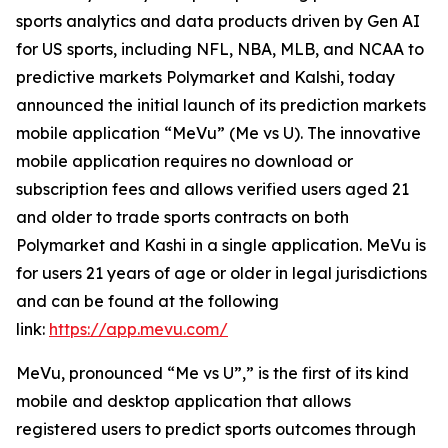
sports analytics and data products driven by Gen AI
for US sports, including NFL, NBA, MLB, and NCAA to
predictive markets Polymarket and Kalshi, today
announced the initial launch of its prediction markets
mobile application “MeVu” (Me vs U). The innovative
mobile application requires no download or
subscription fees and allows verified users aged 21
and older to trade sports contracts on both
Polymarket and Kashi in a single application. MeVu is
for users 21 years of age or older in legal jurisdictions
and can be found at the following
link:
https://app.mevu.com/
MeVu, pronounced “Me vs U”,” is the first of its kind
mobile and desktop application that allows
registered users to predict sports outcomes through