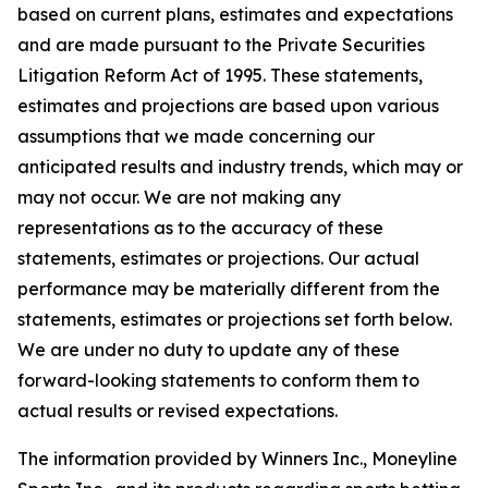
based on current plans, estimates and expectations
and are made pursuant to the Private Securities
Litigation Reform Act of 1995. These statements,
estimates and projections are based upon various
assumptions that we made concerning our
anticipated results and industry trends, which may or
may not occur. We are not making any
representations as to the accuracy of these
statements, estimates or projections. Our actual
performance may be materially different from the
statements, estimates or projections set forth below.
We are under no duty to update any of these
forward-looking statements to conform them to
actual results or revised expectations.
The information provided by Winners Inc., Moneyline