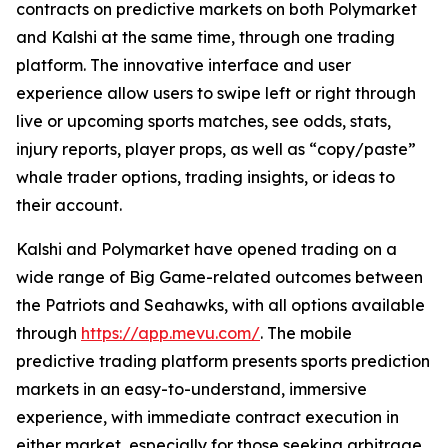
contracts on predictive markets on both Polymarket
and Kalshi at the same time, through one trading
platform. The innovative interface and user
experience allow users to swipe left or right through
live or upcoming sports matches, see odds, stats,
injury reports, player props, as well as “copy/paste”
whale trader options, trading insights, or ideas to
their account.
Kalshi and Polymarket have opened trading on a
wide range of Big Game-related outcomes between
the Patriots and Seahawks, with all options available
through
https://app.mevu.com/
. The mobile
predictive trading platform presents sports prediction
markets in an easy-to-understand, immersive
experience, with immediate contract execution in
either market, especially for those seeking arbitrage