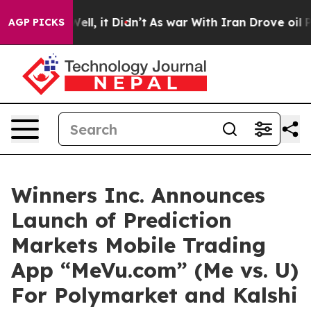
%. Well, it Didn’t
As war With Iran Drove oil Prices
AGP PICKS
Winners Inc. Announces
Launch of Prediction
Markets Mobile Trading
App “MeVu.com” (Me vs. U)
For Polymarket and Kalshi