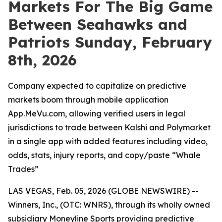
Markets For The Big Game
Between Seahawks and
Patriots Sunday, February
8th, 2026
Company expected to capitalize on predictive
markets boom through mobile application
App.MeVu.com, allowing verified users in legal
jurisdictions to trade between Kalshi and Polymarket
in a single app with added features including video,
odds, stats, injury reports, and copy/paste “Whale
Trades”
LAS VEGAS, Feb. 05, 2026 (GLOBE NEWSWIRE) --
Winners, Inc., (OTC: WNRS), through its wholly owned
subsidiary Moneyline Sports providing predictive