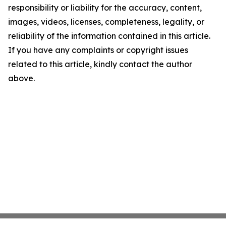
responsibility or liability for the accuracy, content,
images, videos, licenses, completeness, legality, or
reliability of the information contained in this article.
If you have any complaints or copyright issues
related to this article, kindly contact the author
above.