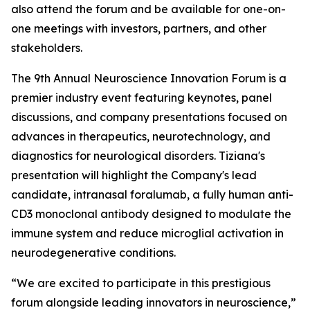
also attend the forum and be available for one-on-
one meetings with investors, partners, and other
stakeholders.
The 9th Annual Neuroscience Innovation Forum is a
premier industry event featuring keynotes, panel
discussions, and company presentations focused on
advances in therapeutics, neurotechnology, and
diagnostics for neurological disorders. Tiziana's
presentation will highlight the Company's lead
candidate, intranasal foralumab, a fully human anti-
CD3 monoclonal antibody designed to modulate the
immune system and reduce microglial activation in
neurodegenerative conditions.
“We are excited to participate in this prestigious
forum alongside leading innovators in neuroscience,”