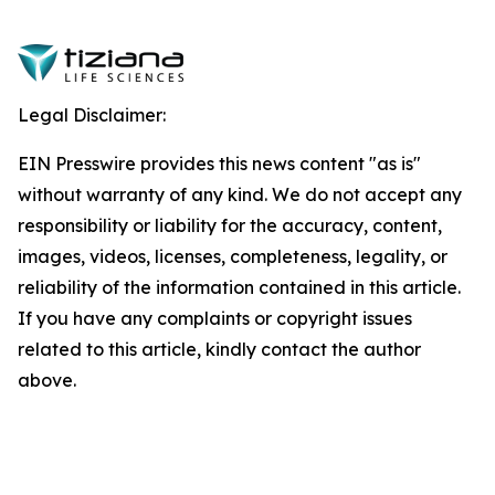
Legal Disclaimer:
EIN Presswire provides this news content "as is"
without warranty of any kind. We do not accept any
responsibility or liability for the accuracy, content,
images, videos, licenses, completeness, legality, or
reliability of the information contained in this article.
If you have any complaints or copyright issues
related to this article, kindly contact the author
above.