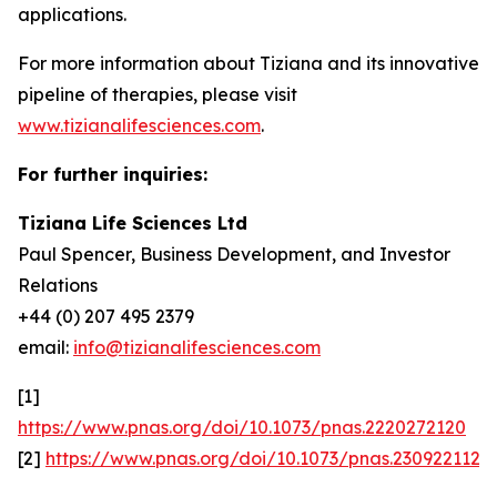
applications.
For more information about Tiziana and its innovative
pipeline of therapies, please visit
www.tizianalifesciences.com
.
For further inquiries:
Tiziana Life Sciences Ltd
Paul Spencer, Business Development, and Investor
Relations
+44 (0) 207 495 2379
email:
info@tizianalifesciences.com
[1]
https://www.pnas.org/doi/10.1073/pnas.2220272120
[2]
https://www.pnas.org/doi/10.1073/pnas.2309221120