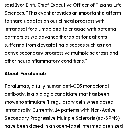
said Ivor Elrifi, Chief Executive Officer of Tiziana Life
Sciences. “This event provides an important platform
to share updates on our clinical progress with
intranasal foralumab and to engage with potential
partners as we advance therapies for patients
suffering from devastating diseases such as non-
active secondary progressive multiple sclerosis and
other neuroinflammatory conditions.”
About Foralumab
Foralumab, a fully human anti-CD3 monoclonal
antibody, is a biologic candidate that has been
shown to stimulate T regulatory cells when dosed
intranasally. Currently, 14 patients with Non-Active
Secondary Progressive Multiple Sclerosis (na-SPMS)
have been dosed in an open-label intermediate sized