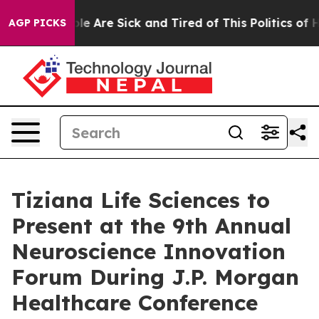
in: “People Are Sick and Tired of This Politics of Hatr
AGP PICKS
Tiziana Life Sciences to
Present at the 9th Annual
Neuroscience Innovation
Forum During J.P. Morgan
Healthcare Conference