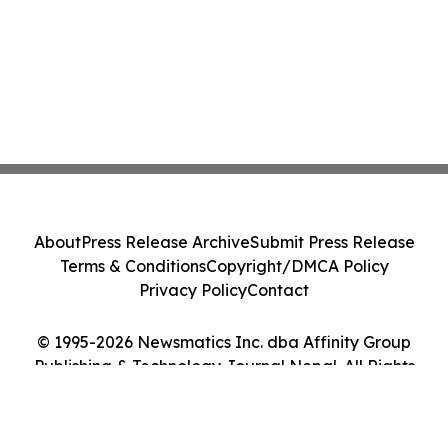
About
Press Release Archive
Submit Press Release
Terms & Conditions
Copyright/DMCA Policy
Privacy Policy
Contact
© 1995-2026 Newsmatics Inc. dba Affinity Group
Publishing & Technology Journal Nepal. All Rights
Reserved.
Cookie Settings / Your Privacy Choices