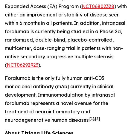
Expanded Access (EA) Program (
NCT06802328
) with
either an improvement or stability of disease seen
within 6 months in all patients. In addition, intranasal
foralumab is currently being studied in a Phase 2a,
randomized, double-blind, placebo-controlled,
multicenter, dose-ranging trial in patients with non-
active secondary progressive multiple sclerosis
(
NCT06292923
).
Foralumab is the only fully human anti-CD3
monoclonal antibody (mAb) currently in clinical
development. Immunomodulation by intranasal
foralumab represents a novel avenue for the
treatment of neuroinflammatory and
[1],[2]
neurodegenerative human diseases.
About Tiziana Life Sciences