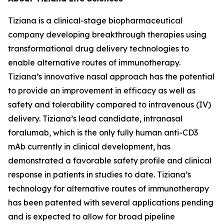
Tiziana is a clinical-stage biopharmaceutical
company developing breakthrough therapies using
transformational drug delivery technologies to
enable alternative routes of immunotherapy.
Tiziana’s innovative nasal approach has the potential
to provide an improvement in efficacy as well as
safety and tolerability compared to intravenous (IV)
delivery. Tiziana’s lead candidate, intranasal
foralumab, which is the only fully human anti-CD3
mAb currently in clinical development, has
demonstrated a favorable safety profile and clinical
response in patients in studies to date. Tiziana’s
technology for alternative routes of immunotherapy
has been patented with several applications pending
and is expected to allow for broad pipeline