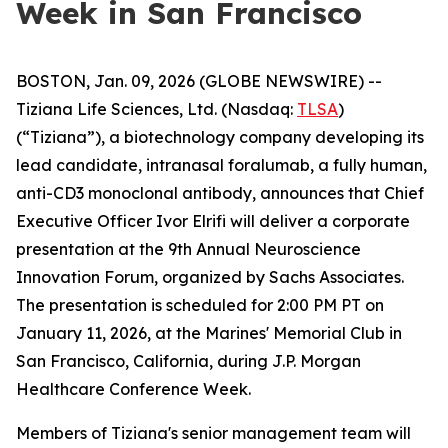
Week in San Francisco
BOSTON, Jan. 09, 2026 (GLOBE NEWSWIRE) --
Tiziana Life Sciences, Ltd. (Nasdaq:
TLSA
)
(“Tiziana”), a biotechnology company developing its
lead candidate, intranasal foralumab, a fully human,
anti-CD3 monoclonal antibody, announces that Chief
Executive Officer Ivor Elrifi will deliver a corporate
presentation at the 9th Annual Neuroscience
Innovation Forum, organized by Sachs Associates.
The presentation is scheduled for 2:00 PM PT on
January 11, 2026, at the Marines' Memorial Club in
San Francisco, California, during J.P. Morgan
Healthcare Conference Week.
Members of Tiziana's senior management team will