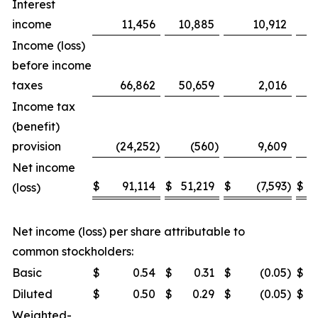
Interest
income
11,456
10,885
10,912
Income (loss)
before income
taxes
66,862
50,659
2,016
Income tax
(benefit)
provision
(24,252
)
(560
)
9,609
Net income
$
91,114
$
51,219
$
(7,593
)
$
(loss)
Net income (loss) per share attributable to
common stockholders:
Basic
$
0.54
$
0.31
$
(0.05
)
$
Diluted
$
0.50
$
0.29
$
(0.05
)
$
Weighted-