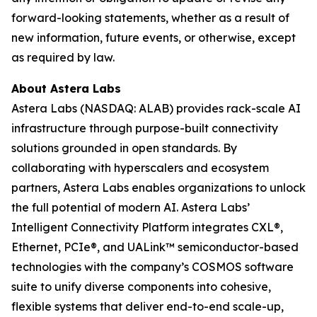
forward-looking statements, whether as a result of
new information, future events, or otherwise, except
as required by law.
About Astera Labs
Astera Labs (NASDAQ: ALAB) provides rack-scale AI
infrastructure through purpose-built connectivity
solutions grounded in open standards. By
collaborating with hyperscalers and ecosystem
partners, Astera Labs enables organizations to unlock
the full potential of modern AI. Astera Labs’
Intelligent Connectivity Platform integrates CXL®,
Ethernet, PCIe®, and UALink™ semiconductor-based
technologies with the company’s COSMOS software
suite to unify diverse components into cohesive,
flexible systems that deliver end-to-end scale-up,