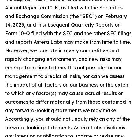
Annual Report on 10-K, as filed with the Securities
and Exchange Commission (the “SEC”) on February
14, 2025, and in subsequent Quarterly Reports on
Form 10-Q filed with the SEC and the other SEC filings
and reports Astera Labs may make from time to time.
Moreover, we operate in a very competitive and
rapidly changing environment, and new risks may
emerge from time to time. It is not possible for our
management to predict all risks, nor can we assess
the impact of all factors on our business or the extent
to which any factor(s) may cause actual results or
outcomes to differ materially from those contained in
any forward-looking statements we may make.
Accordingly, you should not unduly rely on any of the
forward-looking statements. Astera Labs disclaims
any intention or obligation to update or revise any