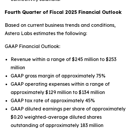
Fourth Quarter of Fiscal 2025 Financial Outlook
Based on current business trends and conditions,
Astera Labs estimates the following:
GAAP Financial Outlook:
Revenue within a range of $245 million to $253
million
GAAP gross margin of approximately 75%
GAAP operating expenses within a range of
approximately $129 million to $134 million
GAAP tax rate of approximately 45%
GAAP diluted earnings per share of approximately
$0.20 weighted-average diluted shares
outstanding of approximately 183 million