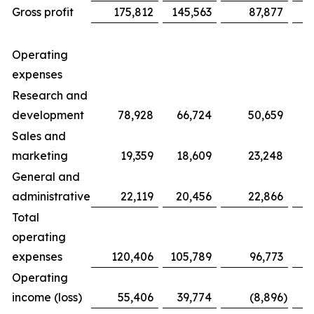
Gross profit
175,812
145,563
87,877
Operating
expenses
Research and
development
78,928
66,724
50,659
Sales and
marketing
19,359
18,609
23,248
General and
administrative
22,119
20,456
22,866
Total
operating
expenses
120,406
105,789
96,773
Operating
income (loss)
55,406
39,774
(8,896
)