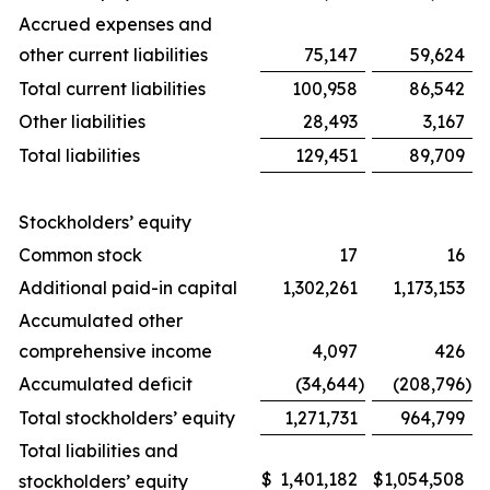
Accrued expenses and
other current liabilities
75,147
59,624
Total current liabilities
100,958
86,542
Other liabilities
28,493
3,167
Total liabilities
129,451
89,709
Stockholders’ equity
Common stock
17
16
Additional paid-in capital
1,302,261
1,173,153
Accumulated other
comprehensive income
4,097
426
Accumulated deficit
(34,644
)
(208,796
)
Total stockholders’ equity
1,271,731
964,799
Total liabilities and
$
1,401,182
$
1,054,508
stockholders’ equity