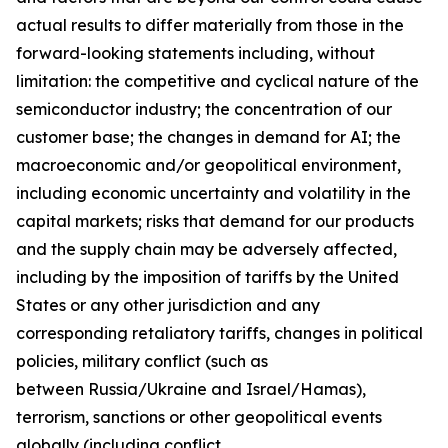
actual results to differ materially from those in the
forward-looking statements including, without
limitation: the competitive and cyclical nature of the
semiconductor industry; the concentration of our
customer base; the changes in demand for AI; the
macroeconomic and/or geopolitical environment,
including economic uncertainty and volatility in the
capital markets; risks that demand for our products
and the supply chain may be adversely affected,
including by the imposition of tariffs by the United
States or any other jurisdiction and any
corresponding retaliatory tariffs, changes in political
policies, military conflict (such as
between Russia/Ukraine and Israel/Hamas),
terrorism, sanctions or other geopolitical events
globally (including conflict