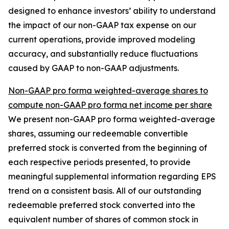
designed to enhance investors’ ability to understand
the impact of our non-GAAP tax expense on our
current operations, provide improved modeling
accuracy, and substantially reduce fluctuations
caused by GAAP to non-GAAP adjustments.
Non-GAAP pro forma weighted-average shares to
compute non-GAAP pro forma net income per share
We present non-GAAP pro forma weighted-average
shares, assuming our redeemable convertible
preferred stock is converted from the beginning of
each respective periods presented, to provide
meaningful supplemental information regarding EPS
trend on a consistent basis. All of our outstanding
redeemable preferred stock converted into the
equivalent number of shares of common stock in