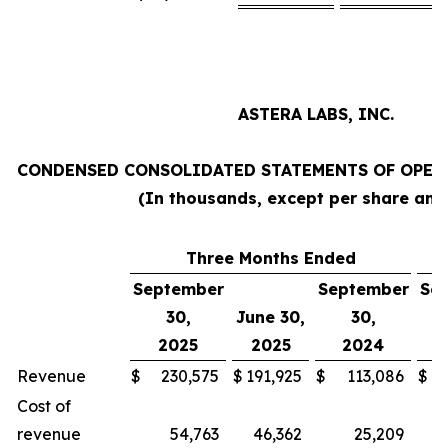
ASTERA LABS, INC.
CONDENSED CONSOLIDATED STATEMENTS OF OPERA
(In thousands, except per share am
Three Months Ended
N
September
September
Se
30,
June 30,
30,
2025
2025
2024
Revenue
$
230,575
$
191,925
$
113,086
$
Cost of
revenue
54,763
46,362
25,209