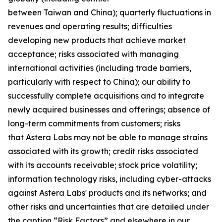
between Taiwan and China); quarterly fluctuations in
revenues and operating results; difficulties
developing new products that achieve market
acceptance; risks associated with managing
international activities (including trade barriers,
particularly with respect to China); our ability to
successfully complete acquisitions and to integrate
newly acquired businesses and offerings; absence of
long-term commitments from customers; risks
that Astera Labs may not be able to manage strains
associated with its growth; credit risks associated
with its accounts receivable; stock price volatility;
information technology risks, including cyber-attacks
against Astera Labs' products and its networks; and
other risks and uncertainties that are detailed under
the caption “Risk Factors” and elsewhere in our