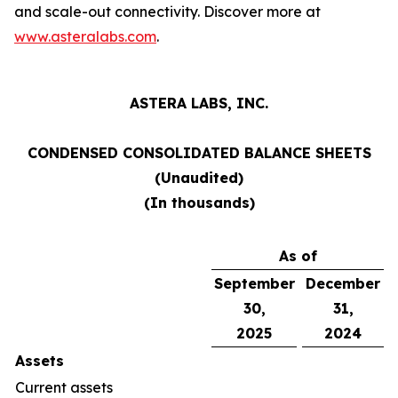
and scale-out connectivity. Discover more at
www.asteralabs.com
.
ASTERA LABS, INC.
CONDENSED CONSOLIDATED BALANCE SHEETS
(Unaudited)
(In thousands)
As of
September
December
30,
31,
2025
2024
Assets
Current assets