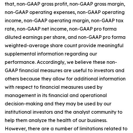
that, non-GAAP gross profit, non-GAAP gross margin,
non-GAAP operating expenses, non-GAAP operating
income, non-GAAP operating margin, non-GAAP tax
rate, non-GAAP net income, non-GAAP pro forma
diluted earnings per share, and non-GAAP pro forma
weighted-average share count provide meaningful
supplemental information regarding our
performance. Accordingly, we believe these non-
GAAP financial measures are useful to investors and
others because they allow for additional information
with respect to financial measures used by
management in its financial and operational
decision-making and they may be used by our
institutional investors and the analyst community to
help them analyze the health of our business.
However, there are a number of limitations related to