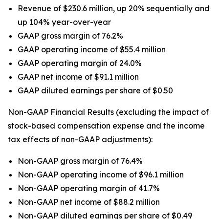
Revenue of $230.6 million, up 20% sequentially and
up 104% year-over-year
GAAP gross margin of 76.2%
GAAP operating income of $55.4 million
GAAP operating margin of 24.0%
GAAP net income of $91.1 million
GAAP diluted earnings per share of $0.50
Non-GAAP Financial Results (excluding the impact of
stock-based compensation expense and the income
tax effects of non-GAAP adjustments):
Non-GAAP gross margin of 76.4%
Non-GAAP operating income of $96.1 million
Non-GAAP operating margin of 41.7%
Non-GAAP net income of $88.2 million
Non-GAAP diluted earnings per share of $0.49