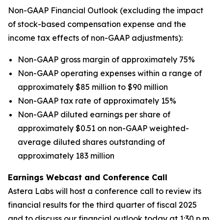
Non-GAAP Financial Outlook (excluding the impact
of stock-based compensation expense and the
income tax effects of non-GAAP adjustments):
Non-GAAP gross margin of approximately 75%
Non-GAAP operating expenses within a range of
approximately $85 million to $90 million
Non-GAAP tax rate of approximately 15%
Non-GAAP diluted earnings per share of
approximately $0.51 on non-GAAP weighted-
average diluted shares outstanding of
approximately 183 million
Earnings Webcast and Conference Call
Astera Labs will host a conference call to review its
financial results for the third quarter of fiscal 2025
and to discuss our financial outlook today at 1:30 p.m.