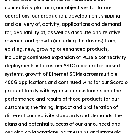
connectivity platform; our objectives for future
operations; our production, development, shipping
and delivery of, activity, applications and demand
for, availability of, as well as absolute and relative
revenue and growth (including the drivers) from,
existing, new, growing or enhanced products,
including continued expansion of PCIe 6 connectivity
deployments into custom ASIC accelerator-based
systems, growth of Ethernet SCMs across multiple
400G applications and continued wins for our Scorpio
product family with hyperscaler customers and the
performance and results of those products for our
customers; the timing, impact and proliferation of
different connectivity standards and demands; the
plans and potential success of our announced and
ongoing collaborations, partnerships and strategic