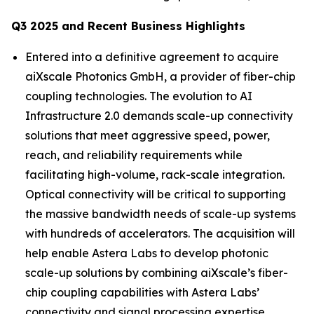
Q3 2025 and Recent Business Highlights
Entered into a definitive agreement to acquire
aiXscale Photonics GmbH, a provider of fiber-chip
coupling technologies. The evolution to AI
Infrastructure 2.0 demands scale-up connectivity
solutions that meet aggressive speed, power,
reach, and reliability requirements while
facilitating high-volume, rack-scale integration.
Optical connectivity will be critical to supporting
the massive bandwidth needs of scale-up systems
with hundreds of accelerators. The acquisition will
help enable Astera Labs to develop photonic
scale-up solutions by combining aiXscale’s fiber-
chip coupling capabilities with Astera Labs’
connectivity and signal processing expertise.