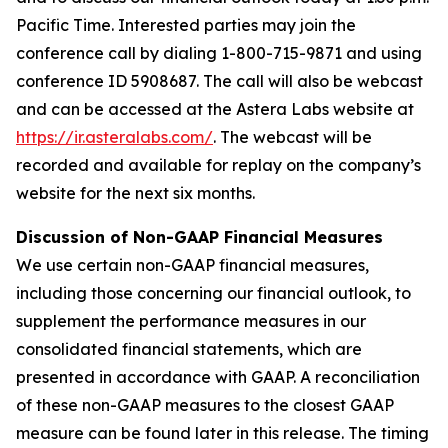
Pacific Time. Interested parties may join the
conference call by dialing 1-800-715-9871 and using
conference ID 5908687. The call will also be webcast
and can be accessed at the Astera Labs website at
https://ir.asteralabs.com/
. The webcast will be
recorded and available for replay on the company’s
website for the next six months.
Discussion of Non-GAAP Financial Measures
We use certain non-GAAP financial measures,
including those concerning our financial outlook, to
supplement the performance measures in our
consolidated financial statements, which are
presented in accordance with GAAP. A reconciliation
of these non-GAAP measures to the closest GAAP
measure can be found later in this release. The timing