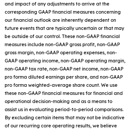
and impact of any adjustments to arrive at the
corresponding GAAP financial measures concerning
our financial outlook are inherently dependent on
future events that are typically uncertain or that may
be outside of our control. These non-GAAP financial
measures include non-GAAP gross profit, non-GAAP
gross margin, non-GAAP operating expenses, non-
GAAP operating income, non-GAAP operating margin,
non-GAAP tax rate, non-GAAP net income, non-GAAP
pro forma diluted earnings per share, and non-GAAP
pro forma weighted-average share count. We use
these non-GAAP financial measures for financial and
operational decision-making and as a means to
assist us in evaluating period-to-period comparisons.
By excluding certain items that may not be indicative
of our recurring core operating results, we believe