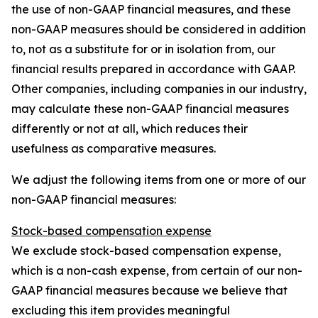
the use of non-GAAP financial measures, and these
non-GAAP measures should be considered in addition
to, not as a substitute for or in isolation from, our
financial results prepared in accordance with GAAP.
Other companies, including companies in our industry,
may calculate these non-GAAP financial measures
differently or not at all, which reduces their
usefulness as comparative measures.
We adjust the following items from one or more of our
non-GAAP financial measures:
Stock-based compensation expense
We exclude stock-based compensation expense,
which is a non-cash expense, from certain of our non-
GAAP financial measures because we believe that
excluding this item provides meaningful