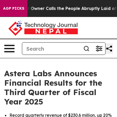
er Calls the People Abruptly Laid off “Simply a Mat
AGP PICKS
Astera Labs Announces
Financial Results for the
Third Quarter of Fiscal
Year 2025
Record quarterly revenue of $230.6 million, up 20%