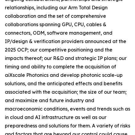
relationships, including our Arm Total Design
collaboration and the set of comprehensive
collaborations spanning GPU, CPU, cables &
connectors, ODM, software management, and
IP/design & verification providers announced at the
2025 OCP; our competitive positioning and the
impacts thereof; our R&D and strategic IP plans; our
timing and ability to complete the acquisition of
aiXscale Photonics and develop photonic scale-up
solutions, and the anticipated effects and benefits
associated with the acquisition; the size of our team;
and maximize and future industry and
macroeconomic conditions, events and trends such as
in cloud and AI infrastructure as well as our
preparedness and solutions for them. A variety of risks
and factors that are beyond our control could cause