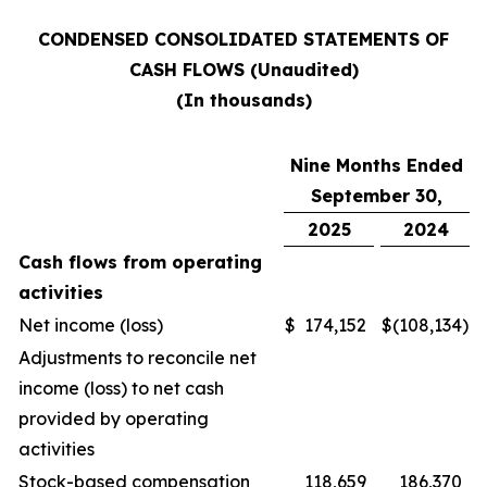
CONDENSED CONSOLIDATED STATEMENTS OF
CASH FLOWS (Unaudited)
(In thousands)
Nine Months Ended
September 30,
2025
2024
Cash flows from operating
activities
Net income (loss)
$
174,152
$
(108,134
)
Adjustments to reconcile net
income (loss) to net cash
provided by operating
activities
Stock-based compensation
118,659
186,370