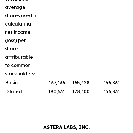
average
shares used in
calculating
net income
(loss) per
share
attributable
to common
stockholders:
Basic
167,436
165,428
156,831
Diluted
180,631
178,100
156,831
ASTERA LABS, INC.