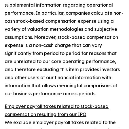
supplemental information regarding operational
performance. In particular, companies calculate non-
cash stock-based compensation expense using a
variety of valuation methodologies and subjective
assumptions. Moreover, stock-based compensation
expense is a non-cash charge that can vary
significantly from period to period for reasons that
are unrelated to our core operating performance,
and therefore excluding this item provides investors
and other users of our financial information with
information that allows meaningful comparisons of
our business performance across periods.
Employer payroll taxes related to stock-based
compensation resulting from our IPO
We exclude employer payroll taxes related to the