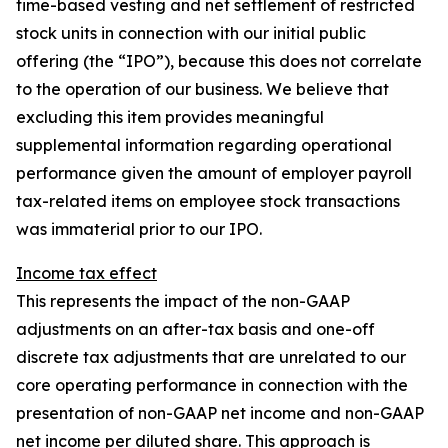
time-based vesting and net settlement of restricted
stock units in connection with our initial public
offering (the “IPO”), because this does not correlate
to the operation of our business. We believe that
excluding this item provides meaningful
supplemental information regarding operational
performance given the amount of employer payroll
tax-related items on employee stock transactions
was immaterial prior to our IPO.
Income tax effect
This represents the impact of the non-GAAP
adjustments on an after-tax basis and one-off
discrete tax adjustments that are unrelated to our
core operating performance in connection with the
presentation of non-GAAP net income and non-GAAP
net income per diluted share. This approach is