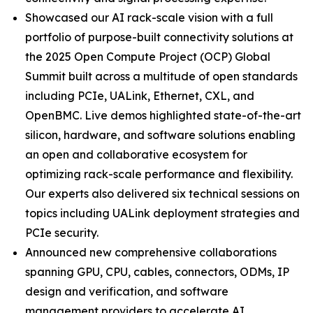
Showcased our AI rack-scale vision with a full
portfolio of purpose-built connectivity solutions at
the 2025 Open Compute Project (OCP) Global
Summit built across a multitude of open standards
including PCIe, UALink, Ethernet, CXL, and
OpenBMC. Live demos highlighted state-of-the-art
silicon, hardware, and software solutions enabling
an open and collaborative ecosystem for
optimizing rack-scale performance and flexibility.
Our experts also delivered six technical sessions on
topics including UALink deployment strategies and
PCIe security.
Announced new comprehensive collaborations
spanning GPU, CPU, cables, connectors, ODMs, IP
design and verification, and software
management providers to accelerate AI