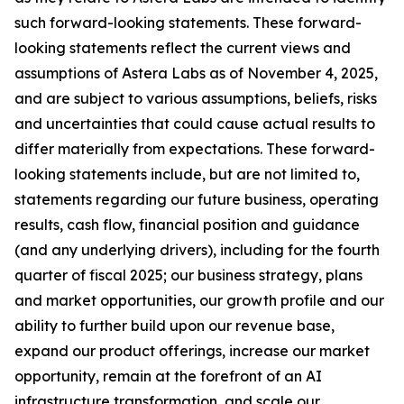
such forward-looking statements. These forward-
looking statements reflect the current views and
assumptions of Astera Labs as of November 4, 2025,
and are subject to various assumptions, beliefs, risks
and uncertainties that could cause actual results to
differ materially from expectations. These forward-
looking statements include, but are not limited to,
statements regarding our future business, operating
results, cash flow, financial position and guidance
(and any underlying drivers), including for the fourth
quarter of fiscal 2025; our business strategy, plans
and market opportunities, our growth profile and our
ability to further build upon our revenue base,
expand our product offerings, increase our market
opportunity, remain at the forefront of an AI
infrastructure transformation, and scale our