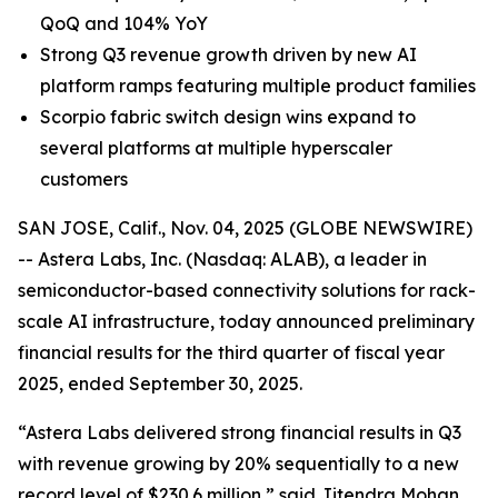
QoQ and 104% YoY
Strong Q3 revenue growth driven by new AI
platform ramps featuring multiple product families
Scorpio fabric switch design wins expand to
several platforms at multiple hyperscaler
customers
SAN JOSE, Calif., Nov. 04, 2025 (GLOBE NEWSWIRE)
-- Astera Labs, Inc. (Nasdaq: ALAB), a leader in
semiconductor-based connectivity solutions for rack-
scale AI infrastructure, today announced preliminary
financial results for the third quarter of fiscal year
2025, ended September 30, 2025.
“Astera Labs delivered strong financial results in Q3
with revenue growing by 20% sequentially to a new
record level of $230.6 million,” said Jitendra Mohan,