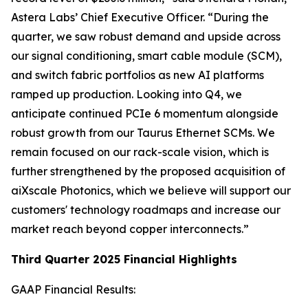
Astera Labs’ Chief Executive Officer. “During the
quarter, we saw robust demand and upside across
our signal conditioning, smart cable module (SCM),
and switch fabric portfolios as new AI platforms
ramped up production. Looking into Q4, we
anticipate continued PCIe 6 momentum alongside
robust growth from our Taurus Ethernet SCMs. We
remain focused on our rack-scale vision, which is
further strengthened by the proposed acquisition of
aiXscale Photonics, which we believe will support our
customers' technology roadmaps and increase our
market reach beyond copper interconnects.”
Third Quarter 2025 Financial Highlights
GAAP Financial Results: