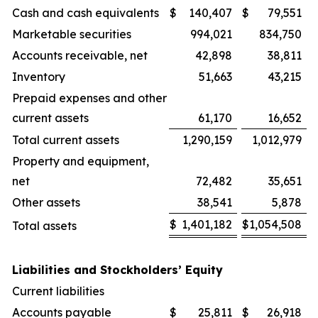
Cash and cash equivalents
$
140,407
$
79,551
Marketable securities
994,021
834,750
Accounts receivable, net
42,898
38,811
Inventory
51,663
43,215
Prepaid expenses and other
current assets
61,170
16,652
Total current assets
1,290,159
1,012,979
Property and equipment,
net
72,482
35,651
Other assets
38,541
5,878
$
1,401,182
$
1,054,508
Total assets
Liabilities and Stockholders’ Equity
Current liabilities
Accounts payable
$
25,811
$
26,918