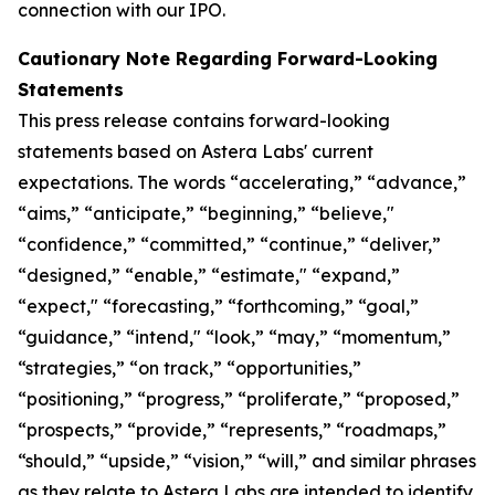
connection with our IPO.
Cautionary Note Regarding Forward-Looking
Statements
This press release contains forward-looking
statements based on Astera Labs' current
expectations. The words “accelerating,” “advance,”
“aims,” “anticipate,” “beginning,” “believe,"
“confidence,” “committed,” “continue,” “deliver,”
“designed,” “enable,” “estimate," “expand,”
“expect," “forecasting,” “forthcoming,” “goal,”
“guidance,” “intend," “look,” “may,” “momentum,”
“strategies,” “on track,” “opportunities,”
“positioning,” “progress,” “proliferate,” “proposed,”
“prospects,” “provide,” “represents,” “roadmaps,”
“should,” “upside,” “vision,” “will,” and similar phrases
as they relate to Astera Labs are intended to identify