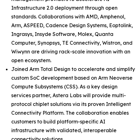
Infrastructure 2.0 deployment through open
standards. Collaborations with AMD, Amphenol,
Arm, ASPEED, Cadence Design Systems, Eoptolink,
Ingrasys, Insyde Software, Molex, Quanta
Computer, Synopsys, TE Connectivity, Wistron, and
Wiwynn are driving rack-scale innovation with an
open ecosystem.
Joined Arm Total Design to accelerate and simplify
custom SoC development based on Arm Neoverse
Compute Subsystems (CSS). As a key design
services partner, Astera Labs will provide multi-
protocol chiplet solutions via its proven Intelligent
Connectivity Platform. The collaboration enables
customers to build platform-specific AI
infrastructure with validated, interoperable
connectivity solutions.