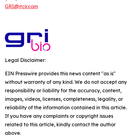
GRI@jtcir.com
Legal Disclaimer:
EIN Presswire provides this news content "as is"
without warranty of any kind. We do not accept any
responsibility or liability for the accuracy, content,
images, videos, licenses, completeness, legality, or
reliability of the information contained in this article.
If you have any complaints or copyright issues
related to this article, kindly contact the author
above.