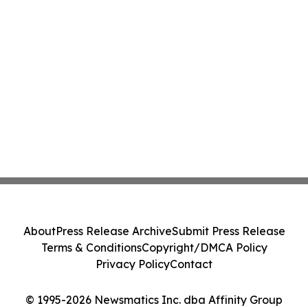
About
Press Release Archive
Submit Press Release
Terms & Conditions
Copyright/DMCA Policy
Privacy Policy
Contact
© 1995-2026 Newsmatics Inc. dba Affinity Group