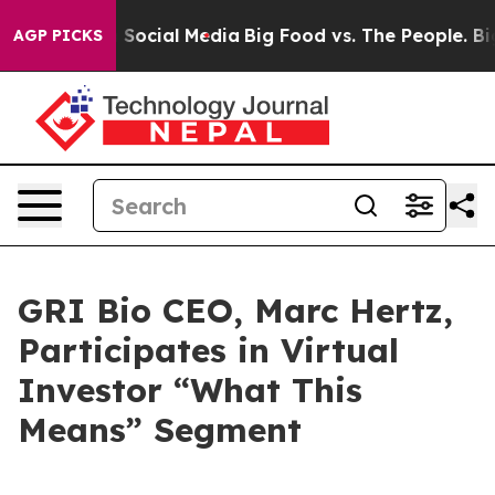
essages on Social Media
Big Food vs. The People. Big F
AGP PICKS
GRI Bio CEO, Marc Hertz,
Participates in Virtual
Investor “What This
Means” Segment