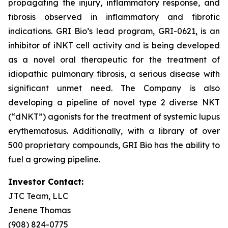
propagating the injury, inflammatory response, and
fibrosis observed in inflammatory and fibrotic
indications. GRI Bio’s lead program, GRI-0621, is an
inhibitor of iNKT cell activity and is being developed
as a novel oral therapeutic for the treatment of
idiopathic pulmonary fibrosis, a serious disease with
significant unmet need. The Company is also
developing a pipeline of novel type 2 diverse NKT
(“dNKT”) agonists for the treatment of systemic lupus
erythematosus. Additionally, with a library of over
500 proprietary compounds, GRI Bio has the ability to
fuel a growing pipeline.
Investor Contact:
JTC Team, LLC
Jenene Thomas
(908) 824-0775