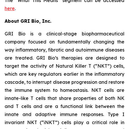
The “What This Means” segment can be accessed
here
.
About GRI Bio, Inc.
GRI Bio is a clinical-stage biopharmaceutical
company focused on fundamentally changing the
way inflammatory, fibrotic and autoimmune diseases
are treated. GRI Bio’s therapies are designed to
target the activity of Natural Killer T (“NKT”) cells,
which are key regulators earlier in the inflammatory
cascade, to interrupt disease progression and restore
the immune system to homeostasis. NKT cells are
innate-like T cells that share properties of both NK
and T cells and are a functional link between the
innate and adaptive immune responses. Type I
invariant NKT (“iNKT”) cells play a critical role in