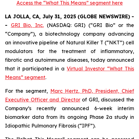
Access the “What This Means” segment here
LA JOLLA, CA, July 31, 2025 (GLOBE NEWSWIRE) -
-
GRI Bio, Inc.
(NASDAQ: GRI) (“GRI Bio” or the
“Company”), a biotechnology company advancing
an innovative pipeline of Natural Killer T (“NKT”) cell
modulators for the treatment of inflammatory,
fibrotic and autoimmune diseases, today announced
that it participated in a
Virtual Investor “What This
Means” segment
.
For the segment,
Marc Hertz, PhD, President, Chief
Executive Officer and Director
of GRI, discussed the
Company’s recently announced 6-week interim
biomarker data from its ongoing Phase 2a study in
Idiopathic Pulmonary Fibrosis (“IPF”).