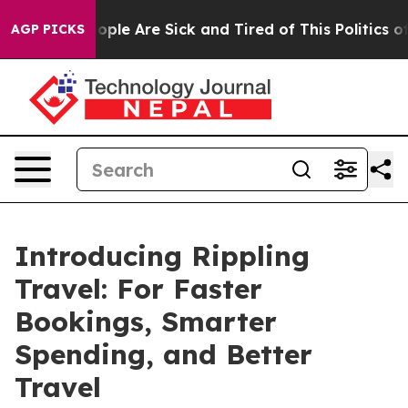
 Win: “People Are Sick and Tired of This Politics of H
AGP PICKS
Introducing Rippling
Travel: For Faster
Bookings, Smarter
Spending, and Better
Travel