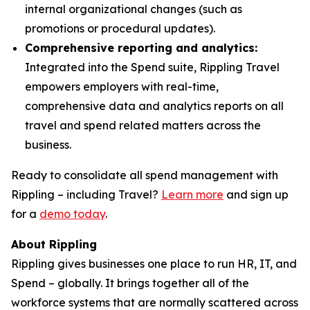
internal organizational changes (such as
promotions or procedural updates).
Comprehensive reporting and analytics:
Integrated into the Spend suite, Rippling Travel
empowers employers with real-time,
comprehensive data and analytics reports on all
travel and spend related matters across the
business.
Ready to consolidate all spend management with
Rippling – including Travel?
Learn more
and sign up
for a
demo today
.
About Rippling
Rippling gives businesses one place to run HR, IT, and
Spend – globally. It brings together all of the
workforce systems that are normally scattered across