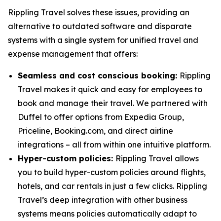
Rippling Travel solves these issues, providing an
alternative to outdated software and disparate
systems with a single system for unified travel and
expense management that offers:
Seamless and cost conscious booking:
Rippling
Travel makes it quick and easy for employees to
book and manage their travel. We partnered with
Duffel to offer options from Expedia Group,
Priceline, Booking.com, and direct airline
integrations – all from within one intuitive platform.
Hyper-custom policies:
Rippling Travel allows
you to build hyper-custom policies around flights,
hotels, and car rentals in just a few clicks. Rippling
Travel’s deep integration with other business
systems means policies automatically adapt to