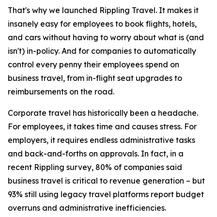
That's why we launched Rippling Travel. It makes it
insanely easy for employees to book flights, hotels,
and cars without having to worry about what is (and
isn't) in-policy. And for companies to automatically
control every penny their employees spend on
business travel, from in-flight seat upgrades to
reimbursements on the road.
Corporate travel has historically been a headache.
For employees, it takes time and causes stress. For
employers, it requires endless administrative tasks
and back-and-forths on approvals. In fact, in a
recent Rippling survey, 80% of companies said
business travel is critical to revenue generation – but
93% still using legacy travel platforms report budget
overruns and administrative inefficiencies.