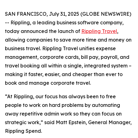
SAN FRANCISCO, July 31, 2025 (GLOBE NEWSWIRE)
-- Rippling, a leading business software company,
today announced the launch of
Rippling Travel
,
allowing companies to save more time and money on
business travel. Rippling Travel unifies expense
management, corporate cards, bill pay, payroll, and
travel booking all within a single, integrated system –
making it faster, easier, and cheaper than ever to
book and manage corporate travel.
“At Rippling, our focus has always been to free
people to work on hard problems by automating
away repetitive admin work so they can focus on
strategic work,” said Matt Epstein, General Manager,
Rippling Spend.