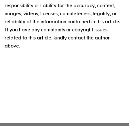
responsibility or liability for the accuracy, content,
images, videos, licenses, completeness, legality, or
reliability of the information contained in this article.
If you have any complaints or copyright issues
related to this article, kindly contact the author
above.