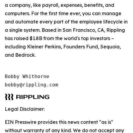
a company, like payroll, expenses, benefits, and
computers. For the first time ever, you can manage
and automate every part of the employee lifecycle in
a single system. Based in San Francisco, CA, Rippling
has raised $1.8B from the world's top investors –
including Kleiner Perkins, Founders Fund, Sequoia,
and Bedrock.
Bobby Whithorne 

bobby@rippling.com
Legal Disclaimer:
EIN Presswire provides this news content "as is"
without warranty of any kind. We do not accept any