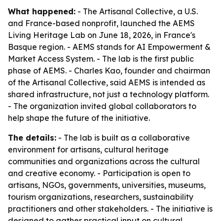
What happened:
- The Artisanal Collective, a U.S.
and France-based nonprofit, launched the AEMS
Living Heritage Lab on June 18, 2026, in France's
Basque region. - AEMS stands for AI Empowerment &
Market Access System. - The lab is the first public
phase of AEMS. - Charles Kao, founder and chairman
of the Artisanal Collective, said AEMS is intended as
shared infrastructure, not just a technology platform.
- The organization invited global collaborators to
help shape the future of the initiative.
The details:
- The lab is built as a collaborative
environment for artisans, cultural heritage
communities and organizations across the cultural
and creative economy. - Participation is open to
artisans, NGOs, governments, universities, museums,
tourism organizations, researchers, sustainability
practitioners and other stakeholders. - The initiative is
designed to gather practical input on cultural