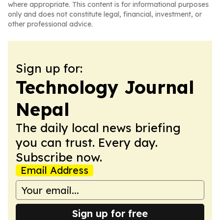
where appropriate. This content is for informational purposes
only and does not constitute legal, financial, investment, or
other professional advice.
Sign up for:
Technology Journal
Nepal
The daily local news briefing
you can trust. Every day.
Subscribe now.
Email Address
Sign up for free