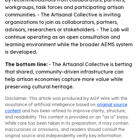
workgroups, task forces and participating artisan
communities. - The Artisanal Collective is inviting
organizations to join as collaborators, partners,
advisors, researchers or stakeholders. - The Lab will
continue operating as an open consultation and
learning environment while the broader AEMS system
is developed.
The bottom line:
- The Artisanal Collective is betting
that shared, community-driven infrastructure can
help artisan economies capture more value while
preserving cultural heritage.
Disclaimer: This article was produced by AGP Wire with the
assistance of artificial intelligence based on
original source
content
and has been refined to improve clarity, structure,
and readability. This content is provided on an “as is” basis.
While care has been taken in its preparation, it may contain
inaccuracies or omissions, and readers should consult the
original source and independently verify key information