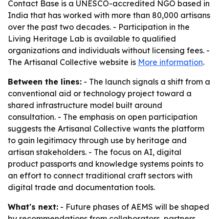
Contact Base is a UNESCO-accredited NGO based in
India that has worked with more than 80,000 artisans
over the past two decades. - Participation in the
Living Heritage Lab is available to qualified
organizations and individuals without licensing fees. -
The Artisanal Collective website is
More information
.
Between the lines:
- The launch signals a shift from a
conventional aid or technology project toward a
shared infrastructure model built around
consultation. - The emphasis on open participation
suggests the Artisanal Collective wants the platform
to gain legitimacy through use by heritage and
artisan stakeholders. - The focus on AI, digital
product passports and knowledge systems points to
an effort to connect traditional craft sectors with
digital trade and documentation tools.
What's next:
- Future phases of AEMS will be shaped
by recommendations from collaborators, partners,