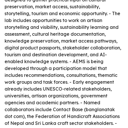
preservation, market access, sustainability,
storytelling, tourism and economic opportunity. - The
lab includes opportunities to work on artisan
storytelling and visibility, sustainability learning and
assessment, cultural heritage documentation,
knowledge preservation, market access pathways,
digital product passports, stakeholder collaboration,
tourism and destination development, and AI-
enabled knowledge systems. - AEMS is being
developed through a participation model that
includes recommendations, consultations, thematic
work groups and task forces. - Early engagement
already includes UNESCO-related stakeholders,
universities, artisan organizations, government
agencies and academic partners. - Named
collaborators include Contact Base (banglanatak
dot com), the Federation of Handicraft Associations
of Nepal and Sri Lanka craft sector stakeholders. -