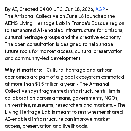
By AI, Created 04:00 UTC, Jun 18, 2026,
AGP
-
The Artisanal Collective on June 18 launched the
AEMS Living Heritage Lab in France's Basque region
to test shared AI-enabled infrastructure for artisans,
cultural heritage groups and the creative economy.
The open consultation is designed to help shape
future tools for market access, cultural preservation
and community-led development.
Why it matters:
- Cultural heritage and artisan
economies are part of a global ecosystem estimated
at more than $1.5 trillion a year. - The Artisanal
Collective says fragmented infrastructure still limits
collaboration across artisans, governments, NGOs,
universities, museums, researchers and markets. - The
Living Heritage Lab is meant to test whether shared
AI-enabled infrastructure can improve market
access, preservation and livelihoods.