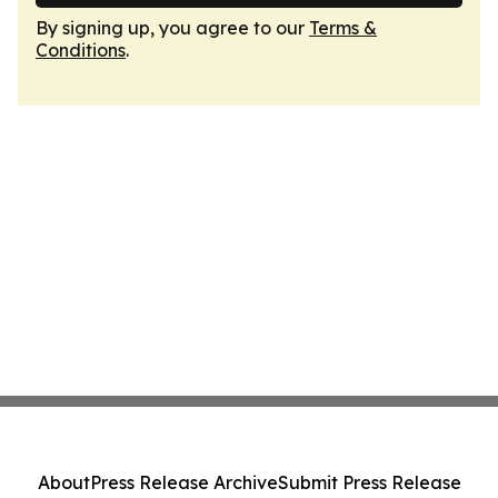
By signing up, you agree to our
Terms &
Conditions
.
About
Press Release Archive
Submit Press Release