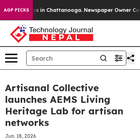
lapse
Chaos in Chattanooga. Newspaper Owner Calls th
AGP PICKS
Artisanal Collective
launches AEMS Living
Heritage Lab for artisan
networks
Jun. 18, 2026