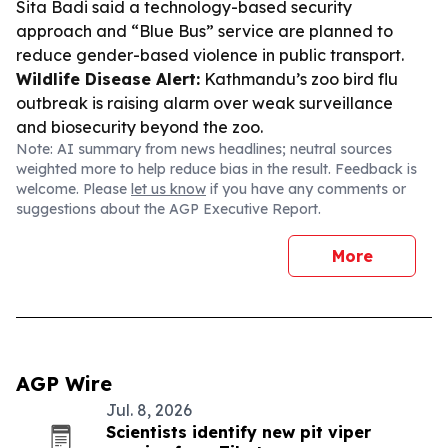
Sita Badi said a technology-based security
approach and “Blue Bus” service are planned to
reduce gender-based violence in public transport.
Wildlife Disease Alert:
Kathmandu’s zoo bird flu
outbreak is raising alarm over weak surveillance
and biosecurity beyond the zoo.
Note: AI summary from news headlines; neutral sources
weighted more to help reduce bias in the result. Feedback is
welcome. Please
let us know
if you have any comments or
suggestions about the AGP Executive Report.
More
AGP Wire
Jul. 8, 2026
Scientists identify new pit viper