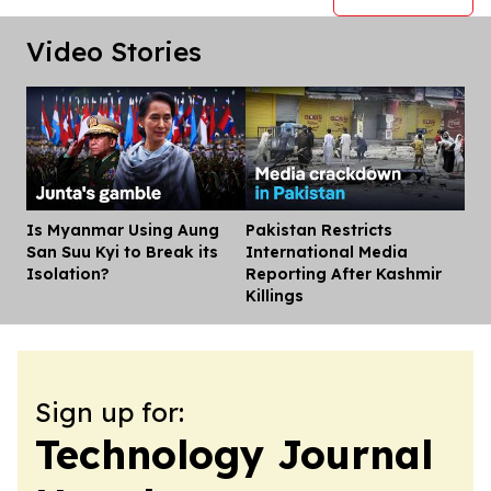
Video Stories
Is Myanmar Using Aung
Pakistan Restricts
Dis
San Suu Kyi to Break its
International Media
Isolation?
Reporting After Kashmir
Killings
Sign up for:
Technology Journal