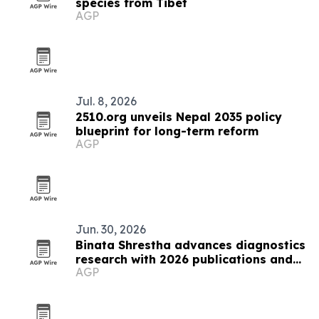
species from Tibet
AGP
Jul. 8, 2026
2510.org unveils Nepal 2035 policy
blueprint for long-term reform
AGP
Jun. 30, 2026
Binata Shrestha advances diagnostics
research with 2026 publications and
AGP
ADLM presentation