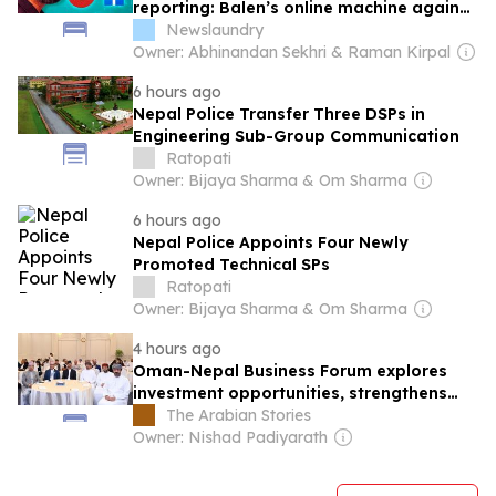
reporting: Balen’s online machine against
Nepal’s press
Newslaundry
Owner: Abhinandan Sekhri & Raman Kirpal
6 hours ago
Nepal Police Transfer Three DSPs in
Engineering Sub-Group Communication
Ratopati
Owner: Bijaya Sharma & Om Sharma
6 hours ago
Nepal Police Appoints Four Newly
Promoted Technical SPs
Ratopati
Owner: Bijaya Sharma & Om Sharma
4 hours ago
Oman-Nepal Business Forum explores
investment opportunities, strengthens
private sector ties
The Arabian Stories
Owner: Nishad Padiyarath