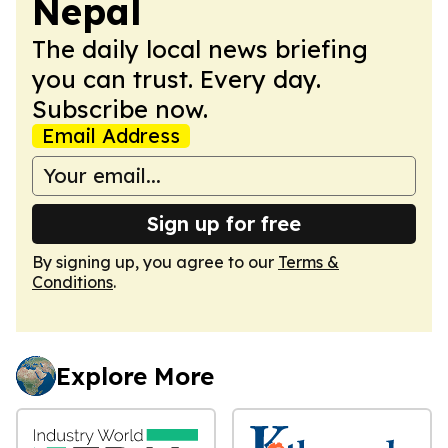
Nepal
The daily local news briefing
you can trust. Every day.
Subscribe now.
Email Address
Sign up for free
By signing up, you agree to our
Terms &
Conditions
.
Explore More