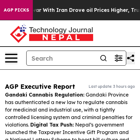
As war With Iran Drove oil Prices Higher, Trump Gave
AGP PICKS
AGP Executive Report
Last update: 3 hours ago
Gandaki Cannabis Regulation:
Gandaki Province
has authenticated a new law to regulate cannabis
for medicinal and industrial use, with a tightly
controlled licensing system and criminal penalties for
violations.
Digital Tax Push:
Nepal’s government
launched the Taxpayer Incentive Gift Program and
a National Lottery Scheme to boost bill culture and