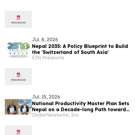
Jul. 8, 2026
Nepal 2035: A Policy Blueprint to Build
the 'Switzerland of South Asia'
EIN Presswire
Jul. 15, 2026
National Productivity Master Plan Sets
Nepal on a Decade-long Path toward
GlobeNewswire, Inc.
Higher Productivity, Competitiveness,
and Inclusive Growth