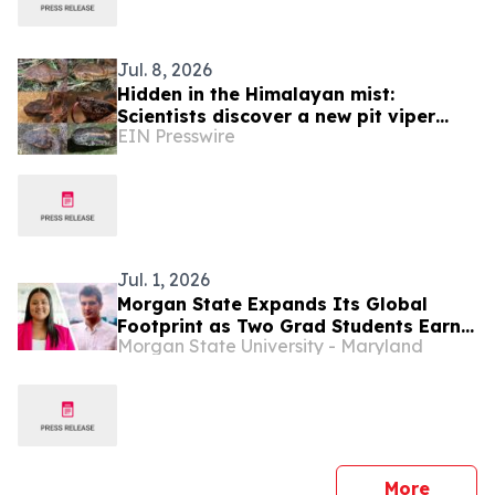
Jul. 8, 2026
Hidden in the Himalayan mist:
Scientists discover a new pit viper
EIN Presswire
from Tibet
Jul. 1, 2026
Morgan State Expands Its Global
Footprint as Two Grad Students Earn
Morgan State University - Maryland
Prestigious Fulbright Research Awards
press 
More