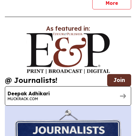
news
More
As featured in:
@ Journalists!
Join
Deepak Adhikari
MUCKRACK.COM