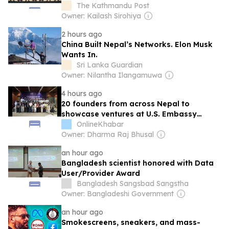
rooms for politicians
The Kathmandu Post
Owner: Kailash Sirohiya
2 hours ago
China Built Nepal’s Networks. Elon Musk
Wants In.
Sri Lanka Guardian
Owner: Nilantha Ilangamuwa
4 hours ago
20 founders from across Nepal to
showcase ventures at U.S. Embassy
Capstone Accelerator finale
OnlineKhabar
Owner: Dharma Raj Bhusal
an hour ago
Bangladesh scientist honored with Data
User/Provider Award
Bangladesh Sangsbad Sangstha
Owner: Bangladeshi Government
an hour ago
Smokescreens, sneakers, and mass-