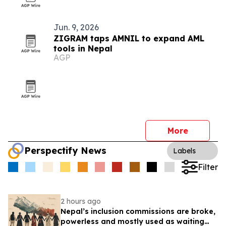
Jun. 9, 2026
ZIGRAM taps AMNIL to expand AML
tools in Nepal
AGP
More
Perspectify News
Labels
Filter
2 hours ago
Nepal’s inclusion commissions are broke,
powerless and mostly used as waiting