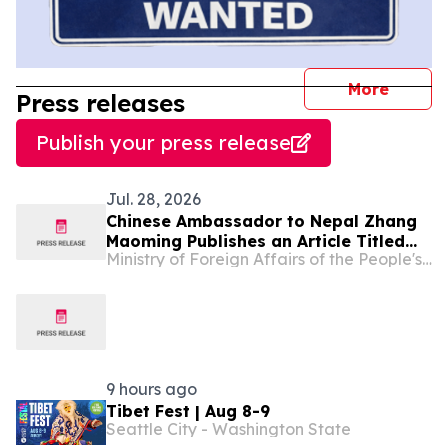
journal
More
Press releases
Publish your press release
Jul. 28, 2026
Chinese Ambassador to Nepal Zhang
Maoming Publishes an Article Titled
Ministry of Foreign Affairs of the People's Republic of China
“Working Together for a Shared
Intelligent Future”
9 hours ago
Tibet Fest | Aug 8-9
Seattle City - Washington State