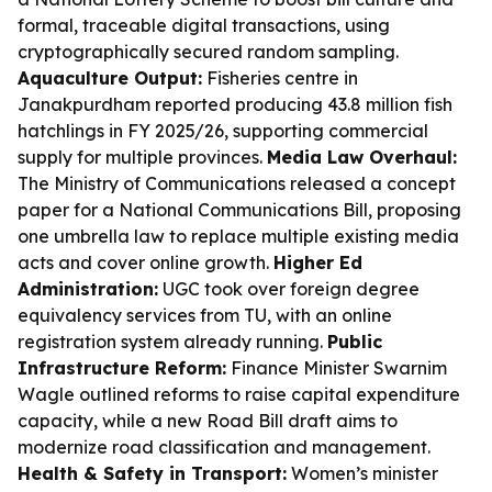
formal, traceable digital transactions, using
cryptographically secured random sampling.
Aquaculture Output:
Fisheries centre in
Janakpurdham reported producing 43.8 million fish
hatchlings in FY 2025/26, supporting commercial
supply for multiple provinces.
Media Law Overhaul:
The Ministry of Communications released a concept
paper for a National Communications Bill, proposing
one umbrella law to replace multiple existing media
acts and cover online growth.
Higher Ed
Administration:
UGC took over foreign degree
equivalency services from TU, with an online
registration system already running.
Public
Infrastructure Reform:
Finance Minister Swarnim
Wagle outlined reforms to raise capital expenditure
capacity, while a new Road Bill draft aims to
modernize road classification and management.
Health & Safety in Transport:
Women’s minister