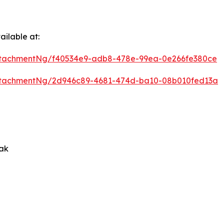
ilable at:
ttachmentNg/f40534e9-adb8-478e-99ea-0e266fe380ce
ttachmentNg/2d946c89-4681-474d-ba10-08b010fed13a
rak