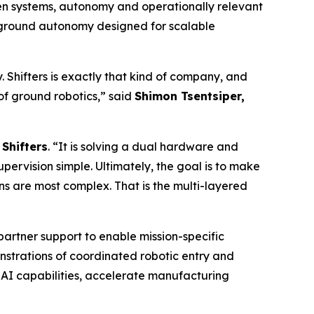
en systems, autonomy and operationally relevant
d ground autonomy designed for scalable
Shifters is exactly that kind of company, and
a of ground robotics,” said
Shimon Tsentsiper,
Shifters
. “It is solving a dual hardware and
rvision simple. Ultimately, the goal is to make
ns are most complex. That is the multi-layered
partner support to enable mission-specific
trations of coordinated robotic entry and
 AI capabilities, accelerate manufacturing