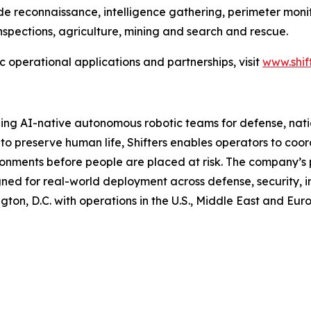
de reconnaissance, intelligence gathering, perimeter monit
nspections, agriculture, mining and search and rescue.
c operational applications and partnerships, visit
www.shif
ping AI-native autonomous robotic teams for defense, nat
n to preserve human life, Shifters enables operators to co
onments before people are placed at risk. The company’s 
gned for real-world deployment across defense, security,
gton, D.C. with operations in the U.S., Middle East and Eur