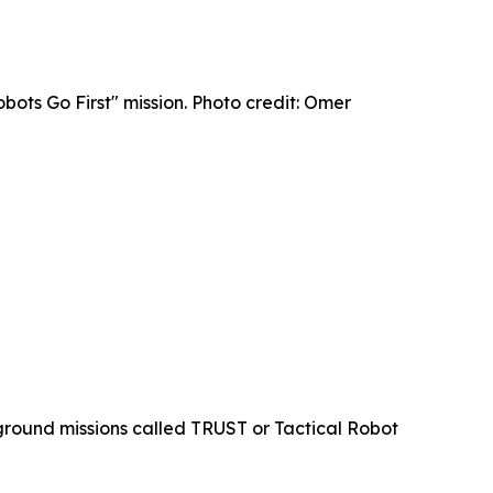
bots Go First" mission. Photo credit: Omer
ground missions called TRUST or Tactical Robot