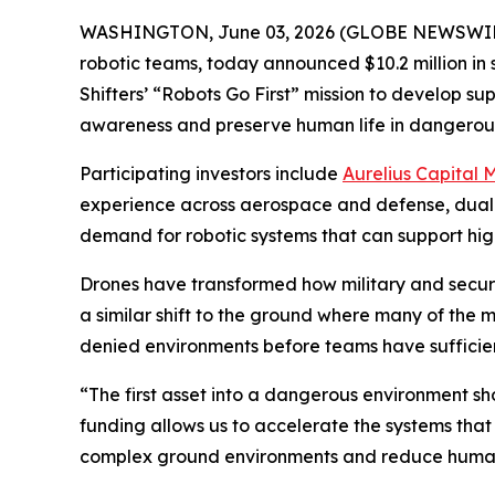
WASHINGTON, June 03, 2026 (GLOBE NEWSWIR
robotic teams, today announced $10.2 million in
Shifters’ “Robots Go First” mission to develop 
awareness and preserve human life in dangerou
Participating investors include
Aurelius Capital
experience across aerospace and defense, dual-
demand for robotic systems that can support high-
Drones have transformed how military and security
a similar shift to the ground where many of the 
denied environments before teams have sufficient 
“The first asset into a dangerous environment sh
funding allows us to accelerate the systems that
complex ground environments and reduce human 