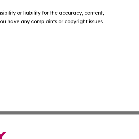
ility or liability for the accuracy, content,
f you have any complaints or copyright issues