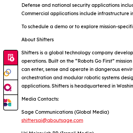
Defense and national security applications inclu
Commercial applications include infrastructure i
To schedule a demo or to explore mission-specifi
About Shifters
Shifters is a global technology company develo
operations. Built on the “Robots Go First” missio
can enter, sense and operate in dangerous envir
orchestration and modular robotic systems desi
applications. Shifters is headquartered in Washin
Media Contacts:
Sage Communications (Global Media)
shiftersai@aboutsage.com