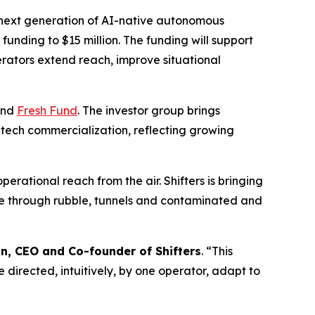
 next generation of AI-native autonomous
al funding to $15 million. The funding will support
erators extend reach, improve situational
nd
Fresh Fund
. The investor group brings
tech commercialization, reflecting growing
erational reach from the air. Shifters is bringing
ove through rubble, tunnels and contaminated and
in, CEO and Co-founder of Shifters
. “This
 directed, intuitively, by one operator, adapt to