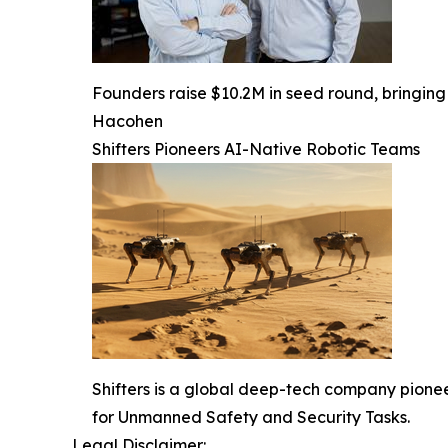
Founders raise $10.2M in seed round, bringing 
Hacohen
Shifters Pioneers AI-Native Robotic Teams
Shifters is a global deep-tech company pione
for Unmanned Safety and Security Tasks.
Legal Disclaimer: