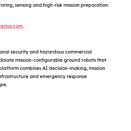
oring, sensing and high-risk mission preparation.
tersai.com
.
ional security and hazardous commercial
ordinate mission-configurable ground robots that
platform combines AI decision-making, mission
 infrastructure and emergency response
ope.