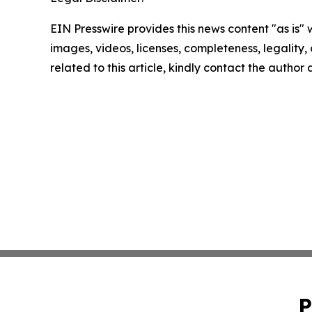
EIN Presswire provides this news content "as is" 
images, videos, licenses, completeness, legality, o
related to this article, kindly contact the author
P