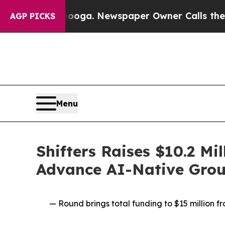
ttanooga. Newspaper Owner Calls the People Ab
AGP PICKS
Menu
Shifters Raises $10.2 Mi
Advance AI-Native Grou
— Round brings total funding to $15 million 