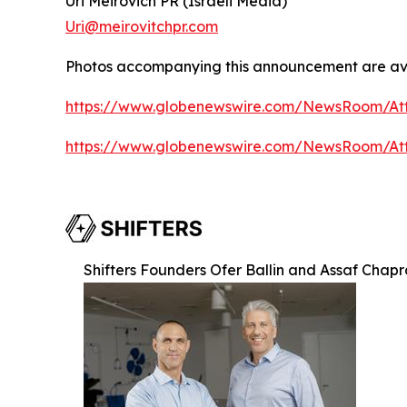
Uri Meirovich PR (Israeli Media)
Uri@meirovitchpr.com
Photos accompanying this announcement are ava
https://www.globenewswire.com/NewsRoom/A
https://www.globenewswire.com/NewsRoom/A
Shifters Founders Ofer Ballin and Assaf Chap