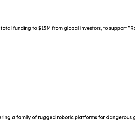
total funding to $15M from global investors, to support "Ro
ering a family of rugged robotic platforms for dangerous 