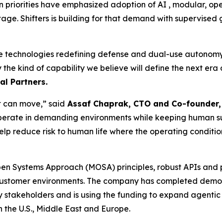
 priorities have emphasized adoption of AI , modular, op
tage. Shifters is building for that demand with supervise
he technologies redefining defense and dual-use autonomy. 
ly the kind of capability we believe will define the next er
l Partners.
at can move,” said
Assaf Chaprak, CTO and Co-founder, 
perate in demanding environments while keeping human supe
elp reduce risk to human life where the operating conditio
Open Systems Approach (MOSA) principles, robust APIs and 
customer environments. The company has completed demons
y stakeholders and is using the funding to expand agentic
n the U.S., Middle East and Europe.