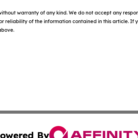
without warranty of any kind. We do not accept any responsib
r reliability of the information contained in this article. I
 above.
owered By