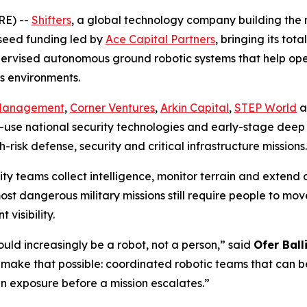
E) --
Shifters
, a global technology company building the
 seed funding led by
Ace Capital Partners
, bringing its tot
supervised autonomous ground robotic systems that help op
s environments.
 Management
,
Corner Ventures
,
Arkin Capital
,
STEP World
a
use national security technologies and early-stage deep 
risk defense, security and critical infrastructure missions.
 teams collect intelligence, monitor terrain and extend op
most dangerous military missions still require people to m
visibility.
ould increasingly be a robot, not a person,” said
Ofer Ball
 make that possible: coordinated robotic teams that can be
exposure before a mission escalates.”