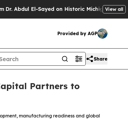
l El-Sayed on Historic Michigan Win: “People Are 
View all
Provided by AGP
Share
apital Partners to
velopment, manufacturing readiness and global