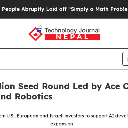
ruptly Laid off “Simply a Math Problem
Dr. Abdu
llion Seed Round Led by Ace C
nd Robotics
from U.S., European and Israeli investors to support AI de
expansion
—