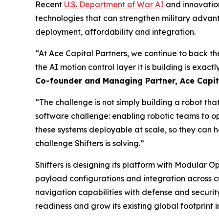
Recent
U.S. Department of War AI
and innovation
technologies that can strengthen military advan
deployment, affordability and integration.
“At Ace Capital Partners, we continue to back t
the AI motion control layer it is building is exact
Co-founder and Managing Partner, Ace Capita
“The challenge is not simply building a robot th
software challenge: enabling robotic teams to o
these systems deployable at scale, so they can h
challenge Shifters is solving.”
Shifters is designing its platform with Modular 
payload configurations and integration across 
navigation capabilities with defense and securit
readiness and grow its existing global footprint i