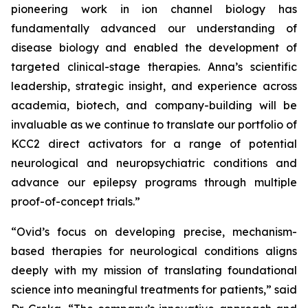
pioneering work in ion channel biology has
fundamentally advanced our understanding of
disease biology and enabled the development of
targeted clinical-stage therapies. Anna’s scientific
leadership, strategic insight, and experience across
academia, biotech, and company-building will be
invaluable as we continue to translate our portfolio of
KCC2 direct activators for a range of potential
neurological and neuropsychiatric conditions and
advance our epilepsy programs through multiple
proof-of-concept trials.”
“Ovid’s focus on developing precise, mechanism-
based therapies for neurological conditions aligns
deeply with my mission of translating foundational
science into meaningful treatments for patients,” said