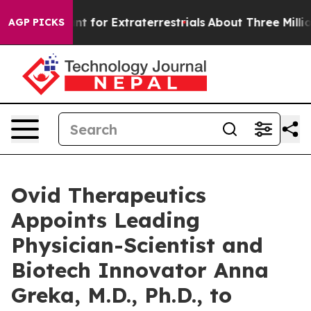
m to Hunt for Extraterrestrials
About Three Million Pal
AGP PICKS
Ovid Therapeutics
Appoints Leading
Physician-Scientist and
Biotech Innovator Anna
Greka, M.D., Ph.D., to