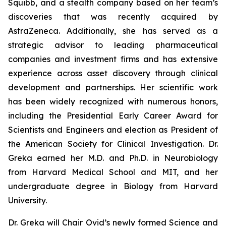
Squibb, and a stealth company based on her team’s
discoveries that was recently acquired by
AstraZeneca. Additionally, she has served as a
strategic advisor to leading pharmaceutical
companies and investment firms and has extensive
experience across asset discovery through clinical
development and partnerships. Her scientific work
has been widely recognized with numerous honors,
including the Presidential Early Career Award for
Scientists and Engineers and election as President of
the American Society for Clinical Investigation. Dr.
Greka earned her M.D. and Ph.D. in Neurobiology
from Harvard Medical School and MIT, and her
undergraduate degree in Biology from Harvard
University.
Dr. Greka will Chair Ovid’s newly formed Science and