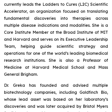
currently leads the Ladders to Cures (L2C) Scientific
Accelerator, an organization focused on translating
fundamental discoveries into therapies across
multiple disease indications and modalities. She is a
Core Institute Member at the Broad Institute of MIT
and Harvard and serves on its Executive Leadership
Team, helping guide scientific strategy and
operations for one of the world’s leading biomedical
research institutions. She is also a Professor of
Medicine at Harvard Medical School and Mass
General Brigham.
Dr. Greka has founded and advised multiple
biotechnology companies, including Goldfinch Bio,
whose lead asset was based on her laboratory’s
discoveries and was later acquired by Bristol Myers