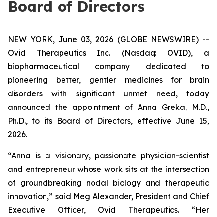
Board of Directors
NEW YORK, June 03, 2026 (GLOBE NEWSWIRE) --
Ovid Therapeutics Inc. (Nasdaq: OVID), a
biopharmaceutical company dedicated to
pioneering better, gentler medicines for brain
disorders with significant unmet need, today
announced the appointment of Anna Greka, M.D.,
Ph.D., to its Board of Directors, effective June 15,
2026.
“Anna is a visionary, passionate physician-scientist
and entrepreneur whose work sits at the intersection
of groundbreaking nodal biology and therapeutic
innovation,” said Meg Alexander, President and Chief
Executive Officer, Ovid Therapeutics. “Her