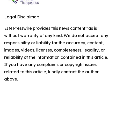
Legal Disclaimer:
EIN Presswire provides this news content "as is"
without warranty of any kind. We do not accept any
responsibility or liability for the accuracy, content,
images, videos, licenses, completeness, legality, or
reliability of the information contained in this article.
If you have any complaints or copyright issues
related to this article, kindly contact the author
above.