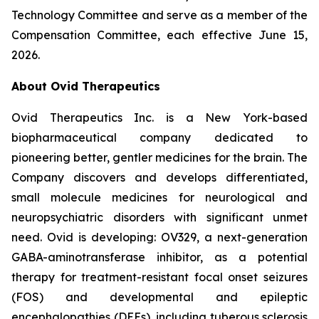
Technology Committee and serve as a member of the
Compensation Committee, each effective June 15,
2026.
About Ovid Therapeutics
Ovid Therapeutics Inc. is a New York-based
biopharmaceutical company dedicated to
pioneering better, gentler medicines for the brain. The
Company discovers and develops differentiated,
small molecule medicines for neurological and
neuropsychiatric disorders with significant unmet
need. Ovid is developing: OV329, a next-generation
GABA-aminotransferase inhibitor, as a potential
therapy for treatment-resistant focal onset seizures
(FOS) and developmental and epileptic
encephalopathies (DEEs), including tuberous sclerosis