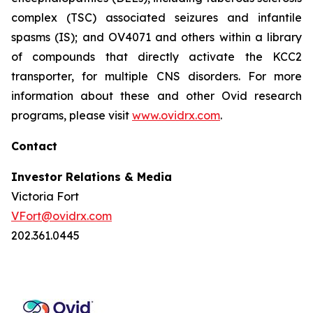
complex (TSC) associated seizures and infantile
spasms (IS); and OV4071 and others within a library
of compounds that directly activate the KCC2
transporter, for multiple CNS disorders. For more
information about these and other Ovid research
programs, please visit
www.ovidrx.com
.
Contact
Investor Relations & Media
Victoria Fort
VFort@ovidrx.com
202.361.0445