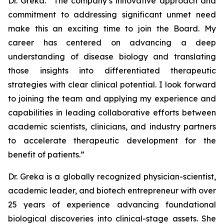
Dr. Greka. “The company’s innovative approach and
commitment to addressing significant unmet need
make this an exciting time to join the Board. My
career has centered on advancing a deep
understanding of disease biology and translating
those insights into differentiated therapeutic
strategies with clear clinical potential. I look forward
to joining the team and applying my experience and
capabilities in leading collaborative efforts between
academic scientists, clinicians, and industry partners
to accelerate therapeutic development for the
benefit of patients.”
Dr. Greka is a globally recognized physician-scientist,
academic leader, and biotech entrepreneur with over
25 years of experience advancing foundational
biological discoveries into clinical-stage assets. She