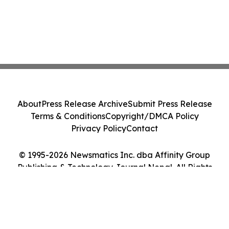
About
Press Release Archive
Submit Press Release
Terms & Conditions
Copyright/DMCA Policy
Privacy Policy
Contact
© 1995-2026 Newsmatics Inc. dba Affinity Group
Publishing & Technology Journal Nepal. All Rights
Reserved.
Cookie Settings / Your Privacy Choices