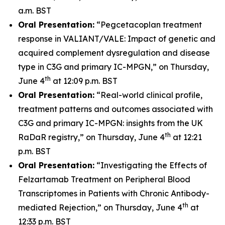
a.m. BST
Oral Presentation:
“Pegcetacoplan treatment
response in VALIANT/VALE: Impact of genetic and
acquired complement dysregulation and disease
type in C3G and primary IC-MPGN,” on Thursday,
th
June 4
at 12:09 p.m. BST
Oral Presentation:
“Real-world clinical profile,
treatment patterns and outcomes associated with
C3G and primary IC-MPGN: insights from the UK
th
RaDaR registry,” on Thursday, June 4
at 12:21
p.m. BST
Oral Presentation:
“Investigating the Effects of
Felzartamab Treatment on Peripheral Blood
Transcriptomes in Patients with Chronic Antibody-
th
mediated Rejection,” on Thursday, June 4
at
12:33 p.m. BST