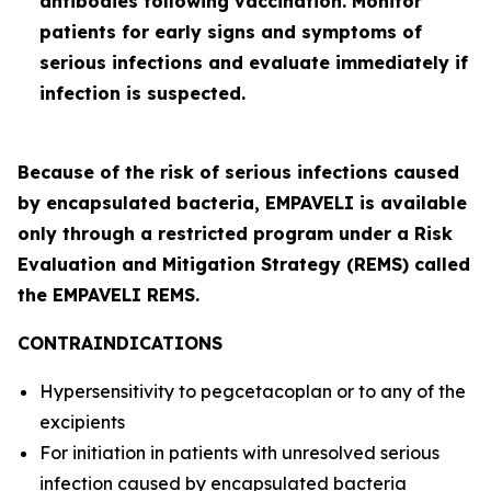
antibodies following vaccination. Monitor
patients for early signs and symptoms of
serious infections and evaluate immediately if
infection is suspected.
Because of the risk of serious infections caused
by encapsulated bacteria, EMPAVELI is available
only through a restricted program under a Risk
Evaluation and Mitigation Strategy (REMS) called
the EMPAVELI REMS.
CONTRAINDICATIONS
Hypersensitivity to pegcetacoplan or to any of the
excipients
For initiation in patients with unresolved serious
infection caused by encapsulated bacteria