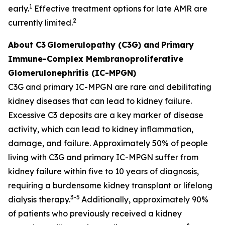
1
early.
Effective treatment options for late AMR are
2
currently limited.
About C3
Glomerulopathy (C3G) and
Primary
Immune-Complex Membranoproliferative
Glomerulonephritis (IC-MPGN)
C3G and primary IC-MPGN are rare and debilitating
kidney diseases that can lead to kidney failure.
Excessive C3 deposits are a key marker of disease
activity, which can lead to kidney inflammation,
damage, and failure. Approximately 50% of people
living with C3G and primary IC-MPGN suffer from
kidney failure within five to 10 years of diagnosis,
requiring a burdensome kidney transplant or lifelong
3-5
dialysis therapy.
Additionally, approximately 90%
of patients who previously received a kidney