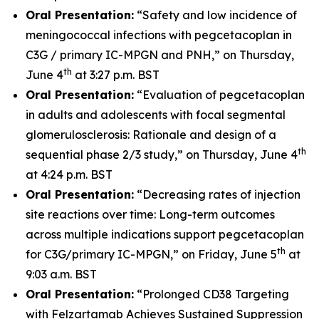
Oral Presentation:
“Safety and low incidence of
meningococcal infections with pegcetacoplan in
C3G / primary IC-MPGN and PNH,” on Thursday,
th
June 4
at 3:27 p.m. BST
Oral Presentation:
“Evaluation of pegcetacoplan
in adults and adolescents with focal segmental
glomerulosclerosis: Rationale and design of a
th
sequential phase 2/3 study,” on Thursday, June 4
at 4:24 p.m. BST
Oral Presentation:
“Decreasing rates of injection
site reactions over time: Long-term outcomes
across multiple indications support pegcetacoplan
th
for C3G/primary IC-MPGN,” on Friday, June 5
at
9:03 a.m. BST
Oral Presentation:
“Prolonged CD38 Targeting
with Felzartamab Achieves Sustained Suppression