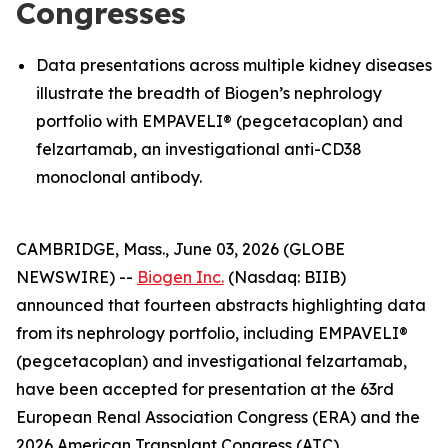
Congresses
Data presentations across multiple kidney diseases
illustrate the breadth of Biogen’s nephrology
portfolio with EMPAVELI® (pegcetacoplan) and
felzartamab, an investigational anti-CD38
monoclonal antibody.
CAMBRIDGE, Mass., June 03, 2026 (GLOBE
NEWSWIRE) --
Biogen Inc.
(Nasdaq: BIIB)
announced that fourteen abstracts highlighting data
from its nephrology portfolio, including EMPAVELI®
(pegcetacoplan) and investigational felzartamab,
have been accepted for presentation at the 63rd
European Renal Association Congress (ERA) and the
2026 American Transplant Congress (ATC).