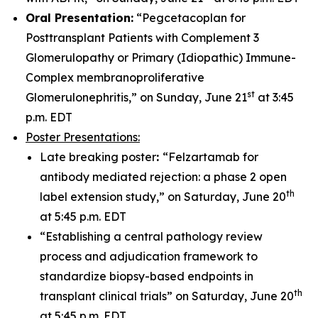
Oral Presentation:
“Pegcetacoplan for
Posttransplant Patients with Complement 3
Glomerulopathy or Primary (Idiopathic) Immune-
Complex membranoproliferative
st
Glomerulonephritis,” on Sunday, June 21
at 3:45
p.m. EDT
Poster Presentations:
Late breaking poster
:
“Felzartamab for
antibody mediated rejection: a phase 2 open
th
label extension study,” on Saturday, June 20
at 5:45 p.m. EDT
“Establishing a central pathology review
process and adjudication framework to
standardize biopsy-based endpoints in
th
transplant clinical trials” on Saturday, June 20
at 5:45 p.m. EDT