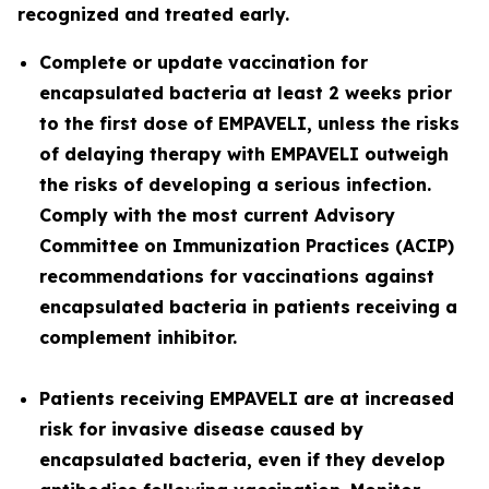
recognized and treated early.
Complete or update vaccination for
encapsulated bacteria at least 2 weeks prior
to the first dose of EMPAVELI, unless the risks
of delaying therapy with EMPAVELI outweigh
the risks of developing a serious infection.
Comply with the most current Advisory
Committee on Immunization Practices (ACIP)
recommendations for vaccinations against
encapsulated bacteria in patients receiving a
complement inhibitor.
Patients receiving EMPAVELI are at increased
risk for invasive disease caused by
encapsulated bacteria, even if they develop