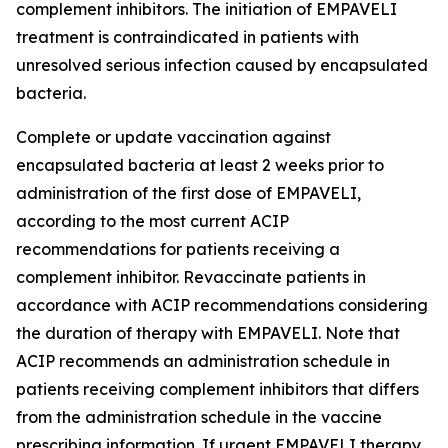
complement inhibitors. The initiation of EMPAVELI
treatment is contraindicated in patients with
unresolved serious infection caused by encapsulated
bacteria.
Complete or update vaccination against
encapsulated bacteria at least 2 weeks prior to
administration of the first dose of EMPAVELI,
according to the most current ACIP
recommendations for patients receiving a
complement inhibitor. Revaccinate patients in
accordance with ACIP recommendations considering
the duration of therapy with EMPAVELI. Note that
ACIP recommends an administration schedule in
patients receiving complement inhibitors that differs
from the administration schedule in the vaccine
prescribing information. If urgent EMPAVELI therapy