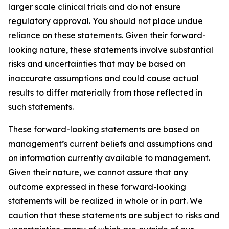
larger scale clinical trials and do not ensure
regulatory approval. You should not place undue
reliance on these statements. Given their forward-
looking nature, these statements involve substantial
risks and uncertainties that may be based on
inaccurate assumptions and could cause actual
results to differ materially from those reflected in
such statements.
These forward-looking statements are based on
management’s current beliefs and assumptions and
on information currently available to management.
Given their nature, we cannot assure that any
outcome expressed in these forward-looking
statements will be realized in whole or in part. We
caution that these statements are subject to risks and