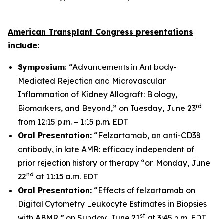
American Transplant Congress presentations
include:
Symposium:
“Advancements in Antibody-
Mediated Rejection and Microvascular
Inflammation of Kidney Allograft: Biology,
rd
Biomarkers, and Beyond,” on Tuesday, June 23
from 12:15 p.m. – 1:15 p.m. EDT
Oral Presentation:
“Felzartamab, an anti-CD38
antibody, in late AMR: efficacy independent of
prior rejection history or therapy “on Monday, June
nd
22
at 11:15 a.m. EDT
Oral Presentation:
“Effects of felzartamab on
Digital Cytometry Leukocyte Estimates in Biopsies
st
with ABMR,” on Sunday, June 21
at 3:45 p.m. EDT