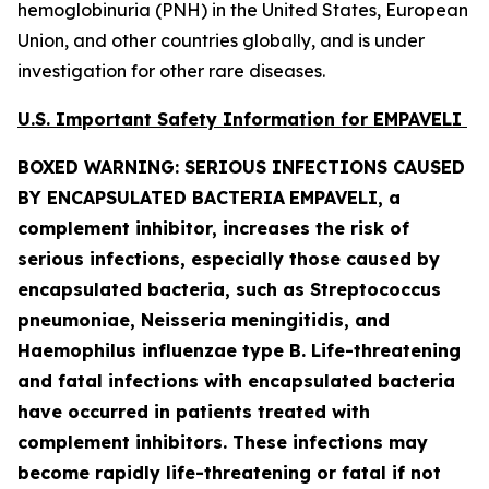
hemoglobinuria (PNH) in the United States, European
Union, and other countries globally, and is under
investigation for other rare diseases.
U.S. Important Safety Information for EMPAVELI
BOXED WARNING: SERIOUS INFECTIONS CAUSED
BY ENCAPSULATED BACTERIA
EMPAVELI, a
complement inhibitor, increases the risk of
serious infections, especially those caused by
encapsulated bacteria, such as
Streptococcus
pneumoniae, Neisseria meningitidis
,
and
Haemophilus influenzae
type B. Life-threatening
and fatal infections with encapsulated bacteria
have occurred in patients treated with
complement inhibitors. These infections may
become rapidly life-threatening or fatal if not