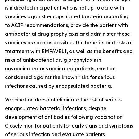
is indicated in a patient who is not up to date with
vaccines against encapsulated bacteria according
to ACIP recommendations, provide the patient with
antibacterial drug prophylaxis and administer these
vaccines as soon as possible. The benefits and risks of
treatment with EMPAVELI, as well as the benefits and
risks of antibacterial drug prophylaxis in
unvaccinated or vaccinated patients, must be
considered against the known risks for serious
infections caused by encapsulated bacteria.
Vaccination does not eliminate the risk of serious
encapsulated bacterial infections, despite
development of antibodies following vaccination.
Closely monitor patients for early signs and symptoms
of serious infection and evaluate patients