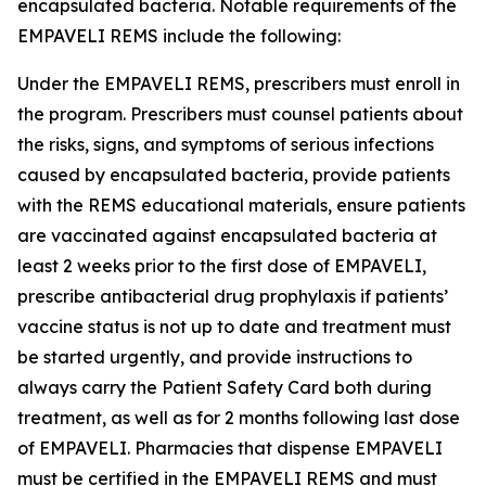
encapsulated bacteria. Notable requirements of the
EMPAVELI REMS include the following:
Under the EMPAVELI REMS, prescribers must enroll in
the program. Prescribers must counsel patients about
the risks, signs, and symptoms of serious infections
caused by encapsulated bacteria, provide patients
with the REMS educational materials, ensure patients
are vaccinated against encapsulated bacteria at
least 2 weeks prior to the first dose of EMPAVELI,
prescribe antibacterial drug prophylaxis if patients’
vaccine status is not up to date and treatment must
be started urgently, and provide instructions to
always carry the Patient Safety Card both during
treatment, as well as for 2 months following last dose
of EMPAVELI. Pharmacies that dispense EMPAVELI
must be certified in the EMPAVELI REMS and must