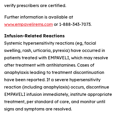
verify prescribers are certified.
Further information is available at
www.empavelirems.com
or 1-888-343-7073.
Infusion-Related Reactions
Systemic hypersensitivity reactions (eg, facial
swelling, rash, urticaria, pyrexia) have occurred in
patients treated with EMPAVELI, which may resolve
after treatment with antihistamines. Cases of
anaphylaxis leading to treatment discontinuation
have been reported. If a severe hypersensitivity
reaction (including anaphylaxis) occurs, discontinue
EMPAVELI infusion immediately, institute appropriate
treatment, per standard of care, and monitor until
signs and symptoms are resolved.