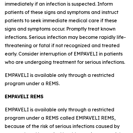
immediately if an infection is suspected. Inform
patients of these signs and symptoms and instruct
patients to seek immediate medical care if these
signs and symptoms occur. Promptly treat known
infections. Serious infection may become rapidly life-
threatening or fatal if not recognized and treated
early. Consider interruption of EMPAVELI in patients
who are undergoing treatment for serious infections.
EMPAVELI is available only through a restricted
program under a REMS.
EMPAVELI REMS
EMPAVELI is available only through a restricted
program under a REMS called EMPAVELI REMS,
because of the risk of serious infections caused by