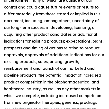
uncertainties, many of which are outside of our
control and could cause future events or results to
differ materially from those stated or implied in this
document, including, among others, uncertainty of
our long-term success in developing, licensing, or
acquiring other product candidates or additional
indications for existing products; expectations, plans,
prospects and timing of actions relating to product
approvals, approvals of additional indications for our
existing products, sales, pricing, growth,
reimbursement and launch of our marketed and
pipeline products; the potential impact of increased
product competition in the biopharmaceutical and
healthcare industry, as well as any other markets in
which we compete, including increased competition
from new originator therapies, generics, prodrugs