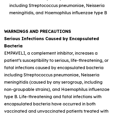
including
Streptococcus pneumoniae
,
Neisseria
meningitidis
, and
Haemophilus influenzae
type B
WARNINGS AND PRECAUTIONS
Serious Infections Caused by Encapsulated
Bacteria
EMPAVELI, a complement inhibitor, increases a
patient’s susceptibility to serious, life-threatening, or
fatal infections caused by encapsulated bacteria
including
Streptococcus pneumoniae
,
Neisseria
meningitidis
(caused by any serogroup, including
non-groupable strains), and
Haemophilus influenzae
type B. Life-threatening and fatal infections with
encapsulated bacteria have occurred in both
vaccinated and unvaccinated patients treated with