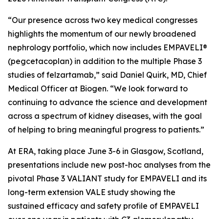
“Our presence across two key medical congresses
highlights the momentum of our newly broadened
nephrology portfolio, which now includes EMPAVELI®
(pegcetacoplan) in addition to the multiple Phase 3
studies of felzartamab,” said Daniel Quirk, MD, Chief
Medical Officer at Biogen. “We look forward to
continuing to advance the science and development
across a spectrum of kidney diseases, with the goal
of helping to bring meaningful progress to patients.”
At ERA, taking place June 3-6 in Glasgow, Scotland,
presentations include new post-hoc analyses from the
pivotal Phase 3 VALIANT study for EMPAVELI and its
long-term extension VALE study showing the
sustained efficacy and safety profile of EMPAVELI