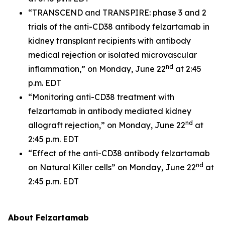
“TRANSCEND and TRANSPIRE: phase 3 and 2
trials of the anti-CD38 antibody felzartamab in
kidney transplant recipients with antibody
medical rejection or isolated microvascular
nd
inflammation,” on Monday, June 22
at 2:45
p.m. EDT
“Monitoring anti-CD38 treatment with
felzartamab in antibody mediated kidney
nd
allograft rejection,” on Monday, June 22
at
2:45 p.m. EDT
“Effect of the anti-CD38 antibody felzartamab
nd
on Natural Killer cells” on Monday, June 22
at
2:45 p.m. EDT
About Felzartamab