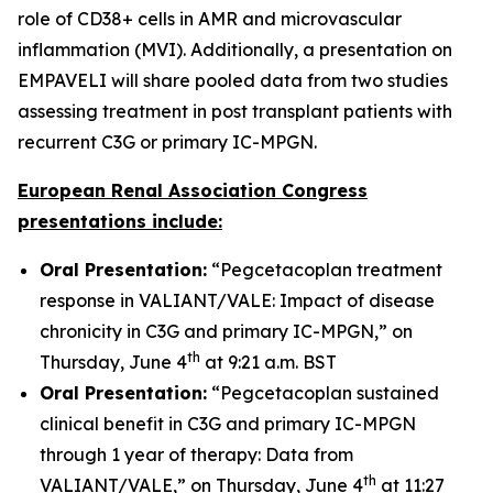
role of CD38+ cells in AMR and microvascular
inflammation (MVI). Additionally, a presentation on
EMPAVELI will share pooled data from two studies
assessing treatment in post transplant patients with
recurrent C3G or primary IC-MPGN.
European Renal Association Congress
presentations include:
Oral Presentation:
“Pegcetacoplan treatment
response in VALIANT/VALE: Impact of disease
chronicity in C3G and primary IC-MPGN,” on
th
Thursday, June 4
at 9:21 a.m. BST
Oral Presentation:
“Pegcetacoplan sustained
clinical benefit in C3G and primary IC-MPGN
through 1 year of therapy: Data from
th
VALIANT/VALE,” on Thursday, June 4
at 11:27