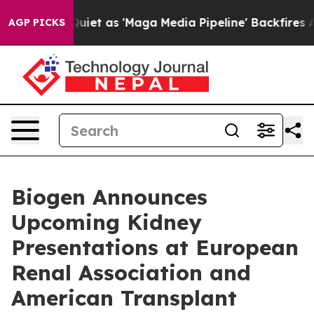
 as 'Maga Media Pipeline' Backfires Amid Rumors Trum
AGP PICKS
Biogen Announces
Upcoming Kidney
Presentations at European
Renal Association and
American Transplant