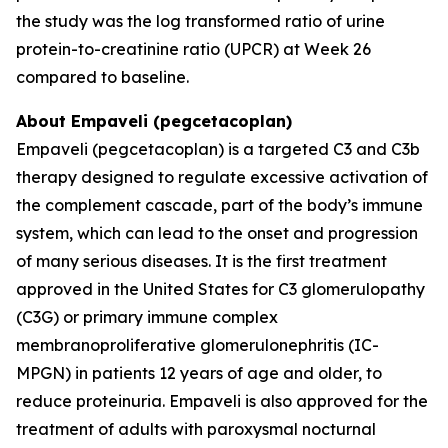
the study was the log transformed ratio of urine
protein-to-creatinine ratio (UPCR) at Week 26
compared to baseline.
About Empaveli (pegcetacoplan)
Empaveli (pegcetacoplan) is a targeted C3 and C3b
therapy designed to regulate excessive activation of
the complement cascade, part of the body’s immune
system, which can lead to the onset and progression
of many serious diseases. It is the first treatment
approved in the United States for C3 glomerulopathy
(C3G) or primary immune complex
membranoproliferative glomerulonephritis (IC-
MPGN) in patients 12 years of age and older, to
reduce proteinuria. Empaveli is also approved for the
treatment of adults with paroxysmal nocturnal