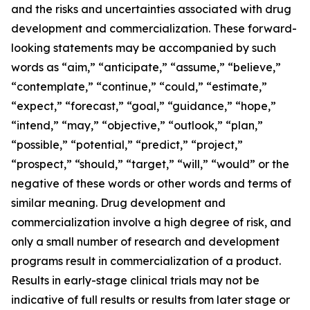
and the risks and uncertainties associated with drug
development and commercialization. These forward-
looking statements may be accompanied by such
words as “aim,” “anticipate,” “assume,” “believe,”
“contemplate,” “continue,” “could,” “estimate,”
“expect,” “forecast,” “goal,” “guidance,” “hope,”
“intend,” “may,” “objective,” “outlook,” “plan,”
“possible,” “potential,” “predict,” “project,”
“prospect,” “should,” “target,” “will,” “would” or the
negative of these words or other words and terms of
similar meaning. Drug development and
commercialization involve a high degree of risk, and
only a small number of research and development
programs result in commercialization of a product.
Results in early-stage clinical trials may not be
indicative of full results or results from later stage or