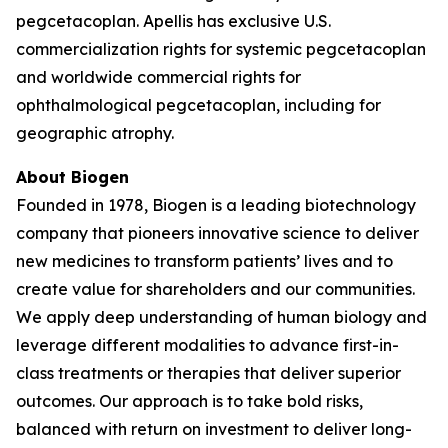
pegcetacoplan. Apellis has exclusive U.S.
commercialization rights for systemic pegcetacoplan
and worldwide commercial rights for
ophthalmological pegcetacoplan, including for
geographic atrophy.
About Biogen
Founded in 1978, Biogen is a leading biotechnology
company that pioneers innovative science to deliver
new medicines to transform patients’ lives and to
create value for shareholders and our communities.
We apply deep understanding of human biology and
leverage different modalities to advance first-in-
class treatments or therapies that deliver superior
outcomes. Our approach is to take bold risks,
balanced with return on investment to deliver long-