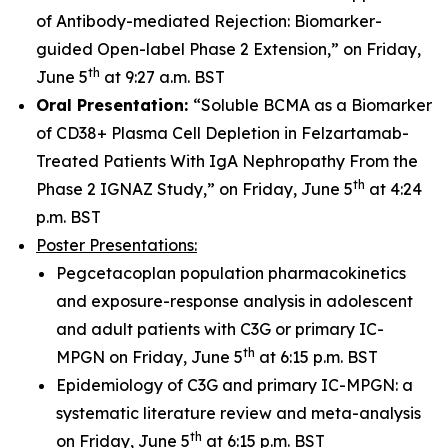
of Antibody-mediated Rejection: Biomarker-
guided Open-label Phase 2 Extension,” on Friday,
th
June 5
at 9:27 a.m. BST
Oral Presentation:
“Soluble BCMA as a Biomarker
of CD38+ Plasma Cell Depletion in Felzartamab-
Treated Patients With IgA Nephropathy From the
th
Phase 2 IGNAZ Study,” on Friday, June 5
at 4:24
p.m. BST
Poster Presentations:
Pegcetacoplan population pharmacokinetics
and exposure-response analysis in adolescent
and adult patients with C3G or primary IC-
th
MPGN on Friday, June 5
at 6:15 p.m. BST
Epidemiology of C3G and primary IC-MPGN: a
systematic literature review and meta-analysis
th
on Friday, June 5
at 6:15 p.m. BST