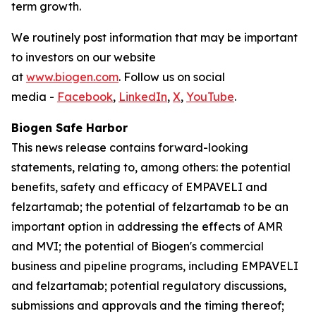
term growth.
We routinely post information that may be important
to investors on our website
at
www.biogen.com
. Follow us on social
media -
Facebook
,
LinkedIn
,
X
,
YouTube
.
Biogen Safe Harbor
This news release contains forward-looking
statements, relating to, among others: the potential
benefits, safety and efficacy of EMPAVELI and
felzartamab; the potential of felzartamab to be an
important option in addressing the effects of AMR
and MVI; the potential of Biogen's commercial
business and pipeline programs, including EMPAVELI
and felzartamab; potential regulatory discussions,
submissions and approvals and the timing thereof;