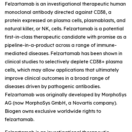
Felzartamab is an investigational therapeutic human
monoclonal antibody directed against CD38, a
protein expressed on plasma cells, plasmablasts, and
natural killer, or NK, cells. Felzartamab is a potential
first-in-class therapeutic candidate with promise as a
pipeline-in-a-product across a range of immune-
mediated diseases. Felzartamab has been shown in
clinical studies to selectively deplete CD38+ plasma
cells, which may allow applications that ultimately
improve clinical outcomes in a broad range of
diseases driven by pathogenic antibodies.
Felzartamab was originally developed by MorphoSys
AG (now MorphoSys GmbH, a Novartis company).
Biogen owns exclusive worldwide rights to
felzartamab.