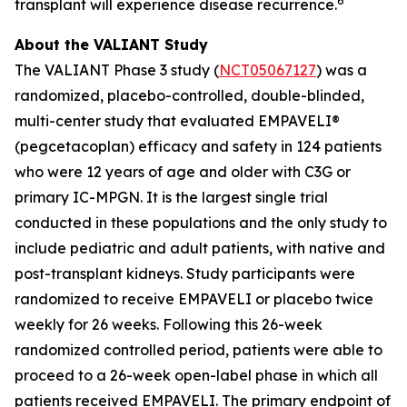
6
transplant will experience disease recurrence.
About the VALIANT Study
The VALIANT Phase 3 study (
NCT05067127
) was a
randomized, placebo-controlled, double-blinded,
multi-center study that evaluated EMPAVELI®
(pegcetacoplan) efficacy and safety in 124 patients
who were 12 years of age and older with C3G or
primary IC-MPGN. It is the largest single trial
conducted in these populations and the only study to
include pediatric and adult patients, with native and
post-transplant kidneys. Study participants were
randomized to receive EMPAVELI or placebo twice
weekly for 26 weeks. Following this 26-week
randomized controlled period, patients were able to
proceed to a 26-week open-label phase in which all
patients received EMPAVELI. The primary endpoint of