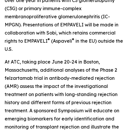
over one year in patients with C3 glomerulopathy
(C3G) or primary immune-complex
membranoproliferative glomerulonephritis (IC-
MPGN). Presentations of EMPAVELI will be made in
collaboration with Sobi, which retains commercial
®
®
rights to EMPAVELI
(Aspaveli
in the EU) outside the
U.S.
At ATC, taking place June 20-24 in Boston,
Massachusetts, additional analyses of the Phase 2
felzartamab trial in antibody-mediated rejection
(AMR) assess the impact of the investigational
treatment on patients with long-standing rejection
history and different forms of previous rejection
treatment. A sponsored Symposium will educate on
emerging biomarkers for early identification and
monitoring of transplant rejection and illustrate the