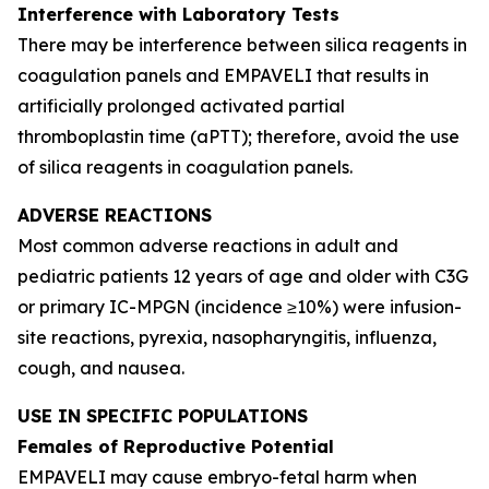
Interference with Laboratory Tests
There may be interference between silica reagents in
coagulation panels and EMPAVELI that results in
artificially prolonged activated partial
thromboplastin time (aPTT); therefore, avoid the use
of silica reagents in coagulation panels.
ADVERSE REACTIONS
Most common adverse reactions in adult and
pediatric patients 12 years of age and older with C3G
or primary IC-MPGN (incidence ≥10%) were infusion-
site reactions, pyrexia, nasopharyngitis, influenza,
cough, and nausea.
USE IN SPECIFIC POPULATIONS
Females of Reproductive Potential
EMPAVELI may cause embryo-fetal harm when