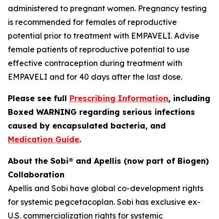
administered to pregnant women. Pregnancy testing
is recommended for females of reproductive
potential prior to treatment with EMPAVELI. Advise
female patients of reproductive potential to use
effective contraception during treatment with
EMPAVELI and for 40 days after the last dose.
Please see full
Prescribing Information
, including
Boxed WARNING regarding serious infections
caused by encapsulated bacteria, and
Medication Guide
.
About the Sobi® and Apellis (now part of Biogen)
Collaboration
Apellis and Sobi have global co-development rights
for systemic pegcetacoplan. Sobi has exclusive ex-
U.S. commercialization rights for systemic