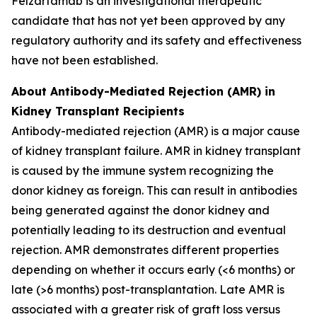
Felzartamab is an investigational therapeutic
candidate that has not yet been approved by any
regulatory authority and its safety and effectiveness
have not been established.
About Antibody-Mediated Rejection (AMR) in
Kidney Transplant Recipients
Antibody-mediated rejection (AMR) is a major cause
of kidney transplant failure. AMR in kidney transplant
is caused by the immune system recognizing the
donor kidney as foreign. This can result in antibodies
being generated against the donor kidney and
potentially leading to its destruction and eventual
rejection. AMR demonstrates different properties
depending on whether it occurs early (<6 months) or
late (>6 months) post-transplantation. Late AMR is
associated with a greater risk of graft loss versus