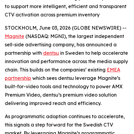
to support more intelligent, efficient and transparent
CTV activation across premium inventory
STOCKHOLM, June 03, 2026 (GLOBE NEWSWIRE) --
Magnite
(NASDAQ: MGNI), the largest independent
sell-side advertising company, has announced a
partnership with
dentsu
in Sweden to help accelerate
innovation and performance across the media supply
chain. This builds on the companies’ existing
EMEA
partnership
which sees dentsu leverage Magnite’s
built-for-video tools and technology to power AMX
Premium Video, dentsu’s premium video solution
delivering improved reach and efficiency.
As programmatic adoption continues to accelerate,
this signals a step forward for the Swedish CTV
market. By leveraging Magnite’s programmatic