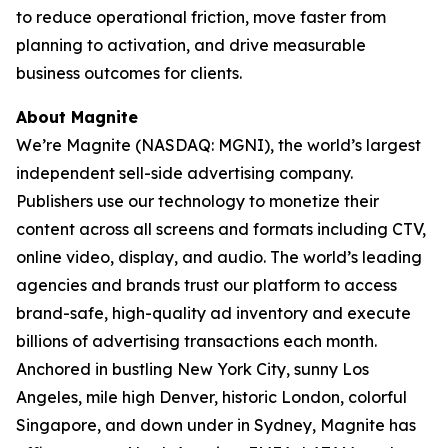
to reduce operational friction, move faster from
planning to activation, and drive measurable
business outcomes for clients.
About Magnite
We’re Magnite (NASDAQ: MGNI), the world’s largest
independent sell-side advertising company.
Publishers use our technology to monetize their
content across all screens and formats including CTV,
online video, display, and audio. The world’s leading
agencies and brands trust our platform to access
brand-safe, high-quality ad inventory and execute
billions of advertising transactions each month.
Anchored in bustling New York City, sunny Los
Angeles, mile high Denver, historic London, colorful
Singapore, and down under in Sydney, Magnite has