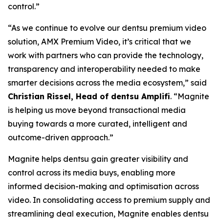
control.”
“As we continue to evolve our dentsu premium video
solution, AMX Premium Video, it’s critical that we
work with partners who can provide the technology,
transparency and interoperability needed to make
smarter decisions across the media ecosystem,” said
Christian Rissel, Head of dentsu Amplifi
. “Magnite
is helping us move beyond transactional media
buying towards a more curated, intelligent and
outcome-driven approach.”
Magnite helps dentsu gain greater visibility and
control across its media buys, enabling more
informed decision-making and optimisation across
video. In consolidating access to premium supply and
streamlining deal execution, Magnite enables dentsu