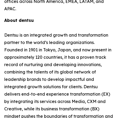
offices across North America, EMEA, LATAM, and
APAC.
About dentsu
Dentsu is an integrated growth and transformation
partner to the world’s leading organizations.
Founded in 1901 in Tokyo, Japan, and now present in
approximately 120 countries, it has a proven track
record of nurturing and developing innovations,
combining the talents of its global network of
leadership brands to develop impactful and
integrated growth solutions for clients. Dentsu
delivers end-to-end experience transformation (EX)
by integrating its services across Media, CXM and
Creative, while its business transformation (BX)
mindset pushes the boundaries of transformation and