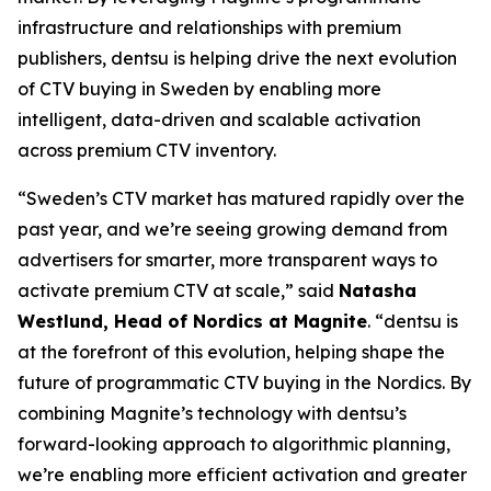
infrastructure and relationships with premium
publishers, dentsu is helping drive the next evolution
of CTV buying in Sweden by enabling more
intelligent, data-driven and scalable activation
across premium CTV inventory.
“Sweden’s CTV market has matured rapidly over the
past year, and we’re seeing growing demand from
advertisers for smarter, more transparent ways to
activate premium CTV at scale,” said
Natasha
Westlund, Head of Nordics at Magnite
. “dentsu is
at the forefront of this evolution, helping shape the
future of programmatic CTV buying in the Nordics. By
combining Magnite’s technology with dentsu’s
forward-looking approach to algorithmic planning,
we’re enabling more efficient activation and greater