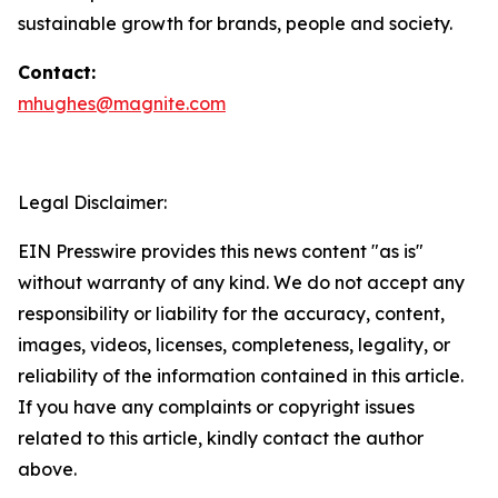
sustainable growth for brands, people and society.
Contact:
mhughes@magnite.com
Legal Disclaimer:
EIN Presswire provides this news content "as is"
without warranty of any kind. We do not accept any
responsibility or liability for the accuracy, content,
images, videos, licenses, completeness, legality, or
reliability of the information contained in this article.
If you have any complaints or copyright issues
related to this article, kindly contact the author
above.