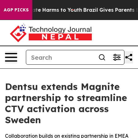
Fund to Abate Harms to Youth
Brazil Gives Parents Soci
AGP PICKS
Dentsu extends Magnite
partnership to streamline
CTV activation across
Sweden
Collaboration builds on existing partnership in EMEA