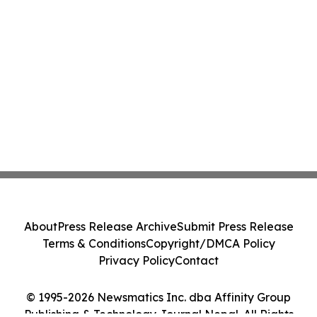
About
Press Release Archive
Submit Press Release
Terms & Conditions
Copyright/DMCA Policy
Privacy Policy
Contact
© 1995-2026 Newsmatics Inc. dba Affinity Group
Publishing & Technology Journal Nepal. All Rights