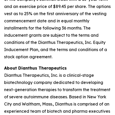
and an exercise price of $89.45 per share. The options
vest as to 25% on the first anniversary of the vesting
commencement date and in equal monthly
installments for the following 36 months. The
inducement grants are subject to the terms and
conditions of the Dianthus Therapeutics, Inc. Equity
Inducement Plan, and the terms and conditions of a
stock option agreement.
About Dianthus Therapeutics
Dianthus Therapeutics, Inc. is a clinical-stage
biotechnology company dedicated to developing
next-generation therapies to transform the treatment
of severe autoimmune diseases. Based in New York
City and Waltham, Mass., Dianthus is comprised of an
experienced team of biotech and pharma executives