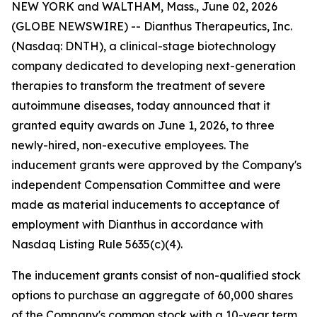
NEW YORK and WALTHAM, Mass., June 02, 2026
(GLOBE NEWSWIRE) -- Dianthus Therapeutics, Inc.
(Nasdaq: DNTH), a clinical-stage biotechnology
company dedicated to developing next-generation
therapies to transform the treatment of severe
autoimmune diseases, today announced that it
granted equity awards on June 1, 2026, to three
newly-hired, non-executive employees. The
inducement grants were approved by the Company's
independent Compensation Committee and were
made as material inducements to acceptance of
employment with Dianthus in accordance with
Nasdaq Listing Rule 5635(c)(4).
The inducement grants consist of non-qualified stock
options to purchase an aggregate of 60,000 shares
of the Company's common stock with a 10-year term