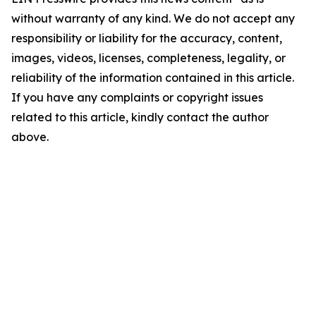
without warranty of any kind. We do not accept any
responsibility or liability for the accuracy, content,
images, videos, licenses, completeness, legality, or
reliability of the information contained in this article.
If you have any complaints or copyright issues
related to this article, kindly contact the author
above.