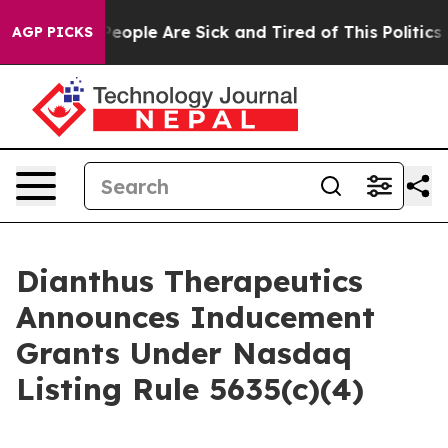
igan Win: “People Are Sick and Tired of This Politics o
AGP PICKS
Dianthus Therapeutics
Announces Inducement
Grants Under Nasdaq
Listing Rule 5635(c)(4)