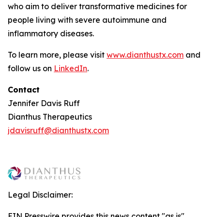
who aim to deliver transformative medicines for
people living with severe autoimmune and
inflammatory diseases.
To learn more, please visit
www.dianthustx.com
and
follow us on
LinkedIn
.
Contact
Jennifer Davis Ruff
Dianthus Therapeutics
jdavisruff@dianthustx.com
Legal Disclaimer:
EIN Presswire provides this news content "as is"