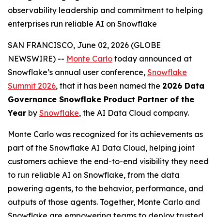
observability leadership and commitment to helping
enterprises run reliable AI on Snowflake
SAN FRANCISCO, June 02, 2026 (GLOBE
NEWSWIRE) --
Monte Carlo
today announced at
Snowflake’s annual user conference,
Snowflake
Summit 2026
, that it has been named the
2026 Data
Governance Snowflake Product Partner of the
Year
by
Snowflake
, the AI Data Cloud company.
Monte Carlo was recognized for its achievements as
part of the Snowflake AI Data Cloud, helping joint
customers achieve the end-to-end visibility they need
to run reliable AI on Snowflake, from the data
powering agents, to the behavior, performance, and
outputs of those agents. Together, Monte Carlo and
Snowflake are empowering teams to deploy trusted