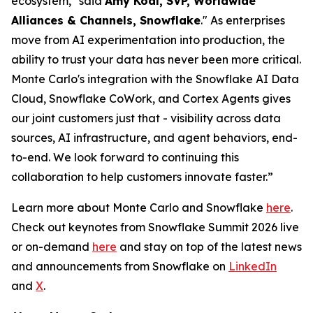
ecosystem," said
Amy Kodl, SVP, Worldwide
Alliances & Channels, Snowflake
." As enterprises
move from AI experimentation into production, the
ability to trust your data has never been more critical.
Monte Carlo's integration with the Snowflake AI Data
Cloud, Snowflake CoWork, and Cortex Agents gives
our joint customers just that - visibility across data
sources, AI infrastructure, and agent behaviors, end-
to-end. We look forward to continuing this
collaboration to help customers innovate faster.”
Learn more about Monte Carlo and Snowflake
here
.
Check out keynotes from Snowflake Summit 2026 live
or on-demand
here
and stay on top of the latest news
and announcements from Snowflake on
LinkedIn
and
X
.