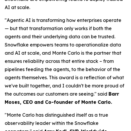
AI at scale.
"Agentic AI is transforming how enterprises operate
— but that transformation only works if both the
agents and their underlying data can be trusted.
Snowflake empowers teams to operationalize data
and AI at scale, and Monte Carlo is the partner that
ensures reliability across that entire stack – from
pipelines feeding the agents, to the behavior of the
agents themselves. This award is a reflection of what
we've built together, and I couldn't be more proud of
the outcomes our customers are seeing."
said
Barr
Moses, CEO and Co-founder of Monte Carlo.
"Monte Carlo has distinguished itself as a true
observability leader within the Snowflake