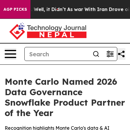
und 40%. Well, it Didn’t
As war With Iran Drove oil P
AGP PICKS
Monte Carlo Named 2026
Data Governance
Snowflake Product Partner
of the Year
Recognition highlights Monte Carlo's data & AI