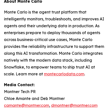
About Monte Carlo
Monte Carlo is the agent trust platform that
intelligently monitors, troubleshoots, and improves AI
agents and their underlying data in production. As
enterprises prepare to deploy thousands of agents
across business-critical use cases, Monte Carlo
provides the reliability infrastructure to support them
along this AI transformation. Monte Carlo integrates
natively with the modern data stack, including
Snowflake, to empower teams to ship trust AI at
scale. Learn more at
montecarlodata.com
.
Media Contact:
Montner Tech PR
Chloe Amante and Deb Montner
camante@montner.com
,
dmontner@montner.com