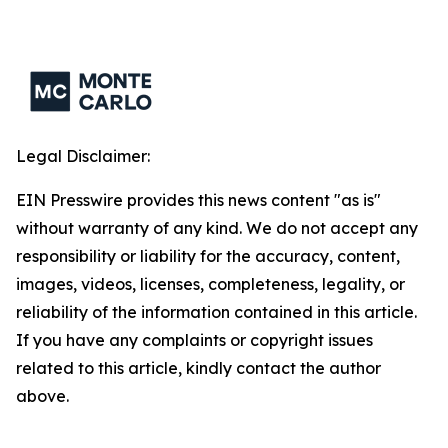
Legal Disclaimer:
EIN Presswire provides this news content "as is"
without warranty of any kind. We do not accept any
responsibility or liability for the accuracy, content,
images, videos, licenses, completeness, legality, or
reliability of the information contained in this article.
If you have any complaints or copyright issues
related to this article, kindly contact the author
above.