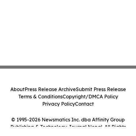
About
Press Release Archive
Submit Press Release
Terms & Conditions
Copyright/DMCA Policy
Privacy Policy
Contact
© 1995-2026 Newsmatics Inc. dba Affinity Group
Publishing & Technology Journal Nepal. All Rights
Reserved.