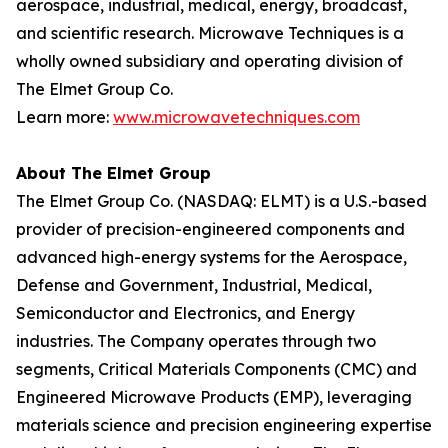
aerospace, industrial, medical, energy, broadcast,
and scientific research. Microwave Techniques is a
wholly owned subsidiary and operating division of
The Elmet Group Co.
Learn more:
www.microwavetechniques.com
About The Elmet Group
The Elmet Group Co. (NASDAQ: ELMT) is a U.S.-based
provider of precision-engineered components and
advanced high-energy systems for the Aerospace,
Defense and Government, Industrial, Medical,
Semiconductor and Electronics, and Energy
industries. The Company operates through two
segments, Critical Materials Components (CMC) and
Engineered Microwave Products (EMP), leveraging
materials science and precision engineering expertise