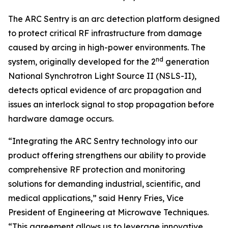
The ARC Sentry is an arc detection platform designed
to protect critical RF infrastructure from damage
caused by arcing in high-power environments. The
nd
system, originally developed for the 2
generation
National Synchrotron Light Source II (NSLS-II),
detects optical evidence of arc propagation and
issues an interlock signal to stop propagation before
hardware damage occurs.
“Integrating the ARC Sentry technology into our
product offering strengthens our ability to provide
comprehensive RF protection and monitoring
solutions for demanding industrial, scientific, and
medical applications,” said Henry Fries, Vice
President of Engineering at Microwave Techniques.
“This agreement allows us to leverage innovative