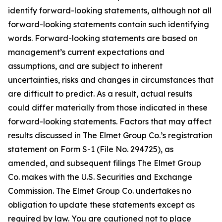
identify forward-looking statements, although not all
forward-looking statements contain such identifying
words. Forward-looking statements are based on
management’s current expectations and
assumptions, and are subject to inherent
uncertainties, risks and changes in circumstances that
are difficult to predict. As a result, actual results
could differ materially from those indicated in these
forward-looking statements. Factors that may affect
results discussed in The Elmet Group Co.’s registration
statement on Form S-1 (File No. 294725), as
amended, and subsequent filings The Elmet Group
Co. makes with the U.S. Securities and Exchange
Commission. The Elmet Group Co. undertakes no
obligation to update these statements except as
required by law. You are cautioned not to place