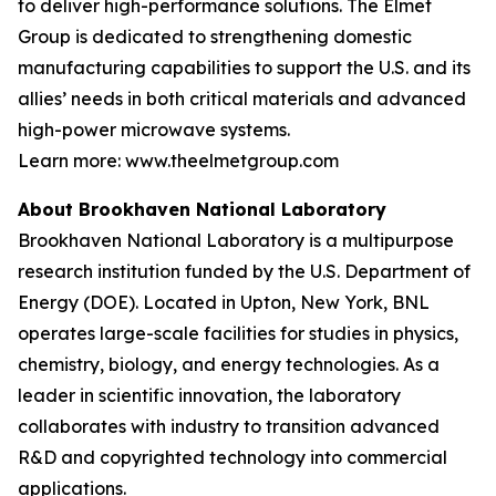
to deliver high-performance solutions. The Elmet
Group is dedicated to strengthening domestic
manufacturing capabilities to support the U.S. and its
allies’ needs in both critical materials and advanced
high-power microwave systems.
Learn more: www.theelmetgroup.com
About Brookhaven National Laboratory
Brookhaven National Laboratory is a multipurpose
research institution funded by the U.S. Department of
Energy (DOE). Located in Upton, New York, BNL
operates large-scale facilities for studies in physics,
chemistry, biology, and energy technologies. As a
leader in scientific innovation, the laboratory
collaborates with industry to transition advanced
R&D and copyrighted technology into commercial
applications.