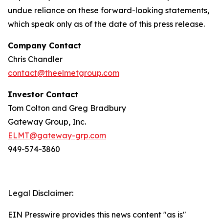
undue reliance on these forward-looking statements,
which speak only as of the date of this press release.
Company Contact
Chris Chandler
contact@theelmetgroup.com
Investor Contact
Tom Colton and Greg Bradbury
Gateway Group, Inc.
ELMT@gateway-grp.com
949-574-3860
Legal Disclaimer:
EIN Presswire provides this news content "as is"