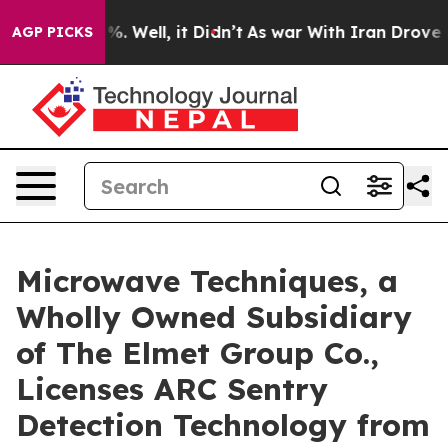
d 40%. Well, it Didn’t
As war With Iran Drove oil Pr
AGP PICKS
Microwave Techniques, a
Wholly Owned Subsidiary
of The Elmet Group Co.,
Licenses ARC Sentry
Detection Technology from