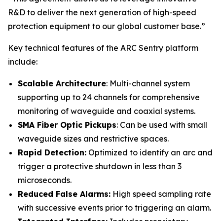
R&D to deliver the next generation of high-speed
protection equipment to our global customer base.”
Key technical features of the ARC Sentry platform
include:
Scalable Architecture
: Multi-channel system
supporting up to 24 channels for comprehensive
monitoring of waveguide and coaxial systems.
SMA Fiber Optic Pickups
: Can be used with small
waveguide sizes and restrictive spaces.
Rapid Detection:
Optimized to identify an arc and
trigger a protective shutdown in less than 3
microseconds.
Reduced False Alarms:
High speed sampling rate
with successive events prior to triggering an alarm.