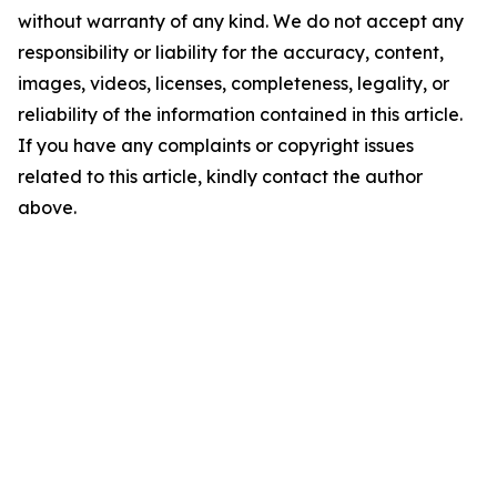
without warranty of any kind. We do not accept any
responsibility or liability for the accuracy, content,
images, videos, licenses, completeness, legality, or
reliability of the information contained in this article.
If you have any complaints or copyright issues
related to this article, kindly contact the author
above.