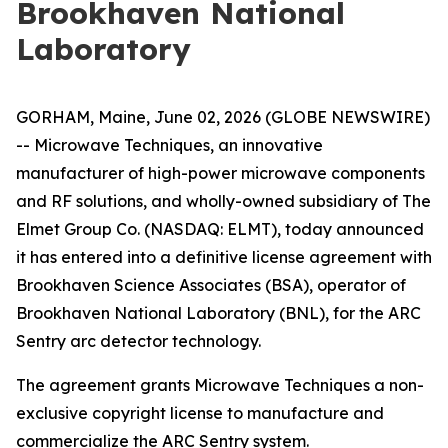
Brookhaven National
Laboratory
GORHAM, Maine, June 02, 2026 (GLOBE NEWSWIRE)
-- Microwave Techniques, an innovative
manufacturer of high-power microwave components
and RF solutions, and wholly-owned subsidiary of The
Elmet Group Co. (NASDAQ: ELMT), today announced
it has entered into a definitive license agreement with
Brookhaven Science Associates (BSA), operator of
Brookhaven National Laboratory (BNL), for the ARC
Sentry arc detector technology.
The agreement grants Microwave Techniques a non-
exclusive copyright license to manufacture and
commercialize the ARC Sentry system.