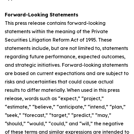
Forward-Looking Statements
This press release contains forward-looking
statements within the meaning of the Private
Securities Litigation Reform Act of 1995. These
statements include, but are not limited to, statements
regarding future performance, expected outcomes,
and strategic initiatives. Forward-looking statements
are based on current expectations and are subject to
risks and uncertainties that could cause actual
results to differ materially. When used in this press
release, words such as “expect,” “project,”
“estimate,” “believe,” “anticipate,” “intend,” “plan,”
“seek,” “forecast,” “target,” “predict,” “may,”
“should,” “would,” “could,” and “will,” the negative
of these terms and similar expressions are intended to