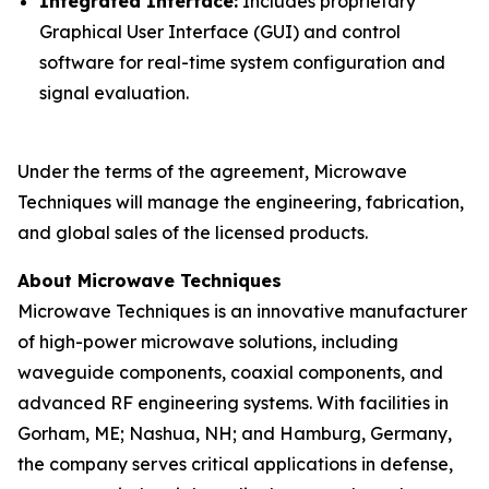
Integrated Interface:
Includes proprietary
Graphical User Interface (GUI) and control
software for real-time system configuration and
signal evaluation.
Under the terms of the agreement, Microwave
Techniques will manage the engineering, fabrication,
and global sales of the licensed products.
About Microwave Techniques
Microwave Techniques is an innovative manufacturer
of high-power microwave solutions, including
waveguide components, coaxial components, and
advanced RF engineering systems. With facilities in
Gorham, ME; Nashua, NH; and Hamburg, Germany,
the company serves critical applications in defense,