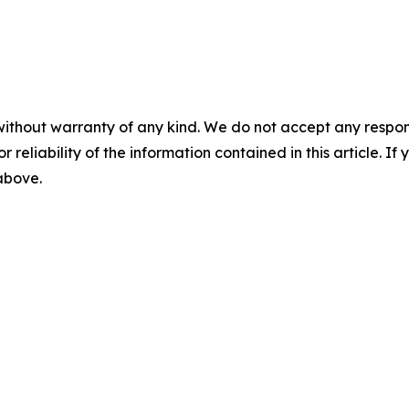
without warranty of any kind. We do not accept any responsib
r reliability of the information contained in this article. I
 above.