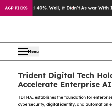
 40%. Well, it Didn’t
As war With Iran Drove o
AGP PICKS
Menu
Trident Digital Tech Ho
Accelerate Enterprise A
TDTHAI establishes the foundation for enterprise
cybersecurity, digital identity, and automation