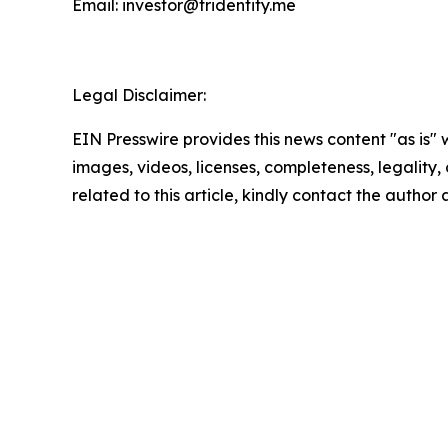
Email: investor@tridentity.me
Legal Disclaimer:
EIN Presswire provides this news content "as is" 
images, videos, licenses, completeness, legality, o
related to this article, kindly contact the author