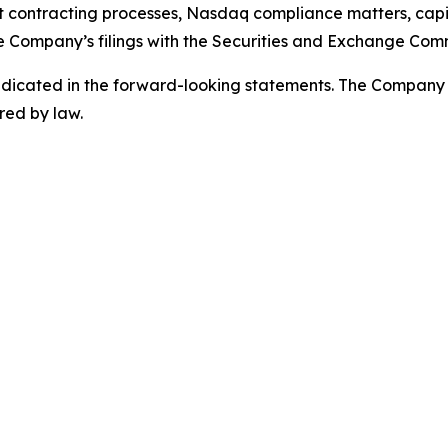
 contracting processes, Nasdaq compliance matters, capit
e Company’s filings with the Securities and Exchange Comm
 indicated in the forward-looking statements. The Company
red by law.