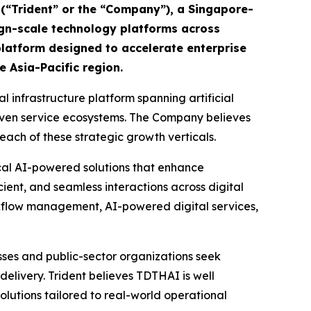
 (“Trident” or the “Company”), a Singapore-
ign-scale technology platforms across
latform designed to accelerate enterprise
e Asia-Pacific region.
l infrastructure platform spanning artificial
driven service ecosystems. The Company believes
each of these strategic growth verticals.
cal AI-powered solutions that enhance
cient, and seamless interactions across digital
rkflow management, AI-powered digital services,
sses and public-sector organizations seek
elivery. Trident believes TDTHAI is well
olutions tailored to real-world operational