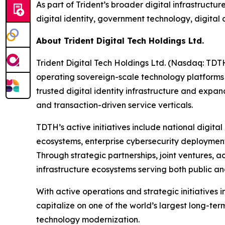
As part of Trident’s broader digital infrastructur
digital identity, government technology, digita
About Trident Digital Tech Holdings Ltd.
Trident Digital Tech Holdings Ltd. (Nasdaq: TDT
operating sovereign-scale technology platforms
trusted digital identity infrastructure and expa
and transaction-driven service verticals.
TDTH’s active initiatives include national digita
ecosystems, enterprise cybersecurity deployment
Through strategic partnerships, joint ventures, 
infrastructure ecosystems serving both public an
With active operations and strategic initiatives 
capitalize on one of the world’s largest long-ter
technology modernization.