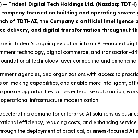
 --
Trident Digital Tech Holdings Ltd. (Nasdaq: TDTH)
ng company focused on building and operating sovere
h of TDTHAI, the Company’s artificial intelligence p
ce delivery, and digital transformation throughout th
e in Trident’s ongoing evolution into an AI-enabled digita
government technology, digital commerce, and transaction-
s a foundational technology layer connecting and enhancing 
rnment agencies, and organizations with access to practi
ion-making capabilities, and enable more intelligent, effi
to pursue opportunities across enterprise automation, wo
 operational infrastructure modernization.
accelerating demand for enterprise AI solutions as busine
tional efficiency, reducing costs, and enhancing service d
through the deployment of practical, business-focused AI s