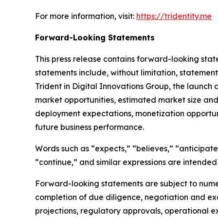
For more information, visit:
https://tridentity.me
Forward-Looking Statements
This press release contains forward-looking stat
statements include, without limitation, statemen
Trident in Digital Innovations Group, the launch
market opportunities, estimated market size and g
deployment expectations, monetization opportu
future business performance.
Words such as “expects,” “believes,” “anticipates,
“continue,” and similar expressions are intended
Forward-looking statements are subject to numer
completion of due diligence, negotiation and ex
projections, regulatory approvals, operational 