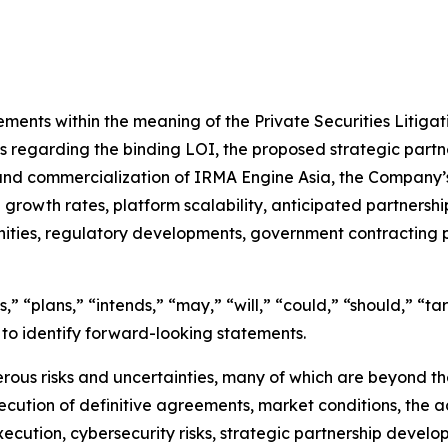
ements within the meaning of the Private Securities Litiga
ts regarding the binding LOI, the proposed strategic partn
 and commercialization of IRMA Engine Asia, the Company’s 
rowth rates, platform scalability, anticipated partnership
nities, regulatory developments, government contracting
” “plans,” “intends,” “may,” “will,” “could,” “should,” “tar
 to identify forward-looking statements.
ous risks and uncertainties, many of which are beyond the 
ecution of definitive agreements, market conditions, the 
execution, cybersecurity risks, strategic partnership deve