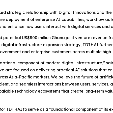
d strategic relationship with Digital Innovations and th
e deployment of enterprise AI capabilities, workflow autom
and enhance how users interact with digital services and 
d potential US$800 million Ghana joint venture revenue fra
 digital infrastructure expansion strategy, TDTHAI further 
overnment and enterprise customers across multiple high
oundational component of modern digital infrastructure,” s
e are focused on delivering practical AI solutions that e
oss Asia-Pacific markets. We believe the future of artificia
ficient, and seamless interactions between users, services
 scalable technology ecosystems that create long-term val
nds for TDTHAI to serve as a foundational component of i