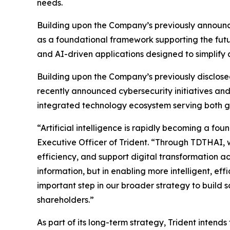
needs.
Building upon the Company’s previously announce
as a foundational framework supporting the futur
and AI-driven applications designed to simplify 
Building upon the Company’s previously disclose
recently announced cybersecurity initiatives and
integrated technology ecosystem serving both g
“Artificial intelligence is rapidly becoming a f
Executive Officer of Trident. “Through TDTHAI, w
efficiency, and support digital transformation acr
information, but in enabling more intelligent, ef
important step in our broader strategy to build
shareholders.”
As part of its long-term strategy, Trident inte