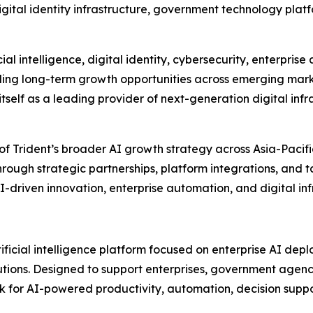
digital identity infrastructure, government technology pl
l intelligence, digital identity, cybersecurity, enterprise
lling long-term growth opportunities across emerging mar
h itself as a leading provider of next-generation digital inf
 of Trident’s broader AI growth strategy across Asia-Paci
rough strategic partnerships, platform integrations, and 
I-driven innovation, enterprise automation, and digital i
tificial intelligence platform focused on enterprise AI de
olutions. Designed to support enterprises, government agen
for AI-powered productivity, automation, decision suppor