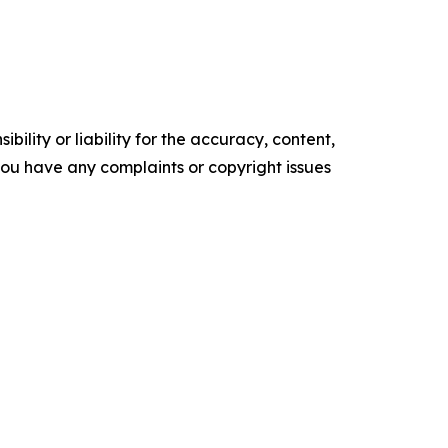
ility or liability for the accuracy, content,
f you have any complaints or copyright issues