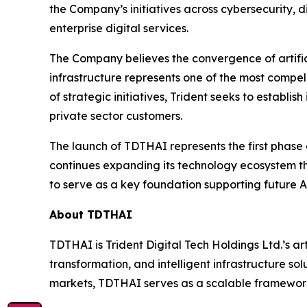
the Company’s initiatives across cybersecurity, 
enterprise digital services.
The Company believes the convergence of artificia
infrastructure represents one of the most compe
of strategic initiatives, Trident seeks to establis
private sector customers.
The launch of TDTHAI represents the first phase
continues expanding its technology ecosystem th
to serve as a key foundation supporting future A
About TDTHAI
TDTHAI is Trident Digital Tech Holdings Ltd.’s ar
transformation, and intelligent infrastructure s
markets, TDTHAI serves as a scalable framework 