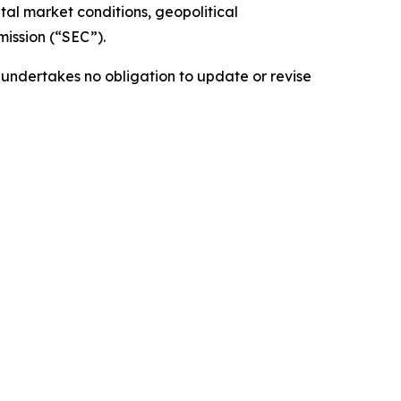
al market conditions, geopolitical
ission (“SEC”).
 undertakes no obligation to update or revise