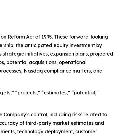
tion Reform Act of 1995. These forward-looking
ership, the anticipated equity investment by
strategic initiatives, expansion plans, projected
s, potential acquisitions, operational
 processes, Nasdaq compliance matters, and
gets,” “projects,” “estimates,” “potential,”
Company’s control, including risks related to
accuracy of third-party market estimates and
lopments, technology deployment, customer