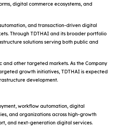
atforms, digital commerce ecosystems, and
 automation, and transaction-driven digital
kets. Through TDTHAI and its broader portfolio
rastructure solutions serving both public and
fic and other targeted markets. As the Company
targeted growth initiatives, TDTHAI is expected
nfrastructure development.
ployment, workflow automation, digital
cies, and organizations across high-growth
t, and next-generation digital services.