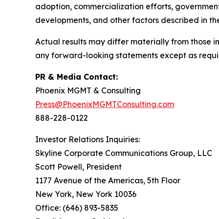
adoption, commercialization efforts, government
developments, and other factors described in th
Actual results may differ materially from those
any forward-looking statements except as requi
PR & Media Contact:
Phoenix MGMT & Consulting
Press@PhoenixMGMTConsulting.com
888-228-0122
Investor Relations Inquiries:
Skyline Corporate Communications Group, LLC
Scott Powell, President
1177 Avenue of the Americas, 5th Floor
New York, New York 10036
Office: (646) 893-5835