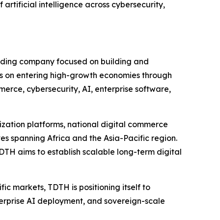
 artificial intelligence across cybersecurity,
olding company focused on building and
s on entering high-growth economies through
erce, cybersecurity, AI, enterprise software,
lization platforms, national digital commerce
s spanning Africa and the Asia-Pacific region.
DTH aims to establish scalable long-term digital
ic markets, TDTH is positioning itself to
enterprise AI deployment, and sovereign-scale