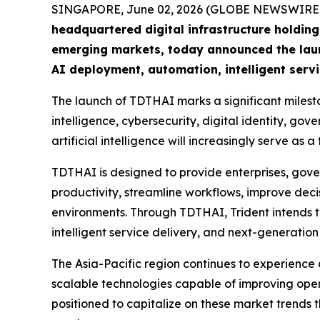
SINGAPORE, June 02, 2026 (GLOBE NEWSWIRE)
headquartered digital infrastructure holdi
emerging markets, today announced the launc
AI deployment, automation, intelligent servi
The launch of TDTHAI marks a significant mileston
intelligence, cybersecurity, digital identity, 
artificial intelligence will increasingly serve a
TDTHAI is designed to provide enterprises, gove
productivity, streamline workflows, improve decis
environments. Through TDTHAI, Trident intends 
intelligent service delivery, and next-generation
The Asia-Pacific region continues to experience 
scalable technologies capable of improving opera
positioned to capitalize on these market trends 