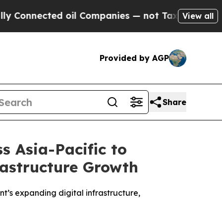
ed oil Companies — not Taxpayers — the Chance t
View all
Provided by AGP
Share
s Asia-Pacific to
rastructure Growth
t’s expanding digital infrastructure,