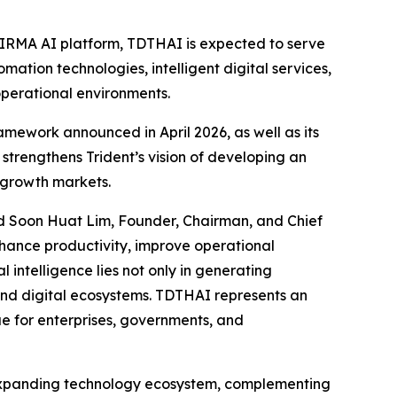
e IRMA AI platform, TDTHAI is expected to serve
ation technologies, intelligent digital services,
operational environments.
mework announced in April 2026, as well as its
strengthens Trident’s vision of developing an
-growth markets.
aid Soon Huat Lim, Founder, Chairman, and Chief
nhance productivity, improve operational
l intelligence lies not only in generating
, and digital ecosystems. TDTHAI represents an
ue for enterprises, governments, and
ts expanding technology ecosystem, complementing