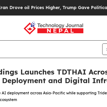
il Prices Higher, Trump Gave Politically Connect
ldings Launches TDTHAI Acros
I Deployment and Digital Inf
 AI deployment across Asia-Pacific while supporting Triden
 ecosystem