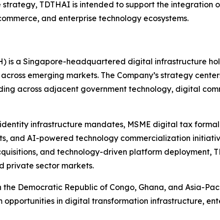
e strategy, TDTHAI is intended to support the integration of
l commerce, and enterprise technology ecosystems.
H) is a Singapore-headquartered digital infrastructure h
 across emerging markets. The Company’s strategy center
nding across adjacent government technology, digital comm
l identity infrastructure mandates, MSME digital tax forma
s, and AI-powered technology commercialization initiative
acquisitions, and technology-driven platform deployment, T
d private sector markets.
in the Democratic Republic of Congo, Ghana, and Asia-Pacif
m opportunities in digital transformation infrastructure, 