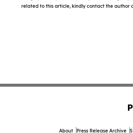
related to this article, kindly contact the author
P
About
Press Release Archive
S