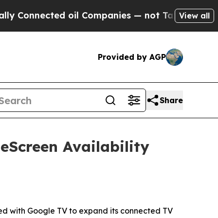
nected oil Companies — not Taxpayers — the Chan
View all
Provided by AGP
Share
Screen Availability
d with Google TV to expand its connected TV