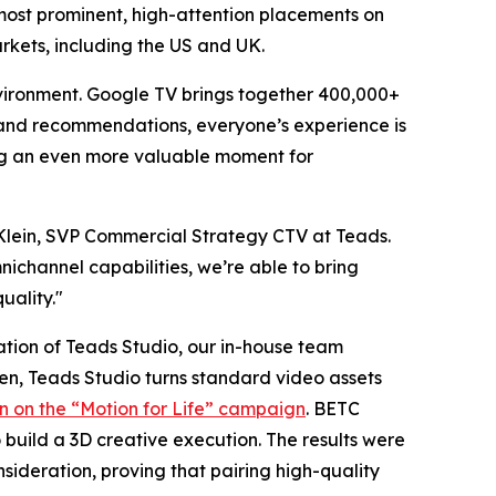
 most prominent, high-attention placements on
rkets, including the US and UK.
vironment. Google TV brings together 400,000+
s and recommendations, everyone’s experience is
ing an even more valuable moment for
n Klein, SVP Commercial Strategy CTV at Teads.
ichannel capabilities, we’re able to bring
uality."
ation of Teads Studio, our in-house team
, Teads Studio turns standard video assets
in on the “Motion for Life” campaign
. BETC
build a 3D creative execution. The results were
sideration, proving that pairing high-quality