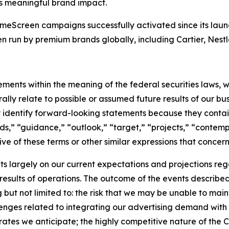
s meaningful brand impact.
eScreen campaigns successfully activated since its laun
un by premium brands globally, including Cartier, Nestlé
ments within the meaning of the federal securities laws, w
ly relate to possible or assumed future results of our busin
ly identify forward-looking statements because they contai
nds,” “guidance,” “outlook,” “target,” “projects,” “contemp
ve of these terms or other similar expressions that concern
 largely on our current expectations and projections reg
 results of operations. The outcome of the events describe
ng but not limited to: the risk that we may be unable to ma
enges related to integrating our advertising demand with 
tes we anticipate; the highly competitive nature of the 