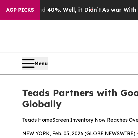
ound 40%. Well, it Didn’t
As war With Iran Dro
AGP PICKS
Menu
Teads Partners with Go
Globally
Teads HomeScreen Inventory Now Reaches Ove
NEW YORK, Feb. 05, 2026 (GLOBE NEWSWIRE) -- 