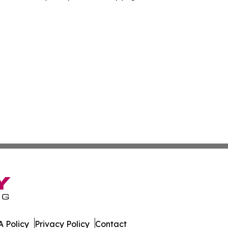
 Policy
Privacy Policy
Contact