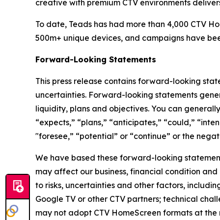
creative with premium CTV environments deliver
To date, Teads has had more than 4,000 CTV Hom
500m+ unique devices, and campaigns have been r
Forward-Looking Statements
This press release contains forward-looking state
uncertainties. Forward-looking statements general
liquidity, plans and objectives. You can general
“expects,” “plans,” “anticipates,” “could,” “inte
"foresee,” “potential” or “continue” or the negati
We have based these forward-looking statements
may affect our business, financial condition and
to risks, uncertainties and other factors, includi
Google TV or other CTV partners; technical chall
may not adopt CTV HomeScreen formats at the ra