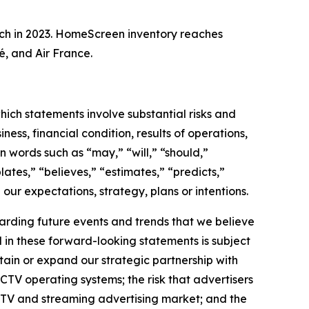
ch in 2023. HomeScreen inventory reaches
, and Air France.
hich statements involve substantial risks and
ess, financial condition, results of operations,
n words such as “may,” “will,” “should,”
lates,” “believes,” “estimates,” “predicts,”
 our expectations, strategy, plans or intentions.
arding future events and trends that we believe
d in these forward-looking statements is subject
intain or expand our strategic partnership with
CTV operating systems; the risk that advertisers
CTV and streaming advertising market; and the