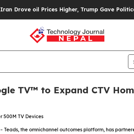
ve oil Prices Higher, Trump Gave Politically Con
ogle TV™ to Expand CTV Home
r 500M TV Devices
Teads, the omnichannel outcomes platform, has partnere