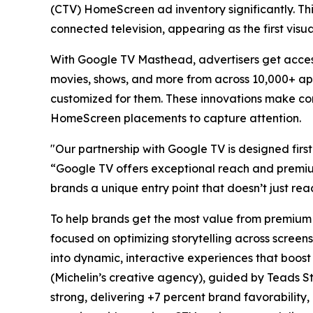
(CTV) HomeScreen ad inventory significantly. Thi
connected television, appearing as the first vis
With Google TV Masthead, advertisers get acces
movies, shows, and more from across 10,000+ app
customized for them. These innovations make co
HomeScreen placements to capture attention.
"Our partnership with Google TV is designed firs
“Google TV offers exceptional reach and premium
brands a unique entry point that doesn’t just re
To help brands get the most value from premium 
focused on optimizing storytelling across screens
into dynamic, interactive experiences that boost
(Michelin’s creative agency), guided by Teads S
strong, delivering +7 percent brand favorability