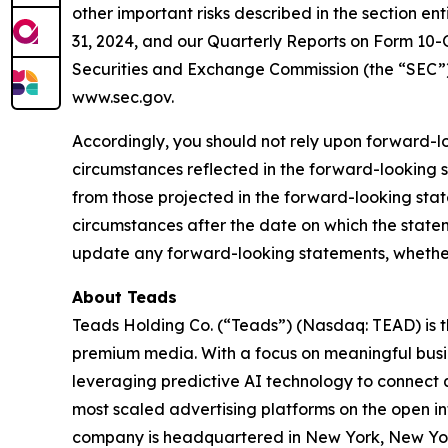
other important risks described in the section e
31, 2024, and our Quarterly Reports on Form 10-Q
Securities and Exchange Commission (the “SEC”)
www.sec.gov.
Accordingly, you should not rely upon forward-lo
circumstances reflected in the forward-looking s
from those projected in the forward-looking sta
circumstances after the date on which the state
update any forward-looking statements, whether a
About Teads
Teads Holding Co. (“Teads”) (Nasdaq: TEAD) is th
premium media. With a focus on meaningful busi
leveraging predictive AI technology to connect 
most scaled advertising platforms on the open in
company is headquartered in New York, New York