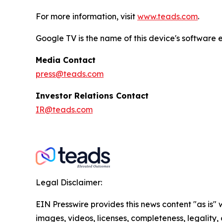
For more information, visit
www.teads.com
.
Google TV is the name of this device's softwar
Media Contact
press@teads.com
Investor Relations Contact
IR@teads.com
Legal Disclaimer:
EIN Presswire provides this news content "as is" 
images, videos, licenses, completeness, legality, o