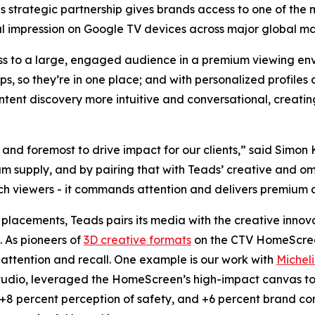
s strategic partnership gives brands access to one of the
ual impression on Google TV devices across major global ma
s to a large, engaged audience in a premium viewing en
s, so they’re in one place; and with personalized profile
ntent discovery more intuitive and conversational, creat
t and foremost to drive impact for our clients,” said Simo
 supply, and by pairing that with Teads’ creative and omn
ach viewers - it commands attention and delivers premium q
placements, Teads pairs its media with the creative innov
. As pioneers of
3D creative formats
on the CTV HomeScreen
 attention and recall. One example is our work with
Michel
tudio, leveraged the HomeScreen’s high-impact canvas to 
, +8 percent perception of safety, and +6 percent brand con