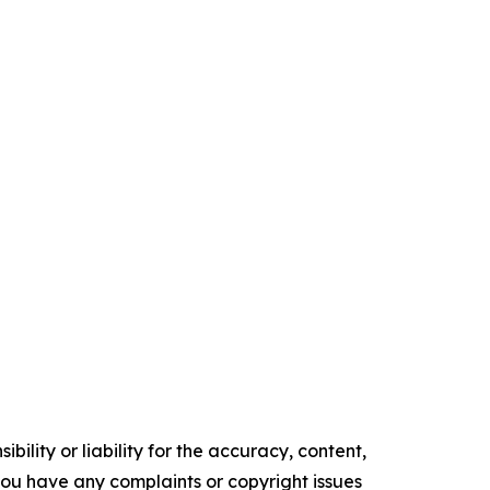
ility or liability for the accuracy, content,
f you have any complaints or copyright issues