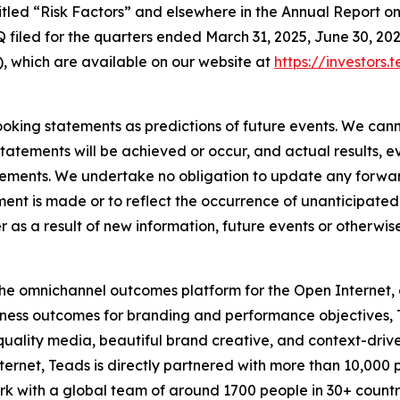
ntitled “Risk Factors” and elsewhere in the Annual Report
 filed for the quarters ended March 31, 2025, June 30, 202
, which are available on our website at
https://investors.
oking statements as predictions of future events. We cann
tatements will be achieved or occur, and actual results, e
tements. We undertake no obligation to update any forwar
ment is made or to reflect the occurrence of unanticipate
s a result of new information, future events or otherwise
e omnichannel outcomes platform for the Open Internet, dr
ness outcomes for branding and performance objectives, T
quality media, beautiful brand creative, and context-dri
ternet, Teads is directly partnered with more than 10,000 
 with a global team of around 1700 people in 30+ countri