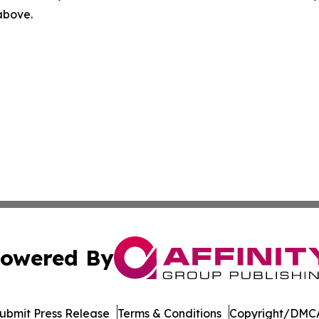
 above.
owered By
ubmit Press Release
Terms & Conditions
Copyright/DMCA