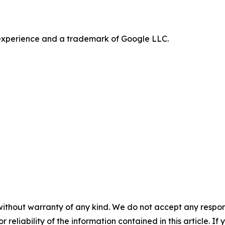
e experience and a trademark of Google LLC.
without warranty of any kind. We do not accept any responsib
r reliability of the information contained in this article. I