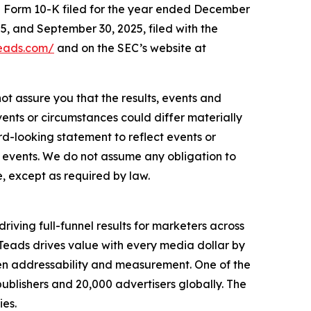
 on Form 10-K filed for the year ended December
5, and September 30, 2025, filed with the
teads.com/
and on the SEC’s website at
ot assure you that the results, events and
vents or circumstances could differ materially
d-looking statement to reflect events or
d events. We do not assume any obligation to
, except as required by law.
iving full-funnel results for marketers across
eads drives value with every media dollar by
ven addressability and measurement. One of the
publishers and 20,000 advertisers globally. The
es.