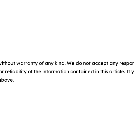
without warranty of any kind. We do not accept any responsib
r reliability of the information contained in this article. I
 above.