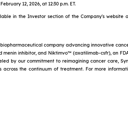
bruary 12, 2026, at 12:30 p.m. ET.
ilable in the Investor section of the Company's website 
biopharmaceutical company advancing innovative cancer t
menin inhibitor, and Niktimvo™ (axatilimab-csfr), an FD
ueled by our commitment to reimagining cancer care, Synda
als across the continuum of treatment. For more informati