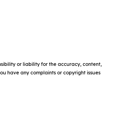
ility or liability for the accuracy, content,
f you have any complaints or copyright issues