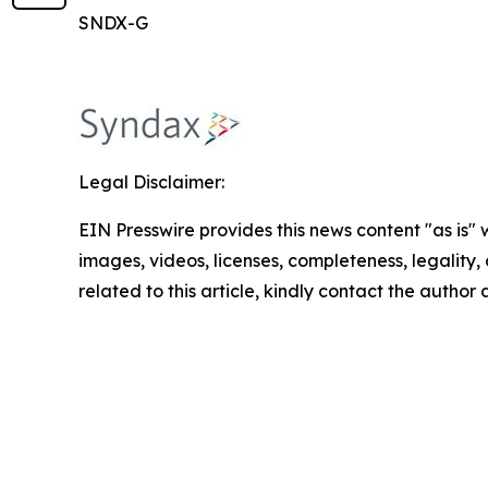
SNDX-G
Legal Disclaimer:
EIN Presswire provides this news content "as is" 
images, videos, licenses, completeness, legality, o
related to this article, kindly contact the author