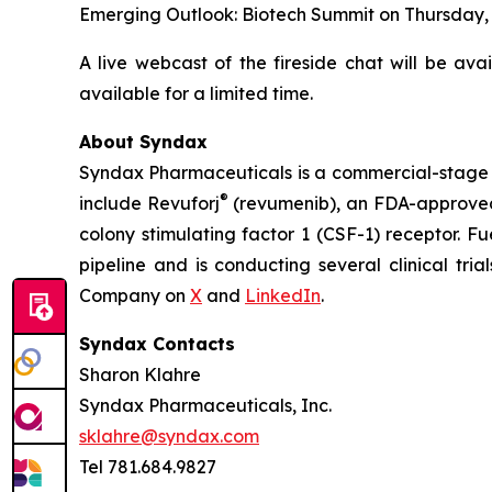
Emerging Outlook: Biotech Summit on Thursday, Fe
A live webcast of the fireside chat will be ava
available for a limited time.
About Syndax
Syndax Pharmaceuticals is a commercial-stage 
®
include Revuforj
(revumenib), an FDA-approved 
colony stimulating factor 1 (CSF-1) receptor. F
pipeline and is conducting several clinical tri
Company on
X
and
LinkedIn
.
Syndax Contacts
Sharon Klahre
Syndax Pharmaceuticals, Inc.
sklahre@syndax.com
Tel 781.684.9827