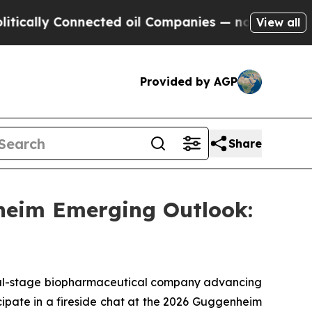
ally Connected oil Companies — not Taxpayers — 
View all
Provided by AGP
Share
heim Emerging Outlook:
l-stage biopharmaceutical company advancing
cipate in a fireside chat at the 2026 Guggenheim