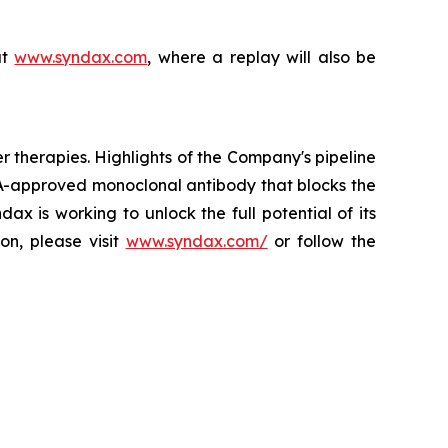
at
www.syndax.com
, where a replay will also be
herapies. Highlights of the Company's pipeline
A-approved monoclonal antibody that blocks the
x is working to unlock the full potential of its
on, please visit
www.syndax.com/
or follow the