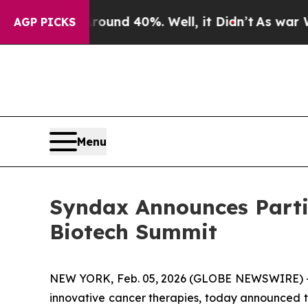
Floor Around 40%. Well, it Didn’t
As war With I
AGP PICKS
Menu
Syndax Announces Parti
Biotech Summit
NEW YORK, Feb. 05, 2026 (GLOBE NEWSWIRE) -
innovative cancer therapies, today announced th