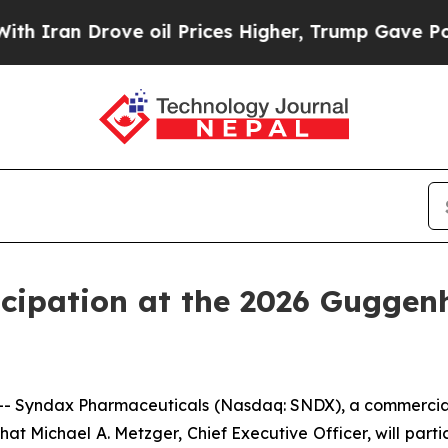
ran Drove oil Prices Higher, Trump Gave Politic
cipation at the 2026 Guggen
- Syndax Pharmaceuticals (Nasdaq: SNDX), a commercia
at Michael A. Metzger, Chief Executive Officer, will parti