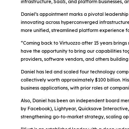
infrastructure, SaaS, and platform businesses, an
Daniel’s appointment marks a pivotal leadership 
innovating across hyperconverged infrastructure
more unified, streamlined platform experience f
“Coming back to Virtuozzo after 15 years brings m
have the opportunity to bring our capabilities 
providers, software vendors, and others building
Daniel has led and scaled four technology compa
collectively worth approximately $100 billion. H
business applications, with prior roles at compa
Also, Daniel has been an independent board mem
by Facebook), Lightyear, Quicksave Interactive, 
strengthening go-to-market strategy, scaling op