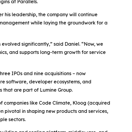
ins at Parallels.
r his leadership, the company will continue
n management while laying the groundwork for a
 evolved significantly,” said Daniel. “Now, we
ics, and supports long-term growth for service
three IPOs and nine acquisitions – now
ture software, developer ecosystems, and
s that are part of Lumine Group.
of companies like Code Climate, Kloog (acquired
en pivotal in shaping new products and services,
le sectors.