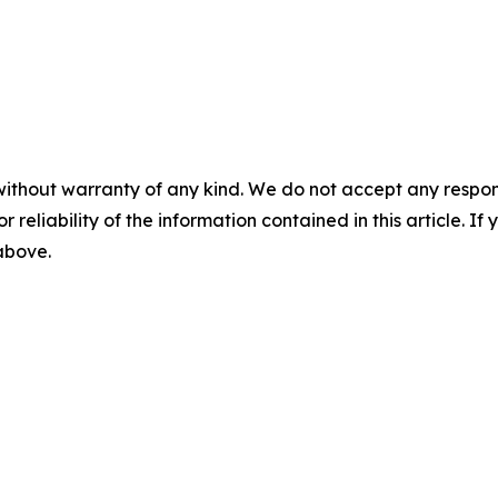
without warranty of any kind. We do not accept any responsib
r reliability of the information contained in this article. I
 above.