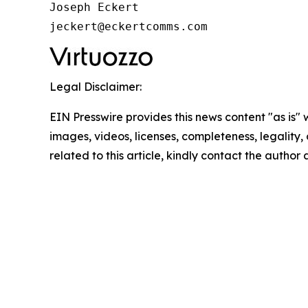
Joseph Eckert

jeckert@eckertcomms.com
Legal Disclaimer:
EIN Presswire provides this news content "as is" 
images, videos, licenses, completeness, legality, o
related to this article, kindly contact the author