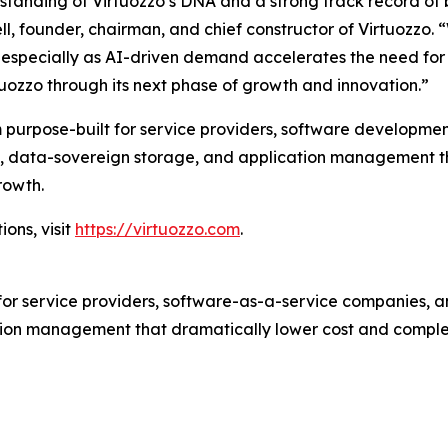
rstanding of Virtuozzo’s DNA and a strong track record of
ll, founder, chairman, and chief constructor of Virtuozzo. 
ity, especially as AI-driven demand accelerates the need f
tuozzo through its next phase of growth and innovation.”
 purpose-built for service providers, software developmen
tion, data-sovereign storage, and application management 
rowth.
ons, visit
https://virtuozzo.com
.
for service providers, software-as-a-service companies, an
ion management that dramatically lower cost and complex