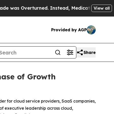
as Overturned. Instead, Medication Abortion Be
View all
Provided by AGP
Share
hase of Growth
er for cloud service providers, SaaS companies,
f executive leadership across cloud,