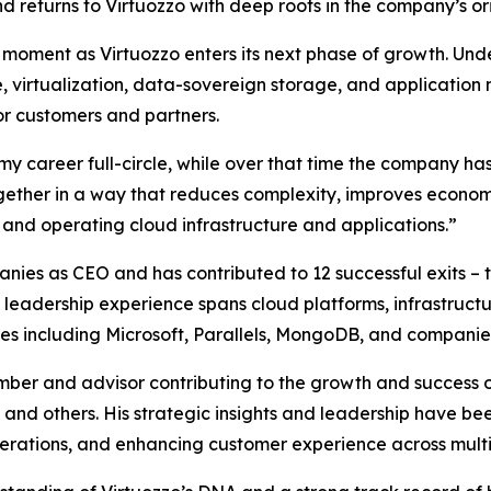
d returns to Virtuozzo with deep roots in the company’s orig
moment as Virtuozzo enters its next phase of growth. Unde
, virtualization, data-sovereign storage, and applicatio
or customers and partners.
y career full-circle, while over that time the company has
together in a way that reduces complexity, improves econom
 and operating cloud infrastructure and applications.”
nies as CEO and has contributed to 12 successful exits – 
is leadership experience spans cloud platforms, infrastruc
nies including Microsoft, Parallels, MongoDB, and companie
ber and advisor contributing to the growth and success 
and others. His strategic insights and leadership have be
erations, and enhancing customer experience across multip