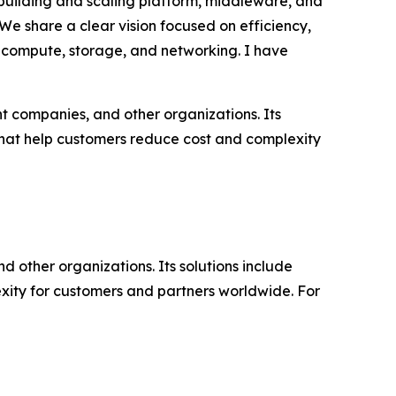
 building and scaling platform, middleware, and
“We share a clear vision focused on efficiency,
or compute, storage, and networking. I have
t companies, and other organizations. Its
that help customers reduce cost and complexity
d other organizations. Its solutions include
ity for customers and partners worldwide. For