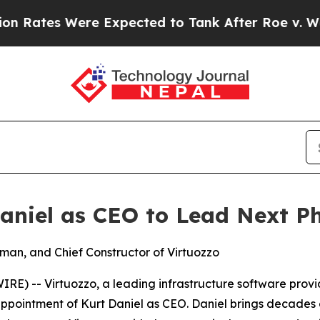
tes Were Expected to Tank After Roe v. Wade w
aniel as CEO to Lead Next P
rman, and Chief Constructor of Virtuozzo
) -- Virtuozzo, a leading infrastructure software provid
pointment of Kurt Daniel as CEO. Daniel brings decades o