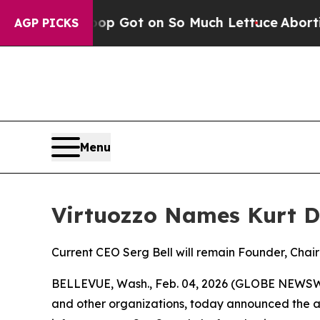
uman Poop Got on So Much Lettuce
Abortion Ra
AGP PICKS
Menu
Virtuozzo Names Kurt D
Current CEO Serg Bell will remain Founder, Chai
BELLEVUE, Wash., Feb. 04, 2026 (GLOBE NEWSWIRE
and other organizations, today announced the ap