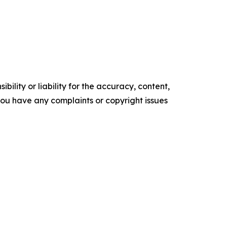
ility or liability for the accuracy, content,
f you have any complaints or copyright issues