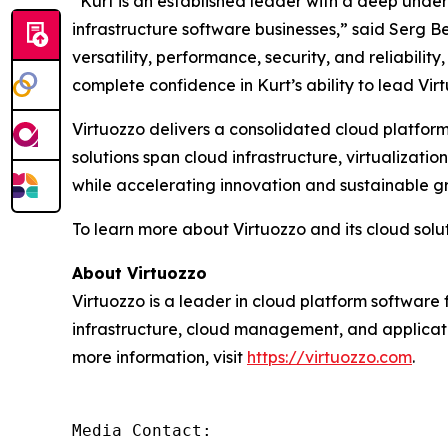
“Kurt is an established leader with a deep unde
infrastructure software businesses,” said Serg Be
versatility, performance, security, and reliabil
complete confidence in Kurt’s ability to lead Vir
Virtuozzo delivers a consolidated cloud platform
solutions span cloud infrastructure, virtualiza
while accelerating innovation and sustainable g
To learn more about Virtuozzo and its cloud soluti
About Virtuozzo
Virtuozzo is a leader in cloud platform software 
infrastructure, cloud management, and applicat
more information, visit
https://virtuozzo.com
.
Media Contact:
