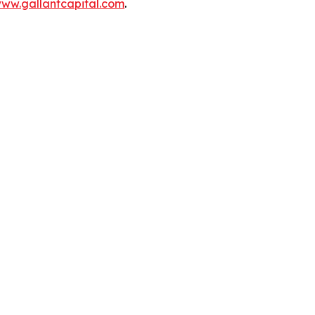
ww.gallantcapital.com
.