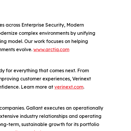
ces across Enterprise Security, Modern
odernize complex environments by unifying
ting model. Our work focuses on helping
onments evolve.
www.arctiq.com
dy for everything that comes next. From
improving customer experiences, Verinext
onfidence. Learn more at
verinext.com
.
al companies. Gallant executes an operationally
extensive industry relationships and operating
g-term, sustainable growth for its portfolio