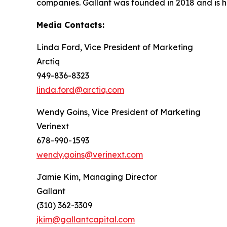
companies. Gallant was founded in 2018 and is h
Media Contacts:
Linda Ford, Vice President of Marketing
Arctiq
949-836-8323
linda.ford@arctiq.com
Wendy Goins, Vice President of Marketing
Verinext
678-990-1593
wendy.goins@verinext.com
Jamie Kim, Managing Director
Gallant
(310) 362-3309
jkim@gallantcapital.com