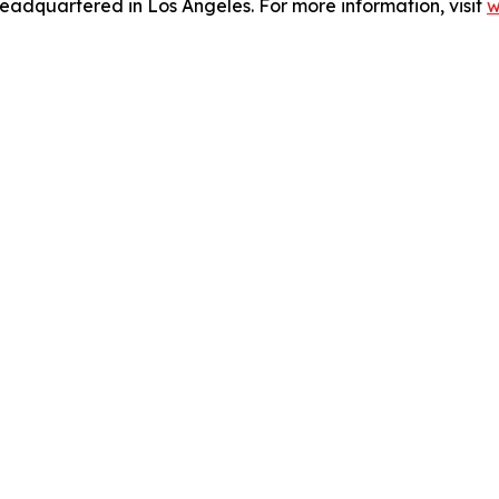
eadquartered in Los Angeles. For more information, visit
w