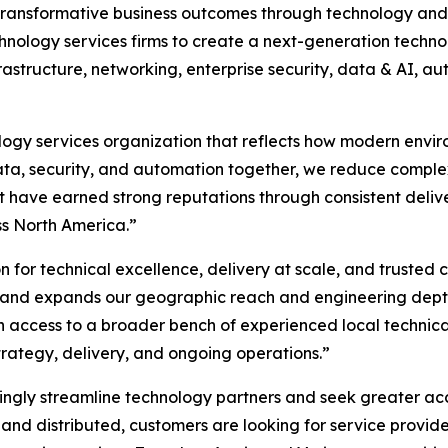
g transformative business outcomes through technology and 
hnology services firms to create a next-generation techn
rastructure, networking, enterprise security, data & AI, a
ology services organization that reflects how modern envir
 data, security, and automation together, we reduce comple
t have earned strong reputations through consistent deliv
ss North America.”
on for technical excellence, delivery at scale, and trusted c
h and expands our geographic reach and engineering depth,
n access to a broader bench of experienced local technic
trategy, delivery, and ongoing operations.”
ngly streamline technology partners and seek greater accou
d distributed, customers are looking for service provider