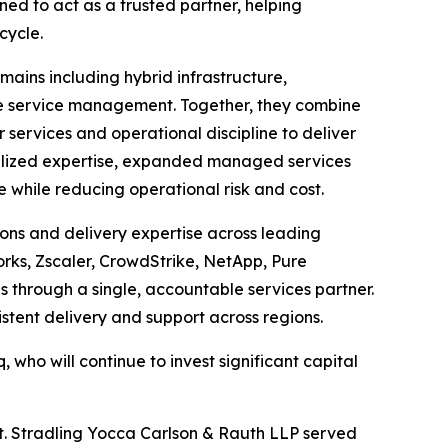
ned to act as a trusted partner, helping
cycle.
mains including hybrid infrastructure,
ise service management. Together, they combine
ervices and operational discipline to deliver
ialized expertise, expanded managed services
while reducing operational risk and cost.
ons and delivery expertise across leading
orks, Zscaler, CrowdStrike, NetApp, Pure
through a single, accountable services partner.
stent delivery and support across regions.
, who will continue to invest significant capital
xt. Stradling Yocca Carlson & Rauth LLP served