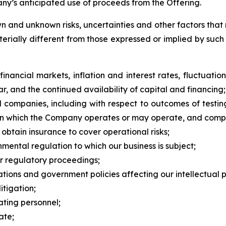
y’s anticipated use of proceeds from the Offering.
 and unknown risks, uncertainties and other factors that 
erially different from those expressed or implied by suc
nancial markets, inflation and interest rates, fluctuation
ar, and the continued availability of capital and financing;
l companies, including with respect to outcomes of testi
s in which the Company operates or may operate, and compe
o obtain insurance to cover operational risks;
nmental regulation to which our business is subject;
or regulatory proceedings;
ations and government policies affecting our intellectual pro
itigation;
ting personnel;
ate;