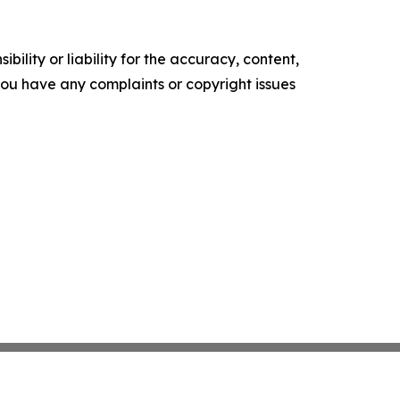
ility or liability for the accuracy, content,
f you have any complaints or copyright issues