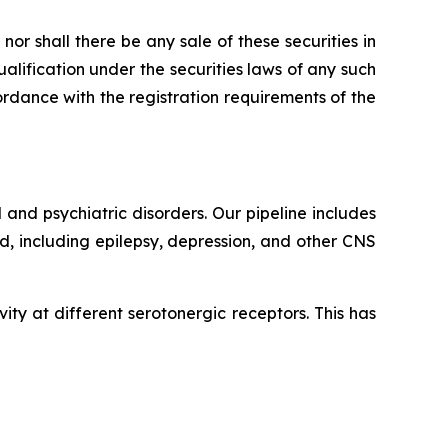
, nor shall there be any sale of these securities in
qualification under the securities laws of any such
ccordance with the registration requirements of the
and psychiatric disorders. Our pipeline includes
, including epilepsy, depression, and other CNS
ity at different serotonergic receptors. This has