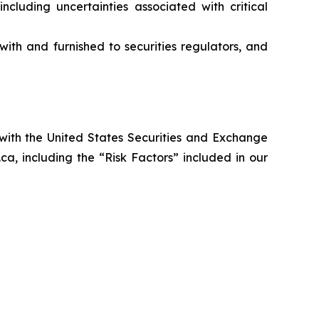
ncluding uncertainties associated with critical
ith and furnished to securities regulators, and
 with the United States Securities and Exchange
a, including the “Risk Factors” included in our