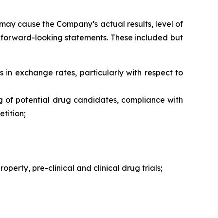
may cause the Company’s actual results, level of
h forward-looking statements. These included but
s in exchange rates, particularly with respect to
ng of potential drug candidates, compliance with
tition;
perty, pre-clinical and clinical drug trials;