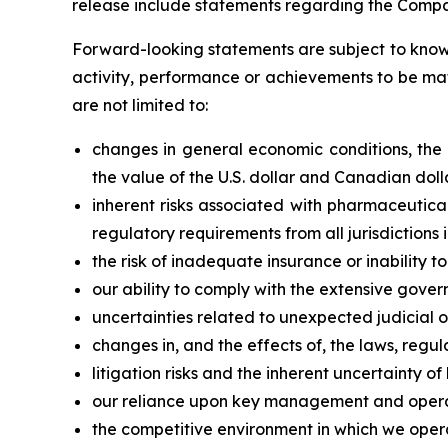
release include statements regarding the Compan
Forward-looking statements are subject to known
activity, performance or achievements to be mat
are not limited to:
changes in general economic conditions, the fi
the value of the U.S. dollar and Canadian doll
inherent risks associated with pharmaceutica
regulatory requirements from all jurisdiction
the risk of inadequate insurance or inability t
our ability to comply with the extensive gover
uncertainties related to unexpected judicial 
changes in, and the effects of, the laws, regul
litigation risks and the inherent uncertainty of l
our reliance upon key management and opera
the competitive environment in which we oper