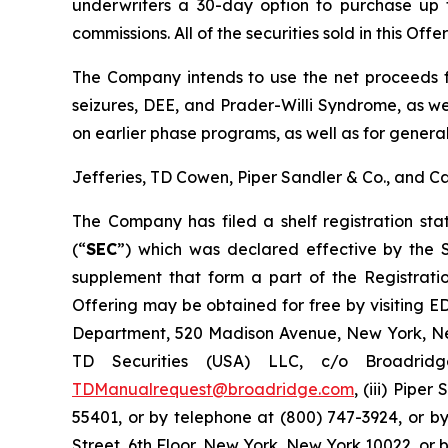
underwriters a 30-day option to purchase up t
commissions. All of the securities sold in this Off
The Company intends to use the net proceeds fr
seizures, DEE, and Prader-Willi Syndrome, as we
on earlier phase programs, as well as for genera
Jefferies, TD Cowen, Piper Sandler & Co., and C
The Company has filed a shelf registration st
(“
SEC
”) which was declared effective by the
supplement that form a part of the Registrati
Offering may be obtained for free by visiting 
Department, 520 Madison Avenue, New York, New
TD Securities (USA) LLC, c/o Broadrid
TDManualrequest@broadridge.com
, (iii) Pipe
55401, or by telephone at (800) 747-3924, or b
Street, 6th Floor, New York, New York 10022, or 