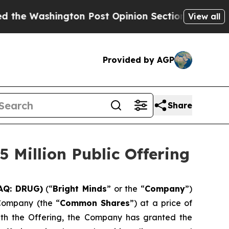
ngton Post Opinion Section but at Least he's ou
View all
Provided by AGP
Share
 Million Public Offering
DAQ: DRUG)
(“
Bright Minds
” or the “
Company
”)
 Company (the “
Common Shares
”) at a price of
with the Offering, the Company has granted the