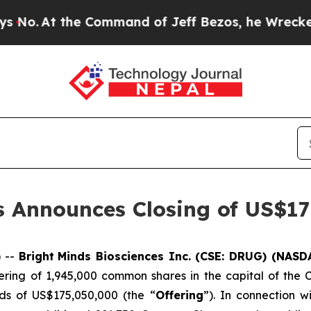
the Command of Jeff Bezos, he Wrecked the Washi
s Announces Closing of US$175
 --
Bright
Minds Biosciences Inc. (CSE: DRUG) (NAS
fering of 1,945,000 common shares in the capital of the
s of US$175,050,000 (the “
Offering
”). In connection 