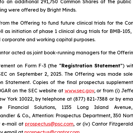
o an additional 291,750 Common Shares at the public o
ering were offered by Bright Minds.
om the Offering to fund future clinical trials for the C
ll as initiation of phase 1 clinical drug trials for BMB-1
l corporate and working capital purposes.
antor acted as joint book-running managers for the Offerin
atement on Form F-3 (the “
Registration Statement
”) wi
 SEC on September 2, 2025. The Offering was made sole
on Statement. Copies of the final prospectus suppleme
EDGAR on the SEC website at
www.sec.gov
, or from (i) Jef
 York 10022, by telephone at (877) 821-7388 or by ema
ge Financial Solutions, 1155 Long Island Aven
r Sandler & Co., Attention: Prospectus Department, 350 Nor
y e-mail at
prospectus@psc.com
, or (iv) Cantor Fitzgeral
by email at
prospectus@cantor.com
.