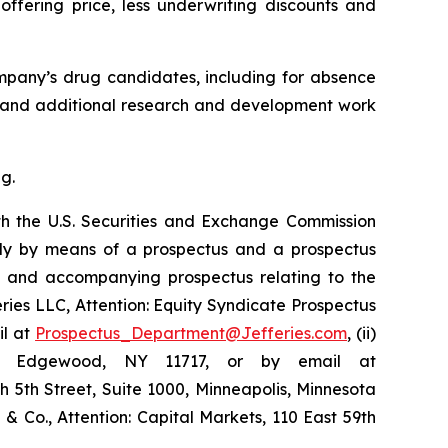
ffering price, less underwriting discounts and
ompany’s drug candidates, including for absence
05, and additional research and development work
g.
th the U.S. Securities and Exchange Commission
ly by means of a prospectus and a prospectus
nt and accompanying prospectus relating to the
feries LLC, Attention: Equity Syndicate Prospectus
il at
Prospectus_Department@Jefferies.com
, (ii)
ue, Edgewood, NY 11717, or by email at
th 5th Street, Suite 1000, Minneapolis, Minnesota
d & Co., Attention: Capital Markets, 110 East 59th