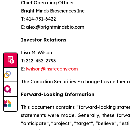
Chief Operating Officer
Bright Minds Biosciences Inc.
T: 414-731-6422
E: alex@brightmindsbio.com
Investor Relations
Lisa M. Wilson
T: 212-452-2793
E:
lwilson@insitecony.com
The Canadian Securities Exchange has neither ap
Forward-Looking Information
This document contains “forward-looking state
statements were made. Generally, these forwar
“anticipate”, “project”, “target”, “believe”, “e