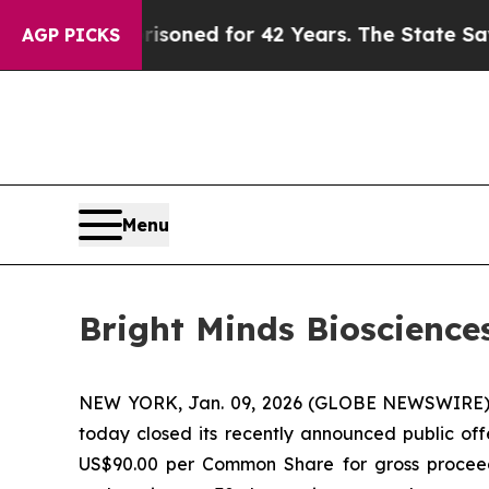
 Imprisoned for 42 Years. The State Says No.
At 
AGP PICKS
Menu
Bright Minds Bioscience
NEW YORK, Jan. 09, 2026 (GLOBE NEWSWIRE)
today closed its recently announced public of
US$90.00 per Common Share for gross proceed