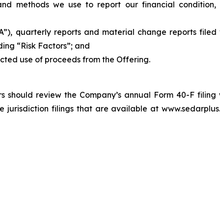
and methods we use to report our financial condition, i
, quarterly reports and material change reports filed w
ding “Risk Factors”; and
ected use of proceeds from the Offering.
tors should review the Company’s annual Form 40-F filing
risdiction filings that are available at www.sedarplus.c