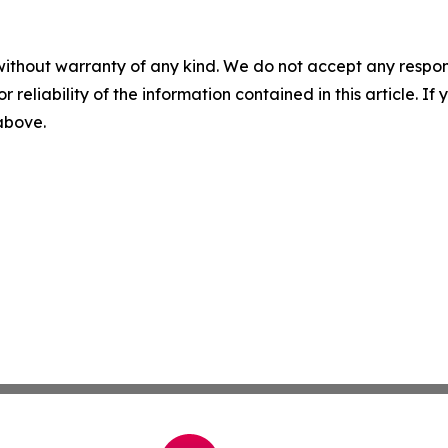
without warranty of any kind. We do not accept any responsib
r reliability of the information contained in this article. I
 above.