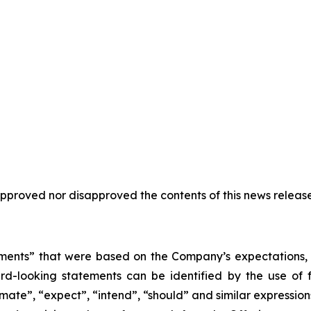
proved nor disapproved the contents of this news release
ments” that were based on the Company’s expectations, e
d-looking statements can be identified by the use of 
stimate”, “expect”, “intend”, “should” and similar expressi