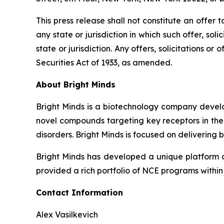
This press release shall not constitute an offer to
any state or jurisdiction in which such offer, sol
state or jurisdiction. Any offers, solicitations o
Securities Act of 1933, as amended.
About Bright Minds
Bright Minds is a biotechnology company develop
novel compounds targeting key receptors in the 
disorders. Bright Minds is focused on delivering 
Bright Minds has developed a unique platform of 
provided a rich portfolio of NCE programs within
Contact Information
Alex Vasilkevich