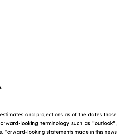
.
stimates and projections as of the dates those
forward-looking terminology such as “outlook”,
ons. Forward-looking statements made in this news