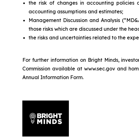
the risk of changes in accounting policies 
accounting assumptions and estimates;
Management Discussion and Analysis (“MD&A”)
those risks which are discussed under the hea
the risks and uncertainties related to the exp
For further information on Bright Minds, inves
Commission available at www.sec.gov and home ju
Annual Information Form.