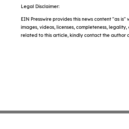
Legal Disclaimer:
EIN Presswire provides this news content "as is" 
images, videos, licenses, completeness, legality, o
related to this article, kindly contact the author