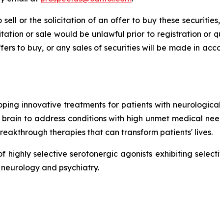
 sell or the solicitation of an offer to buy these securities
icitation or sale would be unlawful prior to registration or 
r offers to buy, or any sales of securities will be made in a
ing innovative treatments for patients with neurological 
brain to address conditions with high unmet medical need
breakthrough therapies that can transform patients' lives.
highly selective serotonergic agonists exhibiting selectiv
 neurology and psychiatry.