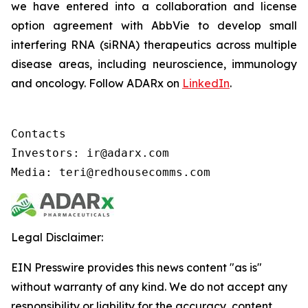
we have entered into a collaboration and license
option agreement with AbbVie to develop small
interfering RNA (siRNA) therapeutics across multiple
disease areas, including neuroscience, immunology
and oncology. Follow ADARx on
LinkedIn
.
Contacts

Investors: ir@adarx.com

Media: teri@redhousecomms.com
Legal Disclaimer:
EIN Presswire provides this news content "as is"
without warranty of any kind. We do not accept any
responsibility or liability for the accuracy, content,