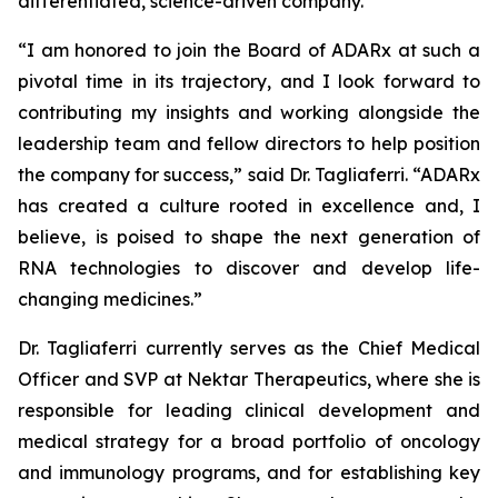
differentiated, science-driven company.”
“I am honored to join the Board of ADARx at such a
pivotal time in its trajectory, and I look forward to
contributing my insights and working alongside the
leadership team and fellow directors to help position
the company for success,” said Dr. Tagliaferri. “ADARx
has created a culture rooted in excellence and, I
believe, is poised to shape the next generation of
RNA technologies to discover and develop life-
changing medicines.”
Dr. Tagliaferri currently serves as the Chief Medical
Officer and SVP at Nektar Therapeutics, where she is
responsible for leading clinical development and
medical strategy for a broad portfolio of oncology
and immunology programs, and for establishing key