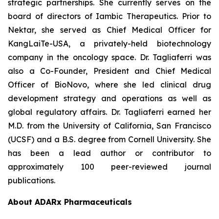
strategic partnerships. She currently serves on the
board of directors of Iambic Therapeutics. Prior to
Nektar, she served as Chief Medical Officer for
KangLaiTe-USA, a privately-held biotechnology
company in the oncology space. Dr. Tagliaferri was
also a Co-Founder, President and Chief Medical
Officer of BioNovo, where she led clinical drug
development strategy and operations as well as
global regulatory affairs. Dr. Tagliaferri earned her
M.D. from the University of California, San Francisco
(UCSF) and a B.S. degree from Cornell University. She
has been a lead author or contributor to
approximately 100 peer-reviewed journal
publications.
About ADARx Pharmaceuticals