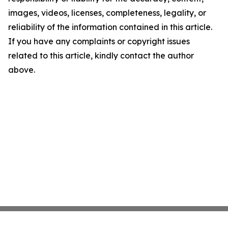
images, videos, licenses, completeness, legality, or
reliability of the information contained in this article.
If you have any complaints or copyright issues
related to this article, kindly contact the author
above.