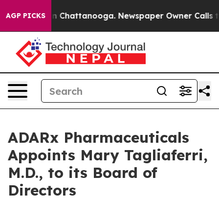
e
Chaos in Chattanooga. Newspaper Owner Calls the P
AGP PICKS
ADARx Pharmaceuticals
Appoints Mary Tagliaferri,
M.D., to its Board of
Directors