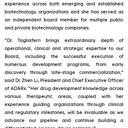
experience across both emerging and established
biotechnology organizations and she has served as
an independent board member for multiple public
and private biotechnology companies.
“Dr. Tagliaferri brings extraordinary depth of
operational, clinical and strategic expertise to our
Board, including the successful execution of
numerous development programs, from early
discovery through late-stage commercialization,”
said Dr. Zhen Li, President and Chief Executive Officer
of ADARx. “Her drug development knowledge across
various therapeutic areas, coupled with her
experience guiding organizations through clinical
and regulatory milestones, will be invaluable as we
advance our pipeline and continue building a