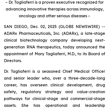
– Dr. Tagliaferri is a proven executive recognized for
advancing innovative therapies across immunology,
oncology and other serious diseases –
SAN DIEGO, Dec. 02, 2025 (GLOBE NEWSWIRE) --
ADARx Pharmaceuticals, Inc. (ADARx), a late-stage
clinical biotechnology company developing next-
generation RNA therapeutics, today announced the
appointment of Mary Tagliaferri, M.D., to its Board of
Directors.
Dr. Tagliaferri is a seasoned Chief Medical Officer
and senior leader who, over a three-decade-long
career, has overseen clinical development, drug
safety, regulatory strategy and value-creation
pathways for clinical-stage and commercial-stage
assets. She has operational and leadership