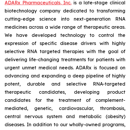
ADARx Pharmaceuticals, Inc.
is a late-stage clinical
biotechnology company dedicated to transforming
cutting-edge science into next-generation RNA
medicines across a wide range of therapeutic areas.
We have developed technology to control the
expression of specific disease drivers with highly
selective RNA targeted therapies with the goal of
delivering life-changing treatments for patients with
urgent unmet medical needs. ADARx is focused on
advancing and expanding a deep pipeline of highly
potent, durable and selective RNA-targeted
therapeutic candidates, developing product
candidates for the treatment of complement-
mediated, genetic, cardiovascular, thrombosis,
central nervous system and metabolic (obesity)
diseases. In addition to our wholly-owned programs,