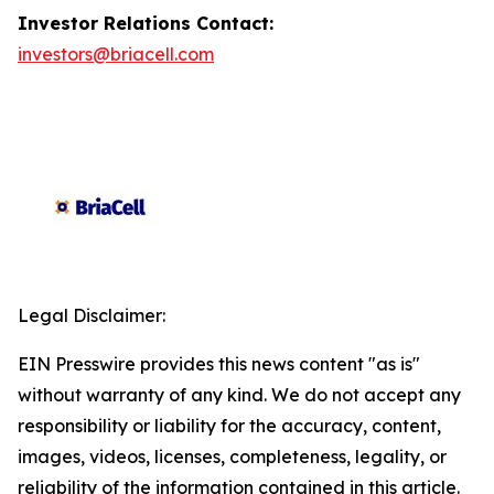
Investor Relations Contact:
investors@briacell.com
Legal Disclaimer:
EIN Presswire provides this news content "as is"
without warranty of any kind. We do not accept any
responsibility or liability for the accuracy, content,
images, videos, licenses, completeness, legality, or
reliability of the information contained in this article.