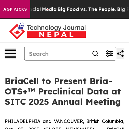
ages on Social Media
Big Food vs. The People. Big Food
AGP PICKS
BriaCell to Present Bria-
OTS+™ Preclinical Data at
SITC 2025 Annual Meeting
PHILADELPHIA and VANCOUVER, British Columbia,