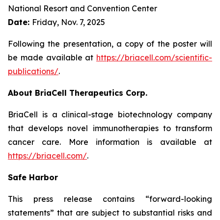
National Resort and Convention Center
Date:
Friday, Nov. 7, 2025
Following the presentation, a copy of the poster will
be made available at
https://briacell.com/scientific-
publications/
.
About BriaCell Therapeutics Corp.
BriaCell is a clinical-stage biotechnology company
that develops novel immunotherapies to transform
cancer care. More information is available at
https://briacell.com/
.
Safe Harbor
This press release contains “forward-looking
statements” that are subject to substantial risks and