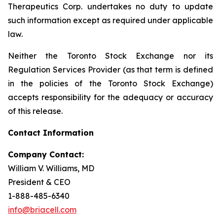
Therapeutics Corp. undertakes no duty to update
such information except as required under applicable
law.
Neither the Toronto Stock Exchange nor its
Regulation Services Provider (as that term is defined
in the policies of the Toronto Stock Exchange)
accepts responsibility for the adequacy or accuracy
of this release.
Contact Information
Company Contact:
William V. Williams, MD
President & CEO
1-888-485-6340
info@briacell.com