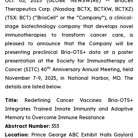
Oct. 03, 2025 (GLOBE NEWSWIRE) -- BriaCell
Therapeutics Corp. (Nasdaq: BCTX, BCTXW, BCTXZ)
(TSX: BCT) (“BriaCell” or the “Company”), a clinical-
stage biotechnology company that develops novel
immunotherapies to transform cancer care, is
pleased to announce that the Company will be
presenting preclinical Bria-OTS+ data at a poster
presentation at the Society for Immunotherapy of
th
Cancer (SITC) 40
Anniversary Annual Meeting, held
November 7-9, 2025, in National Harbor, MD. The
details are listed below.
Title:
Redefining Cancer Vaccines: Bria-OTS+
Integrates Trained Innate Immunity and Adaptive
Memory to Overcome Immune Resistance
Abstract Number:
353
Location:
Prince George ABC Exhibit Halls Gaylord