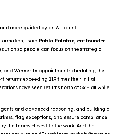
, and more guided by an AI agent
nformation,” said
Pablo Palafox, co-founder
ecution so people can focus on the strategic
r, and Werner. In appointment scheduling, the
 returns exceeding 119 times their initial
ations have seen returns north of 5x – all while
r agents and advanced reasoning, and building a
orkers, flag exceptions, and ensure compliance.
by the teams closest to the work. And the
tions with an AI workforce at their fingertips.