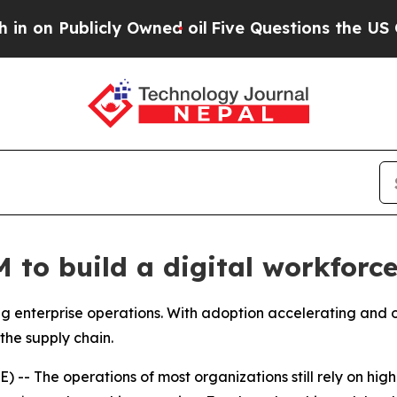
ed oil
Five Questions the US Government Should
to build a digital workforce
 enterprise operations. With adoption accelerating and ov
the supply chain.
- The operations of most organizations still rely on high