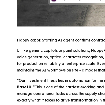
HappyRobot: Staffing AI agent confirms contrac
Unlike generic copilots or point solutions, Happy
voice generation, optical character recognition,
for production reliability at enterprise scale.
maintains the AI workflows on site - a model tha
“Our investment thesis lies in automation for th
Base10
. “This is one of the hardest-working and 
manage operational tasks across the supply chain
exactly what it takes to drive transformation in 