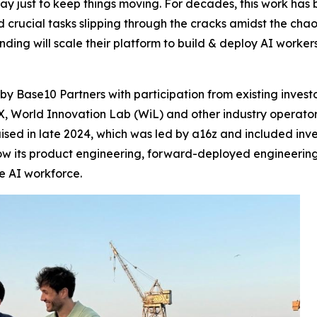
y just to keep things moving. For decades, this work ha
nd crucial tasks slipping through the cracks amidst the chao
nding will scale their platform to build & deploy AI worke
by Base10 Partners with participation from existing invest
 World Innovation Lab (WiL) and other industry operators 
 raised in late 2024, which was led by a16z and included i
row its product engineering, forward-deployed engineerin
he AI workforce.