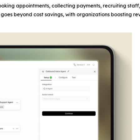
 booking appointments, collecting payments, recruiting sta
act goes beyond cost savings, with organizations boosting re