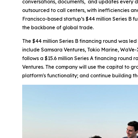
conversations, documents, and updates every da
outsourced to call centers, with inefficiencies a
Francisco-based startup’s $44 million Series B fu
the backbone of global trade.
The $44 million Series B financing round was led 
include Samsara Ventures, Tokio Marine, WaVe-X,
follows a $15.6 million Series A financing round
Ventures. The company will use the capital to g
platform's functionality; and continue building t