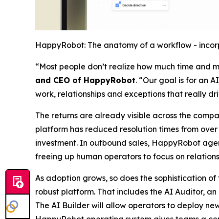
HappyRobot: The anatomy of a workflow - incorp
“Most people don’t realize how much time and mo
and CEO of HappyRobot
. “Our goal is for an 
work, relationships and exceptions that really dr
The returns are already visible across the compa
platform has reduced resolution times from over a
investment. In outbound sales, HappyRobot agents
freeing up human operators to focus on relations
As adoption grows, so does the sophistication o
robust platform. That includes the AI Auditor, a
The AI Builder will allow operators to deploy n
HappyRobot operating system gives teams a centr