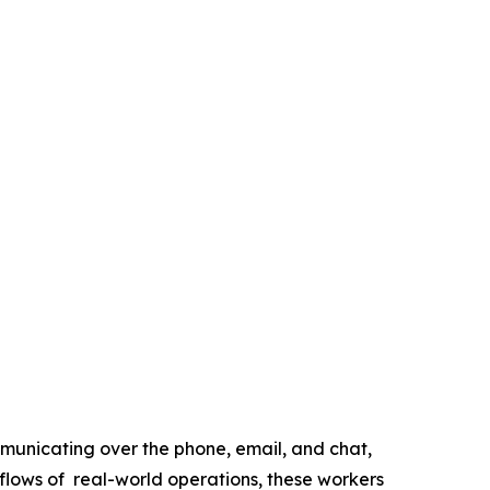
municating over the phone, email, and chat,
flows of real-world operations, these workers