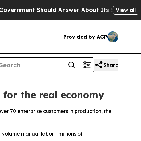
 Answer About Its Secretive Frontier AI Framew
View all
Provided by AGP
Share
 for the real economy
er 70 enterprise customers in production, the
-volume manual labor - millions of