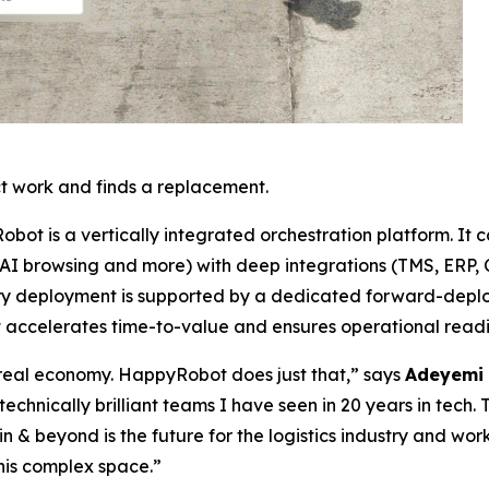
t work and finds a replacement.
Robot is a vertically integrated orchestration platform. It 
 AI browsing and more) with deep integrations (TMS, ERP, C
 Every deployment is supported by a dedicated forward-de
t accelerates time-to-value and ensures operational readi
e real economy. HappyRobot does just that,” says
Adeyemi 
technically brilliant teams I have seen in 20 years in tech. 
 & beyond is the future for the logistics industry and wo
this complex space.”