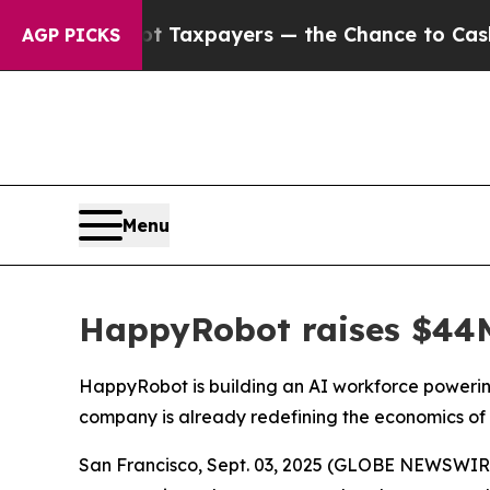
xpayers — the Chance to Cash in on Publicly Own
AGP PICKS
Menu
HappyRobot raises $44M 
HappyRobot is building an AI workforce powering
company is already redefining the economics of 
San Francisco, Sept. 03, 2025 (GLOBE NEWSWIRE) -