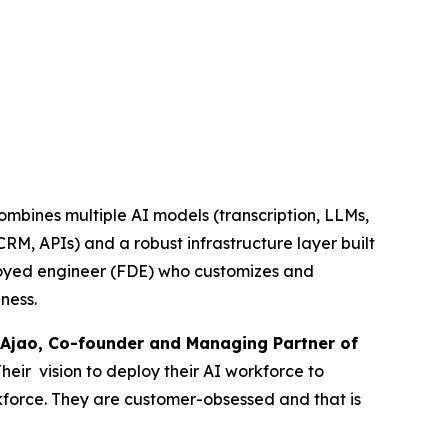
combines multiple AI models (transcription, LLMs,
RM, APIs) and a robust infrastructure layer built
ployed engineer (FDE) who customizes and
ness.
Ajao, Co-founder and Managing Partner of
Their vision to deploy their AI workforce to
rkforce. They are customer-obsessed and that is