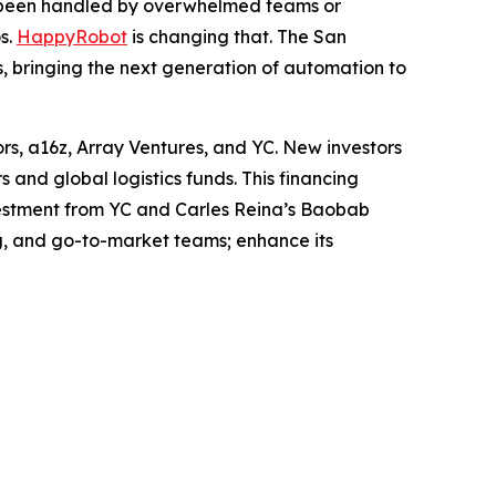
s been handled by overwhelmed teams or
s.
HappyRobot
is changing that. The San
rs, bringing the next generation of automation to
ors, a16z, Array Ventures, and YC. New investors
and global logistics funds. This financing
nvestment from YC and Carles Reina’s Baobab
g, and go-to-market teams; enhance its