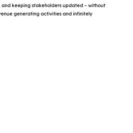
ff, and keeping stakeholders updated – without
venue generating activities and infinitely