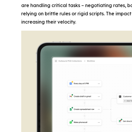
are handling critical tasks – negotiating rates,
relying on brittle rules or rigid scripts. The imp
increasing their velocity.