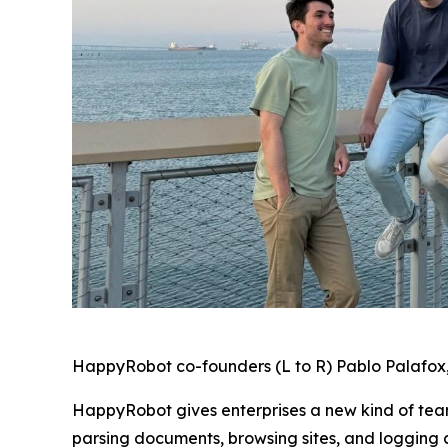
HappyRobot co-founders (L to R) Pablo Palafox,
HappyRobot gives enterprises a new kind of tea
parsing documents, browsing sites, and logging 