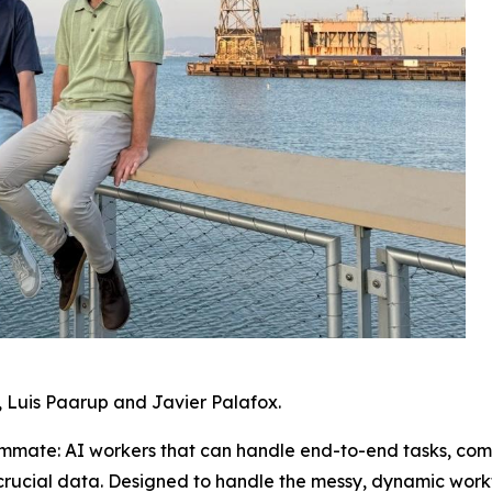
 Luis Paarup and Javier Palafox.
mmate: AI workers that can handle end-to-end tasks, com
crucial data. Designed to handle the messy, dynamic work