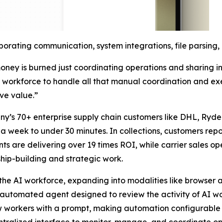
orating communication, system integrations, file parsing
ney is burned just coordinating operations and sharing i
AI workforce to handle all that manual coordination and ex
ive value.”
ny’s 70+ enterprise supply chain customers like DHL, Ryde
 week to under 30 minutes. In collections, customers report
 are delivering over 19 times ROI, while carrier sales oper
hip-building and strategic work.
f the AI workforce, expanding into modalities like browse
n automated agent designed to review the activity of AI w
ew workers with a prompt, making automation configurable 
alized interface to monitor, manage, and coordinate opera