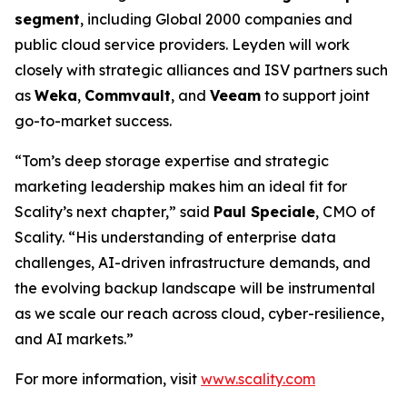
segment
, including Global 2000 companies and
public cloud service providers. Leyden will work
closely with strategic alliances and ISV partners such
as
Weka
,
Commvault
, and
Veeam
to support joint
go-to-market success.
“Tom’s deep storage expertise and strategic
marketing leadership makes him an ideal fit for
Scality’s next chapter,” said
Paul Speciale
, CMO of
Scality. “His understanding of enterprise data
challenges, AI-driven infrastructure demands, and
the evolving backup landscape will be instrumental
as we scale our reach across cloud, cyber-resilience,
and AI markets.”
For more information, visit
www.scality.com