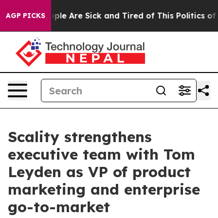
Win: “People Are Sick and Tired of This Politics of Ha
AGP PICKS
Scality strengthens
executive team with Tom
Leyden as VP of product
marketing and enterprise
go-to-market