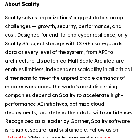
About Scality
Scality solves organizations’ biggest data storage
challenges — growth, security, performance, and
cost. Designed for end-to-end cyber resilience, only
Scality S3 object storage with CORE5 safeguards
data at every level of the system, from API to
architecture. Its patented MultiScale Architecture
enables limitless, independent scalability in all critical
dimensions to meet the unpredictable demands of
modern workloads. The world’s most discerning
companies depend on Scality to accelerate high-
performance AI initiatives, optimize cloud
deployments, and defend their data with confidence.
Recognized as a leader by Gartner, Scality software
is reliable, secure, and sustainable. Follow us on