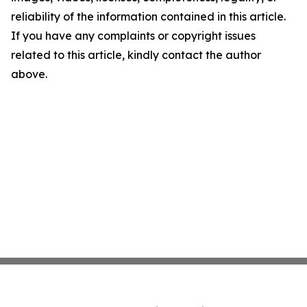
reliability of the information contained in this article.
If you have any complaints or copyright issues
related to this article, kindly contact the author
above.