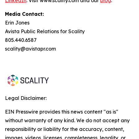
LinkedIn
. Visit www.scality.com and our
blog
.
Media Contact:
Erin Jones
Avista Public Relations for Scality
805.440.6587
scality@avistapr.com
Legal Disclaimer:
EIN Presswire provides this news content "as is"
without warranty of any kind. We do not accept any
responsibility or liability for the accuracy, content,
images, videos, licenses, completeness, legality, or