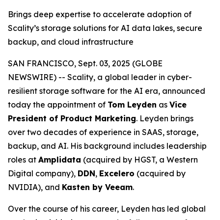
Brings deep expertise to accelerate adoption of
Scality’s storage solutions for AI data lakes, secure
backup, and cloud infrastructure
SAN FRANCISCO, Sept. 03, 2025 (GLOBE
NEWSWIRE) -- Scality, a global leader in cyber-
resilient storage software for the AI era, announced
today the appointment of
Tom Leyden
as
Vice
President of Product Marketing
. Leyden brings
over two decades of experience in SAAS, storage,
backup, and AI. His background includes leadership
roles at
Amplidata
(acquired by HGST, a Western
Digital company),
DDN
,
Excelero
(acquired by
NVIDIA), and
Kasten by Veeam
.
Over the course of his career, Leyden has led global