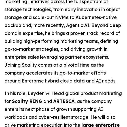
marketing initiatives across the full spectrum of
storage technologies, from early innovation in object
storage and scale-out NVMe to Kubernetes-native
backup and, more recently, Agentic AI. Beyond deep
domain expertise, he brings a proven track record of
building high-performing marketing teams, defining
go-to-market strategies, and driving growth in
enterprise sales leveraging partner ecosystems.
Joining Scality comes at a pivotal time as the
company accelerates its go-to-market efforts
around Enterprise hybrid cloud data and AI needs.
In his role, Leyden will lead global product marketing
for
Scality RING
and
ARTESCA
, as the company
enters its next phase of growth supporting AI
workloads and cyber-resilient storage. He will also
drive marketing execution into the
large enterprise