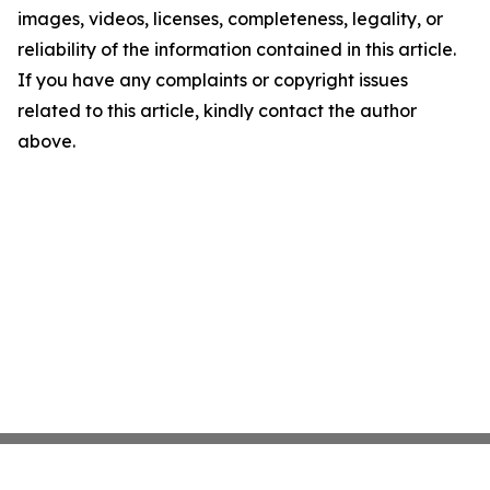
images, videos, licenses, completeness, legality, or
reliability of the information contained in this article.
If you have any complaints or copyright issues
related to this article, kindly contact the author
above.