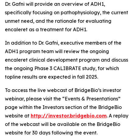
Dr. Gafni will provide an overview of ADH1,
specifically focusing on pathophysiology, the current
unmet need, and the rationale for evaluating
encaleret as a treatment for ADH1.
In addition to Dr. Gafni, executive members of the
ADH1 program team will review the ongoing
encaleret clinical development program and discuss
the ongoing Phase 3 CALIBRATE study, for which
topline results are expected in fall 2025.
To access the live webcast of BridgeBio’s investor
webinar, please visit the “Events & Presentations”
page within the Investors section of the BridgeBio
website at
http://investor.bridgebio.com
. A replay
of the webcast will be available on the BridgeBio
website for 30 days following the event.