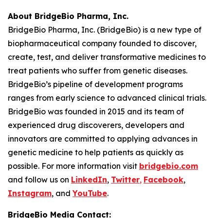
About BridgeBio Pharma, Inc.
BridgeBio Pharma, Inc. (BridgeBio) is a new type of
biopharmaceutical company founded to discover,
create, test, and deliver transformative medicines to
treat patients who suffer from genetic diseases.
BridgeBio’s pipeline of development programs
ranges from early science to advanced clinical trials.
BridgeBio was founded in 2015 and its team of
experienced drug discoverers, developers and
innovators are committed to applying advances in
genetic medicine to help patients as quickly as
possible. For more information visit
bridgebio.com
and follow us on
LinkedIn
,
Twitter
,
Facebook
,
Instagram
, and
YouTube
.
BridgeBio Media Contact: