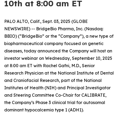
10th at 8:00 am ET
PALO ALTO, Calif., Sept. 03, 2025 (GLOBE
NEWSWIRE) -- BridgeBio Pharma, Inc. (Nasdaq:
BBIO) (“BridgeBio” or the “Company”), a new type of
biopharmaceutical company focused on genetic
diseases, today announced the Company will host an
investor webinar on Wednesday, September 10, 2025
at 8:00 am ET with Rachel Gafni, M.D., Senior
Research Physician at the National Institute of Dental
and Craniofacial Research, part of the National
Institutes of Health (NIH) and Principal Investigator
and Steering Committee Co-Chair for CALIBRATE,
the Company’s Phase 3 clinical trial for autosomal
dominant hypocalcemia type 1 (ADH1).