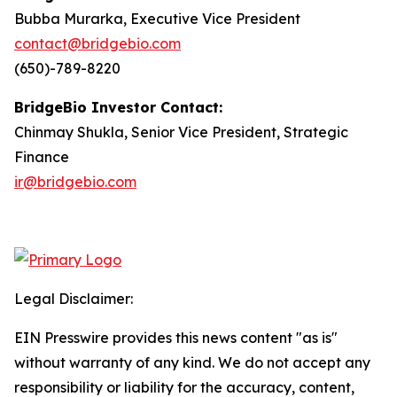
Bubba Murarka, Executive Vice President
contact@bridgebio.com
(650)-789-8220
BridgeBio Investor Contact:
Chinmay Shukla, Senior Vice President, Strategic
Finance
ir@bridgebio.com
Legal Disclaimer:
EIN Presswire provides this news content "as is"
without warranty of any kind. We do not accept any
responsibility or liability for the accuracy, content,