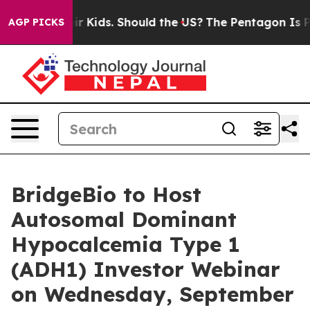
ls for Their Kids. Should the US?
The Pentagon Is Post
AGP PICKS
BridgeBio to Host
Autosomal Dominant
Hypocalcemia Type 1
(ADH1) Investor Webinar
on Wednesday, September